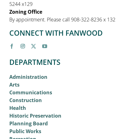
5244 x129
Zoning Office
By appointment. Please call 908-322-8236 x 132
CONNECT WITH FANWOOD
DEPARTMENTS
Administration
Arts
Communications
Construction
Health
Historic Preservation
Planning Board
Public Works