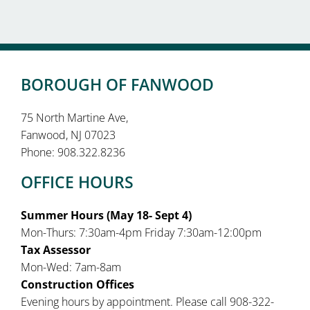
BOROUGH OF FANWOOD
75 North Martine Ave,
Fanwood, NJ 07023
Phone: 908.322.8236
OFFICE HOURS
Summer Hours (May 18- Sept 4)
Mon-Thurs: 7:30am-4pm Friday 7:30am-12:00pm
Tax Assessor
Mon-Wed: 7am-8am
Construction Offices
Evening hours by appointment. Please call 908-322-