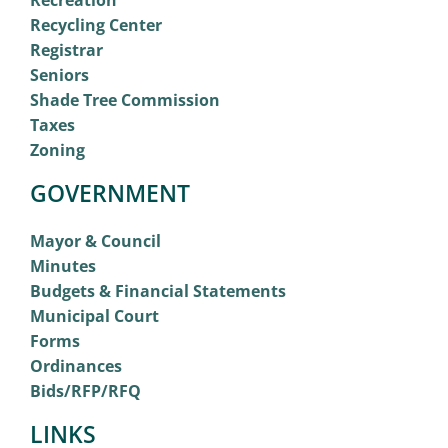
Recreation
Recycling Center
Registrar
Seniors
Shade Tree Commission
Taxes
Zoning
GOVERNMENT
Mayor & Council
Minutes
Budgets & Financial Statements
Municipal Court
Forms
Ordinances
Bids/RFP/RFQ
LINKS