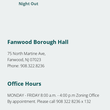
Fanwood Borough Hall
75 North Martine Ave,
Fanwood, NJ 07023
Phone: 908.322.8236
Office Hours
MONDAY - FRIDAY 8:00 a.m. - 4:00 p.m Zoning Office
By appointment. Please call 908 322 8236 x 132