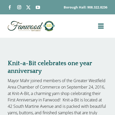
Skip
Borough Hall: 908.322.8236
to
content
Toggl
Navig
ABOUT
DEPARTMENTS
BOARDS & COMMISSIONS
Knit-a-Bit celebrates one year
anniversary
GOVERNMENT
Mayor Mahr joined members of the Greater Westfield
CONTACT
Area Chamber of Commerce on September 24, 2016,
HOW DO I…
at Knit-A-Bit, a charming yarn shop celebrating their
First Anniversary in Fanwood! Knit-a-Bit is located at
42 South Martine Avenue and is packed with beautiful
yarns, buttons, and finished samples that are truly