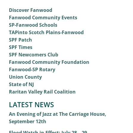
Discover Fanwood
Fanwood Community Events
SP-Fanwood Schools
TAPinto Scotch Plains-Fanwood
SPF Patch
SPF Times
SPF Newcomers Club
Fanwood Community Foundation
Fanwood-SP Rotary
Union County
State of NJ
Raritan Valley Rail Coalition
LATEST NEWS
An Evening of Jazz at The Carriage House,
September 12th
Flood Watch in Effect: July 28 – 29