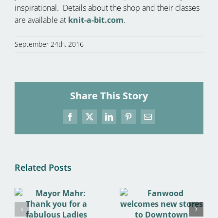
inspirational. Details about the shop and their classes
are available at
knit-a-bit.com
.
September 24th, 2016
Share This Story
Facebook
X
LinkedIn
Pinterest
Email
Related Posts