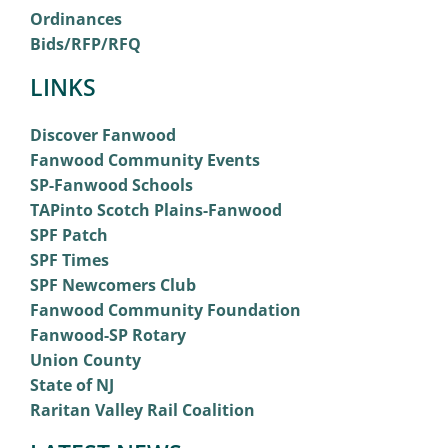
Ordinances
Bids/RFP/RFQ
LINKS
Discover Fanwood
Fanwood Community Events
SP-Fanwood Schools
TAPinto Scotch Plains-Fanwood
SPF Patch
SPF Times
SPF Newcomers Club
Fanwood Community Foundation
Fanwood-SP Rotary
Union County
State of NJ
Raritan Valley Rail Coalition