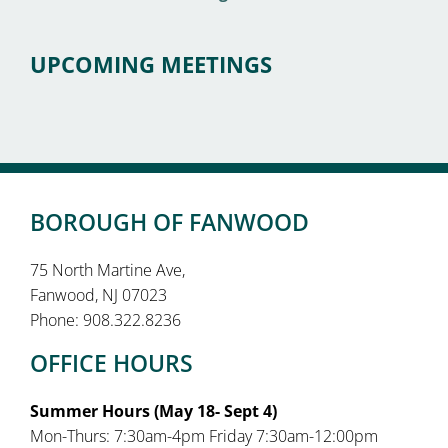
UPCOMING MEETINGS
BOROUGH OF FANWOOD
75 North Martine Ave,
Fanwood, NJ 07023
Phone: 908.322.8236
OFFICE HOURS
Summer Hours (May 18- Sept 4)
Mon-Thurs: 7:30am-4pm Friday 7:30am-12:00pm