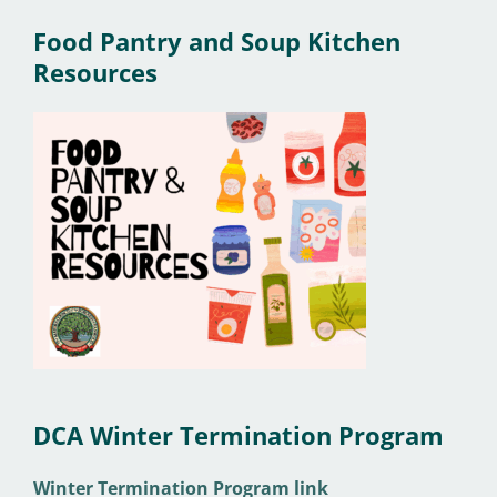
Food Pantry and Soup Kitchen
Resources
DCA Winter Termination Program
Winter Termination Program link