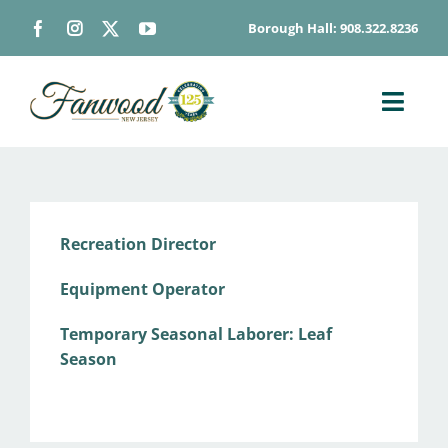
Skip
Borough Hall: 908.322.8236
to
content
Toggl
Navig
ABOUT
DEPARTMENTS
BOARDS & COMMISSIONS
Recreation Director
GOVERNMENT
Equipment Operator
CONTACT
Temporary Seasonal Laborer: Leaf
HOW DO I…
Season