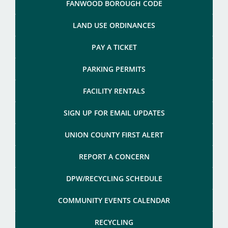
FANWOOD BOROUGH CODE
LAND USE ORDINANCES
PAY A TICKET
PARKING PERMITS
FACILITY RENTALS
SIGN UP FOR EMAIL UPDATES
UNION COUNTY FIRST ALERT
REPORT A CONCERN
DPW/RECYCLING SCHEDULE
COMMUNITY EVENTS CALENDAR
RECYCLING