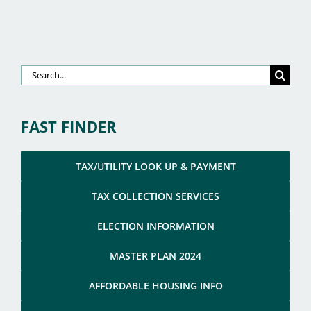
Search
for:
FAST FINDER
TAX/UTILITY LOOK UP & PAYMENT
TAX COLLECTION SERVICES
ELECTION INFORMATION
MASTER PLAN 2024
AFFORDABLE HOUSING INFO