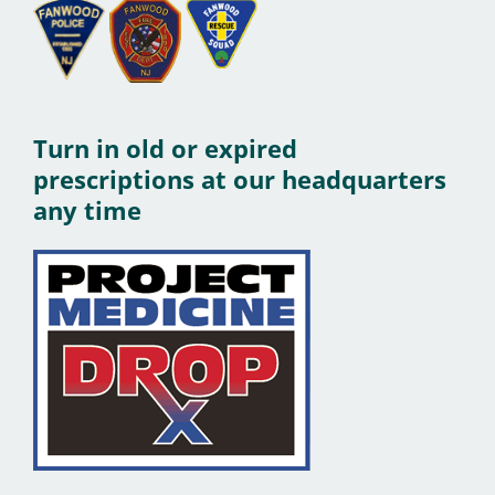
Turn in old or expired
prescriptions at our headquarters
any time