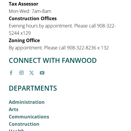
Tax Assessor
Mon-Wed: 7am-8am
Construction Offices
Evening hours by appointment. Please call 908-322-
5244 x129
Zoning Office
By appointment. Please call 908-322-8236 x 132
CONNECT WITH FANWOOD
DEPARTMENTS
Administration
Arts
Communications
Construction