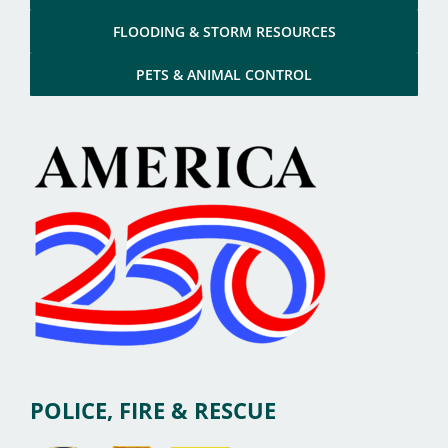
FLOODING & STORM RESOURCES
PETS & ANIMAL CONTROL
POLICE, FIRE & RESCUE