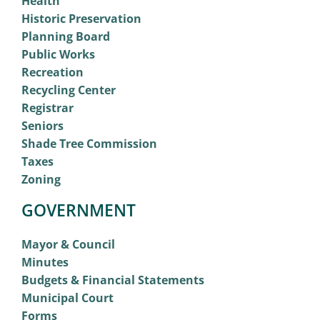
Health
Historic Preservation
Planning Board
Public Works
Recreation
Recycling Center
Registrar
Seniors
Shade Tree Commission
Taxes
Zoning
GOVERNMENT
Mayor & Council
Minutes
Budgets & Financial Statements
Municipal Court
Forms