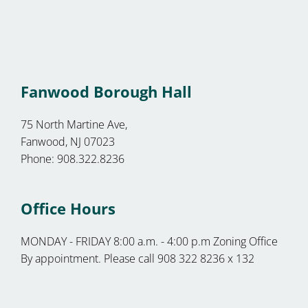
Fanwood Borough Hall
75 North Martine Ave,
Fanwood, NJ 07023
Phone: 908.322.8236
Office Hours
MONDAY - FRIDAY 8:00 a.m. - 4:00 p.m Zoning Office
By appointment. Please call 908 322 8236 x 132