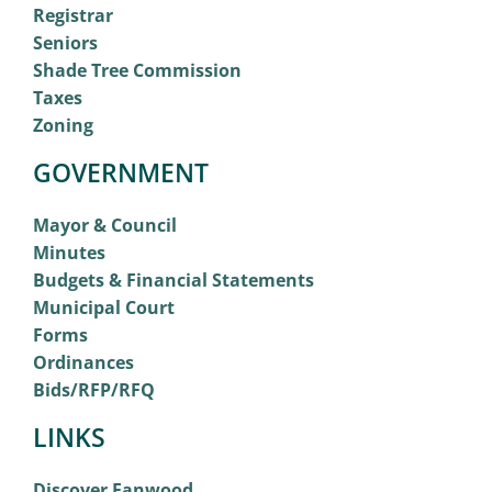
Registrar
Seniors
Shade Tree Commission
Taxes
Zoning
GOVERNMENT
Mayor & Council
Minutes
Budgets & Financial Statements
Municipal Court
Forms
Ordinances
Bids/RFP/RFQ
LINKS
Discover Fanwood