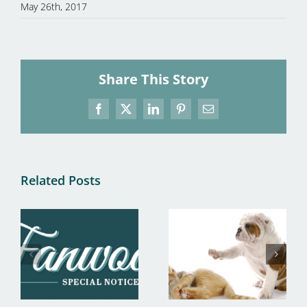
May 26th, 2017
Share This Story
Facebook
X
LinkedIn
Pinterest
Email
Related Posts