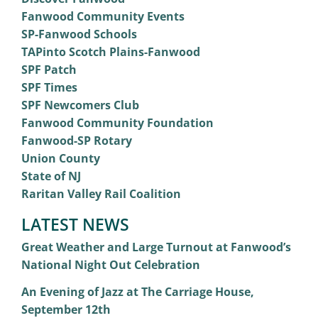
Fanwood Community Events
SP-Fanwood Schools
TAPinto Scotch Plains-Fanwood
SPF Patch
SPF Times
SPF Newcomers Club
Fanwood Community Foundation
Fanwood-SP Rotary
Union County
State of NJ
Raritan Valley Rail Coalition
LATEST NEWS
Great Weather and Large Turnout at Fanwood’s
National Night Out Celebration
An Evening of Jazz at The Carriage House,
September 12th