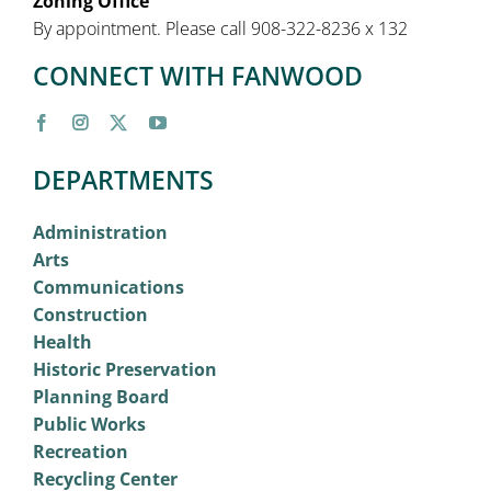
Zoning Office
By appointment. Please call 908-322-8236 x 132
CONNECT WITH FANWOOD
DEPARTMENTS
Administration
Arts
Communications
Construction
Health
Historic Preservation
Planning Board
Public Works
Recreation
Recycling Center