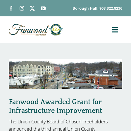
Skip
Borough Hall: 908.322.8236
to
content
Toggl
Navig
ABOUT
DEPARTMENTS
BOARDS & COMMISSIONS
GOVERNMENT
CONTACT
Fanwood Awarded Grant for
HOW DO I…
Infrastructure Improvement
The Union County Board of Chosen Freeholders
announced the third annual Union County