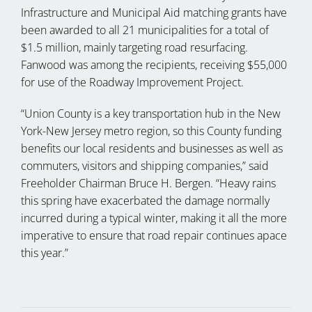
Infrastructure and Municipal Aid matching grants have
been awarded to all 21 municipalities for a total of
$1.5 million, mainly targeting road resurfacing.
Fanwood was among the recipients, receiving $55,000
for use of the Roadway Improvement Project.
“Union County is a key transportation hub in the New
York-New Jersey metro region, so this County funding
benefits our local residents and businesses as well as
commuters, visitors and shipping companies,” said
Freeholder Chairman Bruce H. Bergen. “Heavy rains
this spring have exacerbated the damage normally
incurred during a typical winter, making it all the more
imperative to ensure that road repair continues apace
this year.”