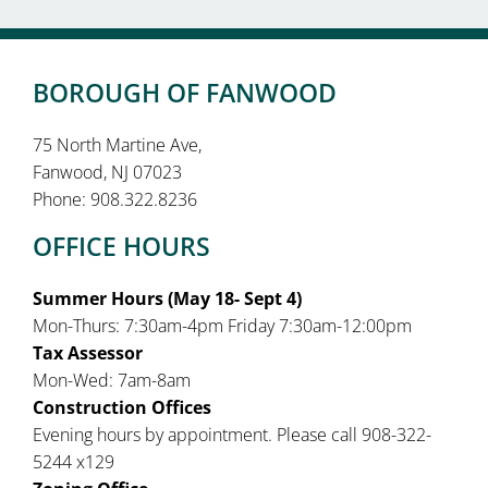
BOROUGH OF FANWOOD
75 North Martine Ave,
Fanwood, NJ 07023
Phone: 908.322.8236
OFFICE HOURS
Summer Hours (May 18- Sept 4)
Mon-Thurs: 7:30am-4pm Friday 7:30am-12:00pm
Tax Assessor
Mon-Wed: 7am-8am
Construction Offices
Evening hours by appointment. Please call 908-322-
5244 x129