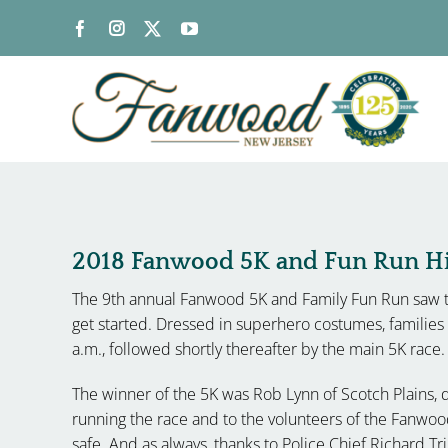
Skip
to
content
2018 Fanwood 5K and Fun Run Hig
The 9th annual Fanwood 5K and Family Fun Run saw t
get started. Dressed in superhero costumes, familie
a.m., followed shortly thereafter by the main 5K race.
The winner of the 5K was Rob Lynn of Scotch Plains,
running the race and to the volunteers of the Fanw
safe. And as always, thanks to Police Chief Richard Tri