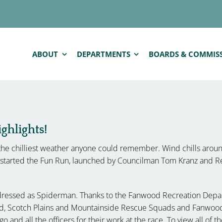
ABOUT
DEPARTMENTS
BOARDS & COMMIS
hlights!
he chilliest weather anyone could remember. Wind chills arou
s started the Fun Run, launched by Councilman Tom Kranz and R
 dressed as Spiderman. Thanks to the Fanwood Recreation Depar
ood, Scotch Plains and Mountainside Rescue Squads and Fanwood
go and all the officers for their work at the race. To view all of 