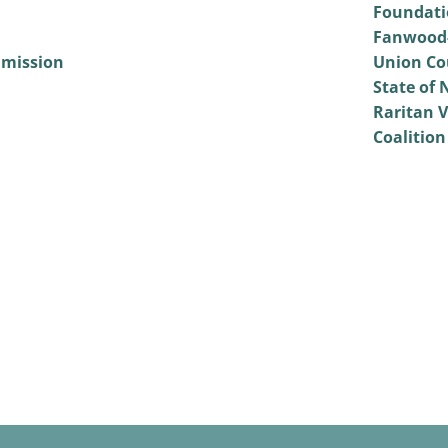
Foundati
Fanwood-
mmission
Union Co
State of 
Raritan V
Coalition