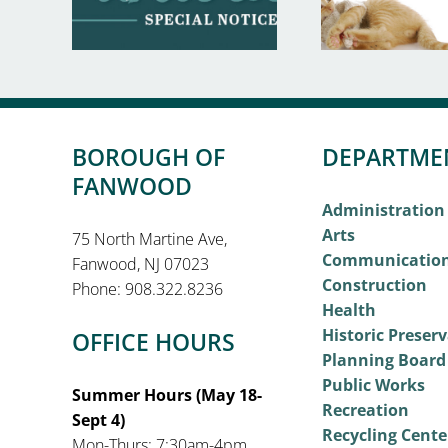
BOROUGH OF
DEPARTME
FANWOOD
Administration
Arts
75 North Martine Ave,
Communicatio
Fanwood, NJ 07023
Construction
Phone: 908.322.8236
Health
Historic Preser
OFFICE HOURS
Planning Board
Public Works
Summer Hours (May 18-
Recreation
Sept 4)
Recycling Cente
Mon-Thurs: 7:30am-4pm