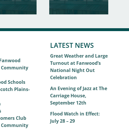
LATEST NEWS
Great Weather and Large
 Fanwood
Turnout at Fanwood’s
 Community
National Night Out
Celebration
od Schools
An Evening of Jazz at The
cotch Plains-
Carriage House,
September 12th
h
s
Flood Watch in Effect:
omers Club
July 28 – 29
 Community