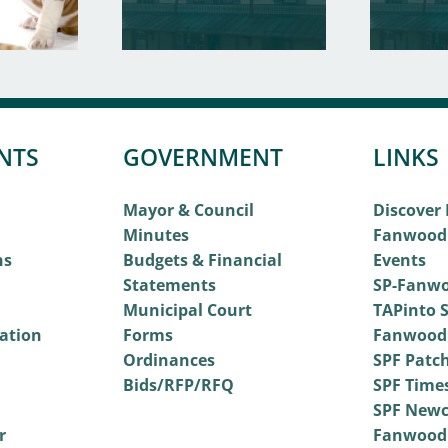
NTS
GOVERNMENT
LINKS
Mayor & Council
Discover
Minutes
Fanwood
ns
Budgets & Financial
Events
Statements
SP-Fanwo
Municipal Court
TAPinto S
vation
Forms
Fanwood
Ordinances
SPF Patc
Bids/RFP/RFQ
SPF Time
SPF Newc
r
Fanwood