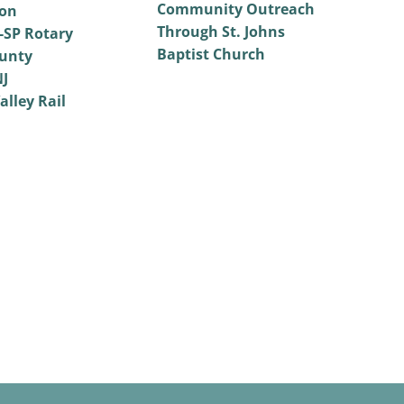
Community Outreach
on
Through St. Johns
SP Rotary
Baptist Church
unty
NJ
alley Rail