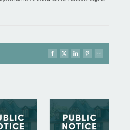
Facebook
X
LinkedIn
Pinterest
Email