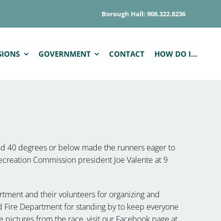
Borough Hall: 908.322.8236
SIONS
GOVERNMENT
CONTACT
HOW DO I…
nd 40 degrees or below made the runners eager to
ecreation Commission president Joe Valente at 9
tment and their volunteers for organizing and
 Fire Department for standing by to keep everyone
the pictures from the race, visit our Facebook page at