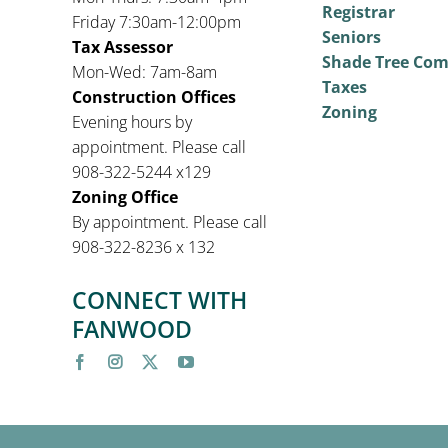
Registrar
Friday 7:30am-12:00pm
Seniors
Tax Assessor
Shade Tree Co
Mon-Wed: 7am-8am
Taxes
Construction Offices
Zoning
Evening hours by
appointment. Please call
908-322-5244 x129
Zoning Office
By appointment. Please call
908-322-8236 x 132
CONNECT WITH
FANWOOD