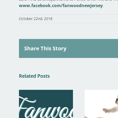
www.facebook.com/fanwoodnewjersey
.
October 22nd, 2018
Share This Story
Related Posts