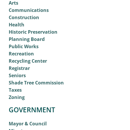
Arts
Communications
Construction
Health
Historic Preservation
Planning Board
Public Works
Recreation
Recycling Center
Registrar
Seniors
Shade Tree Commission
Taxes
Zoning
GOVERNMENT
Mayor & Council