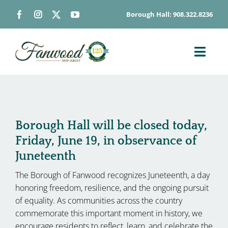
Skip
Borough Hall: 908.322.8236
to
content
Toggl
Navig
ABOUT
DEPARTMENTS
BOARDS & COMMISSIONS
Borough Hall will be closed today,
Friday, June 19, in observance of
GOVERNMENT
Juneteenth
CONTACT
The Borough of Fanwood recognizes Juneteenth, a day
HOW DO I…
honoring freedom, resilience, and the ongoing pursuit
of equality. As communities across the country
commemorate this important moment in history, we
encourage residents to reflect, learn, and celebrate the