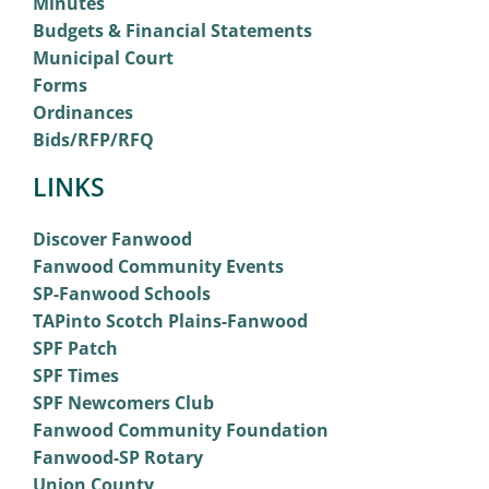
Minutes
Budgets & Financial Statements
Municipal Court
Forms
Ordinances
Bids/RFP/RFQ
LINKS
Discover Fanwood
Fanwood Community Events
SP-Fanwood Schools
TAPinto Scotch Plains-Fanwood
SPF Patch
SPF Times
SPF Newcomers Club
Fanwood Community Foundation
Fanwood-SP Rotary
Union County