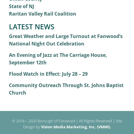
State of NJ
Raritan Valley Rail Coalition
LATEST NEWS
Great Weather and Large Turnout at Fanwood’s
National Night Out Celebration
An Evening of Jazz at The Carriage House,
September 12th
Flood Watch in Effect: July 28 – 29
Community Outreach Through St. Johns Baptist
Church
© 2016 – 2025 Borough of Fanwood | All Rights Reserved | Site
Design by
Vision Media Marketing, Inc. (VMMI)
.