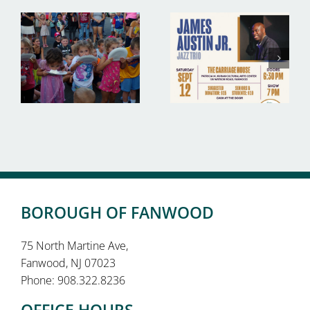
BOROUGH OF FANWOOD
75 North Martine Ave,
Fanwood, NJ 07023
Phone: 908.322.8236
OFFICE HOURS