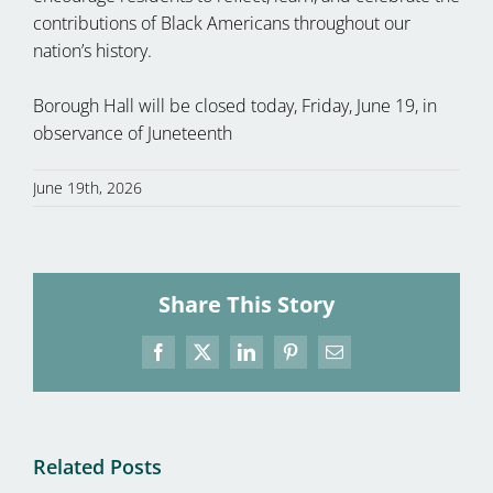
contributions of Black Americans throughout our
nation’s history.
Borough Hall will be closed today, Friday, June 19, in
observance of Juneteenth
June 19th, 2026
Share This Story
Facebook
X
LinkedIn
Pinterest
Email
Related Posts