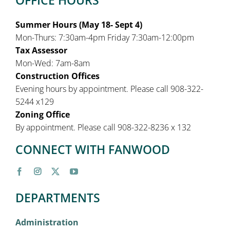
Summer Hours (May 18- Sept 4)
Mon-Thurs: 7:30am-4pm Friday 7:30am-12:00pm
Tax Assessor
Mon-Wed: 7am-8am
Construction Offices
Evening hours by appointment. Please call 908-322-
5244 x129
Zoning Office
By appointment. Please call 908-322-8236 x 132
CONNECT WITH FANWOOD
DEPARTMENTS
Administration