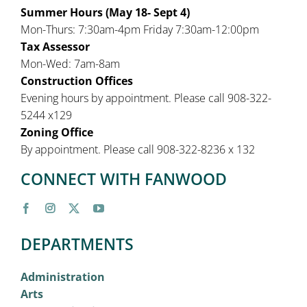
Summer Hours (May 18- Sept 4)
Mon-Thurs: 7:30am-4pm Friday 7:30am-12:00pm
Tax Assessor
Mon-Wed: 7am-8am
Construction Offices
Evening hours by appointment. Please call 908-322-
5244 x129
Zoning Office
By appointment. Please call 908-322-8236 x 132
CONNECT WITH FANWOOD
DEPARTMENTS
Administration
Arts