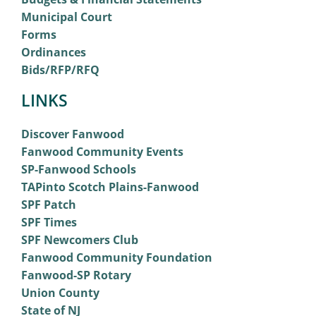
Municipal Court
Forms
Ordinances
Bids/RFP/RFQ
LINKS
Discover Fanwood
Fanwood Community Events
SP-Fanwood Schools
TAPinto Scotch Plains-Fanwood
SPF Patch
SPF Times
SPF Newcomers Club
Fanwood Community Foundation
Fanwood-SP Rotary
Union County
State of NJ