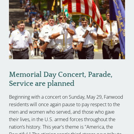
Memorial Day Concert, Parade,
Service are planned
Beginning with a concert on Sunday, May 29, Fanwood
residents will once again pause to pay respect to the
men and women who served, and those who gave
their lives, in the U.S. armed forces throughout the
nation’s history. This year's theme is "America, the