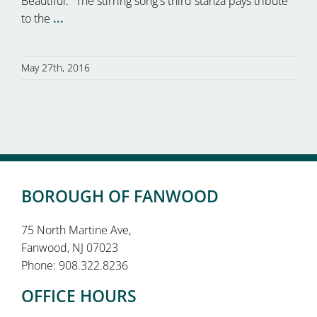
Beautiful." The stirring song's third stanza pays tribute
to the
...
May 27th, 2016
BOROUGH OF FANWOOD
75 North Martine Ave,
Fanwood, NJ 07023
Phone: 908.322.8236
OFFICE HOURS