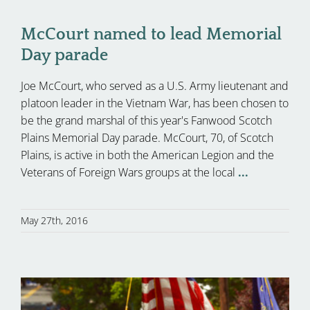
McCourt named to lead Memorial
Day parade
Joe McCourt, who served as a U.S. Army lieutenant and
platoon leader in the Vietnam War, has been chosen to
be the grand marshal of this year's Fanwood Scotch
Plains Memorial Day parade. McCourt, 70, of Scotch
Plains, is active in both the American Legion and the
Veterans of Foreign Wars groups at the local
...
May 27th, 2016