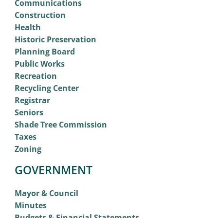
Communications
Construction
Health
Historic Preservation
Planning Board
Public Works
Recreation
Recycling Center
Registrar
Seniors
Shade Tree Commission
Taxes
Zoning
GOVERNMENT
Mayor & Council
Minutes
Budgets & Financial Statements