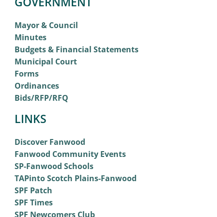
GOVERNMENT
Mayor & Council
Minutes
Budgets & Financial Statements
Municipal Court
Forms
Ordinances
Bids/RFP/RFQ
LINKS
Discover Fanwood
Fanwood Community Events
SP-Fanwood Schools
TAPinto Scotch Plains-Fanwood
SPF Patch
SPF Times
SPF Newcomers Club