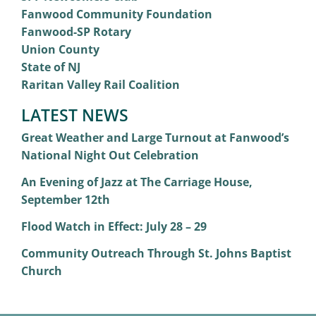
Fanwood Community Foundation
Fanwood-SP Rotary
Union County
State of NJ
Raritan Valley Rail Coalition
LATEST NEWS
Great Weather and Large Turnout at Fanwood’s
National Night Out Celebration
An Evening of Jazz at The Carriage House,
September 12th
Flood Watch in Effect: July 28 – 29
Community Outreach Through St. Johns Baptist
Church