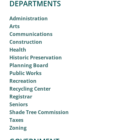
DEPARTMENTS
Administration
Arts
Communications
Construction
Health
Historic Preservation
Planning Board
Public Works
Recreation
Recycling Center
Registrar
Seniors
Shade Tree Commission
Taxes
Zoning