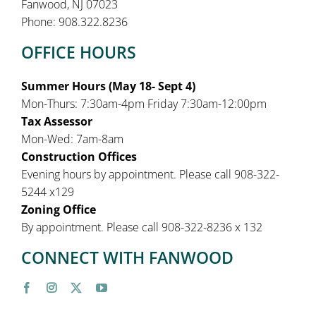
Fanwood, NJ 07023
Phone: 908.322.8236
OFFICE HOURS
Summer Hours (May 18- Sept 4)
Mon-Thurs: 7:30am-4pm Friday 7:30am-12:00pm
Tax Assessor
Mon-Wed: 7am-8am
Construction Offices
Evening hours by appointment. Please call 908-322-
5244 x129
Zoning Office
By appointment. Please call 908-322-8236 x 132
CONNECT WITH FANWOOD