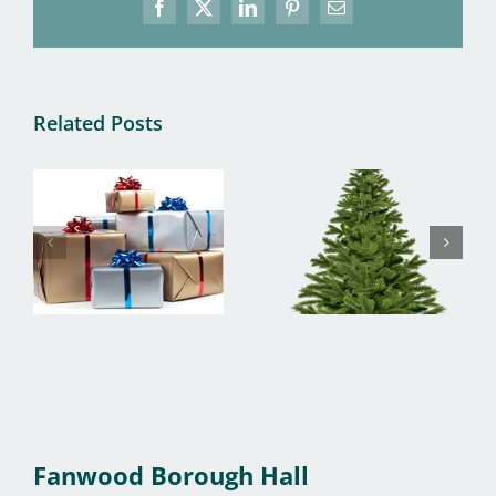
Facebook
X
LinkedIn
Pinterest
Email
Related Posts
Fanwood Borough Hall