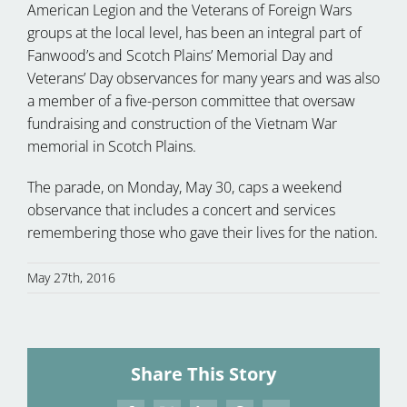
American Legion and the Veterans of Foreign Wars
groups at the local level, has been an integral part of
Fanwood’s and Scotch Plains’ Memorial Day and
Veterans’ Day observances for many years and was also
a member of a five-person committee that oversaw
fundraising and construction of the Vietnam War
memorial in Scotch Plains.
The parade, on Monday, May 30, caps a weekend
observance that includes a concert and services
remembering those who gave their lives for the nation.
May 27th, 2016
Share This Story