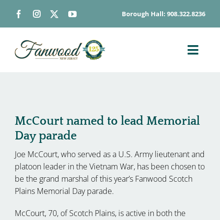
Skip
Borough Hall: 908.322.8236
to
content
Toggl
Navig
ABOUT
DEPARTMENTS
BOARDS & COMMISSIONS
McCourt named to lead Memorial
Day parade
GOVERNMENT
Joe McCourt, who served as a U.S. Army lieutenant and
CONTACT
platoon leader in the Vietnam War, has been chosen to
HOW DO I…
be the grand marshal of this year’s Fanwood Scotch
Plains Memorial Day parade.
McCourt, 70, of Scotch Plains, is active in both the