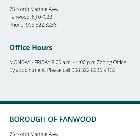
75 North Martine Ave,
Fanwood, NJ 07023
Phone: 908.322.8236
Office Hours
MONDAY - FRIDAY 8:00 a.m. - 4:00 p.m Zoning Office
By appointment. Please call 908 322 8236 x 132
BOROUGH OF FANWOOD
75 North Martine Ave,