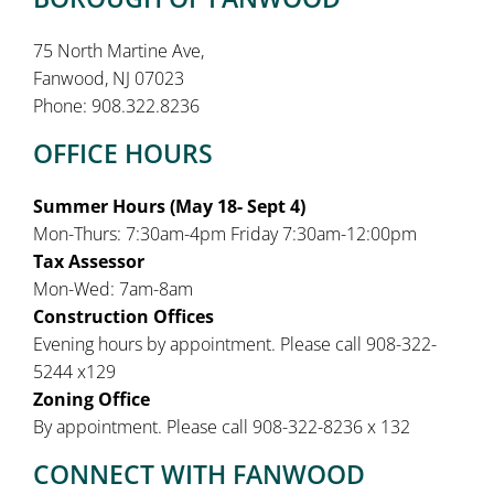
75 North Martine Ave,
Fanwood, NJ 07023
Phone: 908.322.8236
OFFICE HOURS
Summer Hours (May 18- Sept 4)
Mon-Thurs: 7:30am-4pm Friday 7:30am-12:00pm
Tax Assessor
Mon-Wed: 7am-8am
Construction Offices
Evening hours by appointment. Please call 908-322-
5244 x129
Zoning Office
By appointment. Please call 908-322-8236 x 132
CONNECT WITH FANWOOD