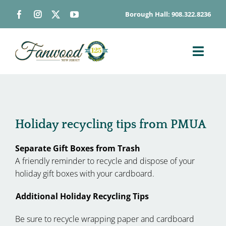
Skip
Borough Hall: 908.322.8236
to
content
Toggl
Navig
ABOUT
DEPARTMENTS
BOARDS & COMMISSIONS
Holiday recycling tips from PMUA
GOVERNMENT
Separate Gift Boxes from Trash
CONTACT
A friendly reminder to recycle and dispose of your
holiday gift boxes with your cardboard.
HOW DO I…
Additional Holiday Recycling Tips
Be sure to recycle wrapping paper and cardboard