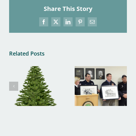
Share This Story
Facebook
X
LinkedIn
Pinterest
Email
Related Posts