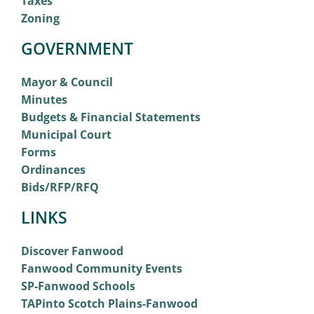
Taxes
Zoning
GOVERNMENT
Mayor & Council
Minutes
Budgets & Financial Statements
Municipal Court
Forms
Ordinances
Bids/RFP/RFQ
LINKS
Discover Fanwood
Fanwood Community Events
SP-Fanwood Schools
TAPinto Scotch Plains-Fanwood