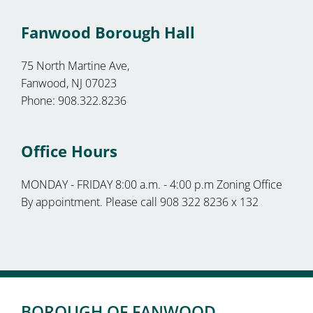
Fanwood Borough Hall
75 North Martine Ave,
Fanwood, NJ 07023
Phone: 908.322.8236
Office Hours
MONDAY - FRIDAY 8:00 a.m. - 4:00 p.m Zoning Office
By appointment. Please call 908 322 8236 x 132
BOROUGH OF FANWOOD