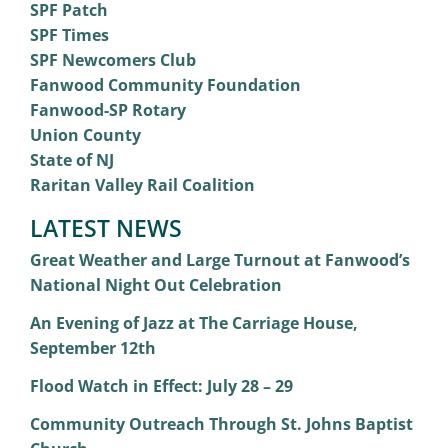
SPF Patch
SPF Times
SPF Newcomers Club
Fanwood Community Foundation
Fanwood-SP Rotary
Union County
State of NJ
Raritan Valley Rail Coalition
LATEST NEWS
Great Weather and Large Turnout at Fanwood’s
National Night Out Celebration
An Evening of Jazz at The Carriage House,
September 12th
Flood Watch in Effect: July 28 – 29
Community Outreach Through St. Johns Baptist