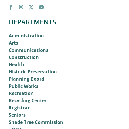
DEPARTMENTS
Administration
Arts
Communications
Construction
Health
Historic Preservation
Planning Board
Public Works
Recreation
Recycling Center
Registrar
Seniors
Shade Tree Commission