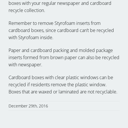
boxes with your regular newspaper and cardboard
recycle collection.
Remember to remove Styrofoam inserts from
cardboard boxes, since cardboard can’t be recycled
with Styrofoam inside.
Paper and cardboard packing and molded package
inserts formed from brown paper can also be recycled
with newspaper.
Cardboard boxes with clear plastic windows can be
recycled if residents remove the plastic window.
Boxes that are waxed or laminated are not recyclable.
December 29th, 2016