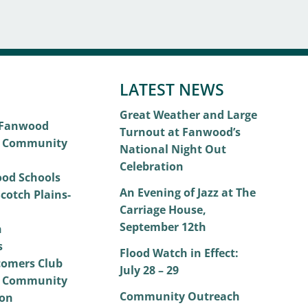
LATEST NEWS
Great Weather and Large
 Fanwood
Turnout at Fanwood’s
 Community
National Night Out
Celebration
od Schools
An Evening of Jazz at The
cotch Plains-
Carriage House,
September 12th
h
s
Flood Watch in Effect:
omers Club
July 28 – 29
 Community
Community Outreach
on