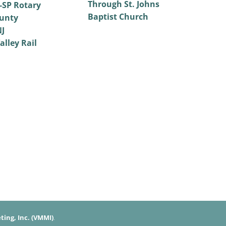
Through St. Johns
SP Rotary
Baptist Church
unty
NJ
alley Rail
ing, Inc. (VMMI)
.