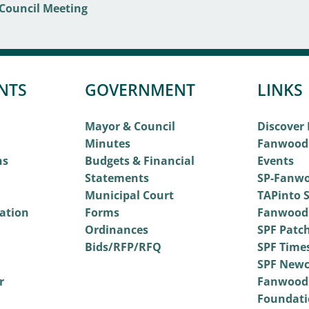
NTS
GOVERNMENT
LINKS
Mayor & Council
Discover
Minutes
Fanwood
ns
Budgets & Financial
Events
Statements
SP-Fanwo
Municipal Court
TAPinto S
vation
Forms
Fanwood
Ordinances
SPF Patc
Bids/RFP/RFQ
SPF Time
SPF Newc
r
Fanwood
Foundati