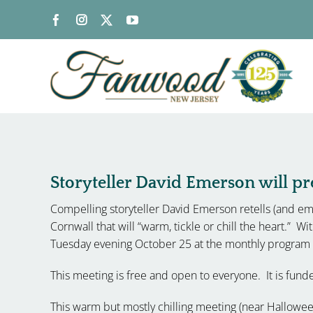
Skip
to
content
Storyteller David Emerson will pre
Compelling storyteller David Emerson retells (and emb
Cornwall that will “warm, tickle or chill the heart.” Wi
Tuesday evening October 25 at the monthly program m
This meeting is free and open to everyone. It is fun
This warm but mostly chilling meeting (near Halloween)