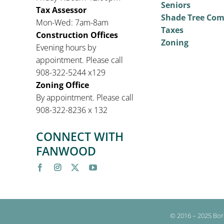
Seniors
Tax Assessor
Shade Tree Co
Mon-Wed: 7am-8am
Taxes
Construction Offices
Zoning
Evening hours by
appointment. Please call
908-322-5244 x129
Zoning Office
By appointment. Please call
908-322-8236 x 132
CONNECT WITH
FANWOOD
© 2016 – 2025 Bor