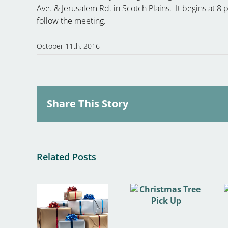
Ave. & Jerusalem Rd. in Scotch Plains. It begins at 
follow the meeting.
October 11th, 2016
Share This Story
Related Posts