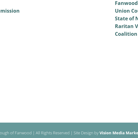
Fanwood-
mmission
Union Co
State of 
Raritan V
Coalition
ough of Fanwood | All Rights Reserved | Site Design by
Vision Media Market