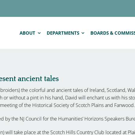
ABOUT
DEPARTMENTS
BOARDS & COMMIS
sent ancient tales
roiders) the colorful and ancient tales of Ireland, Scotland, Wa
th or without a pint in his hand, David will enchant us with his st
eeting of the Historical Society of Scotch Plains and Fanwood.
ded by the NJ Council for the Humanities’ Horizons Speakers Bur
 will take place at the Scotch Hills Country Club located at Plai