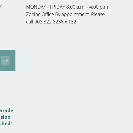
p
MONDAY - FRIDAY 8:00 a.m. - 4:00 p.m
Zoning Office By appointment. Please
call 908 322 8236 x 132
erest
Email