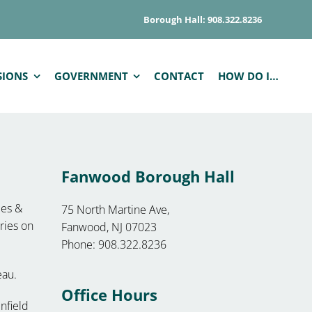
Borough Hall: 908.322.8236
SIONS
GOVERNMENT
CONTACT
HOW DO I…
Fanwood Borough Hall
les &
75 North Martine Ave,
ories on
Fanwood, NJ 07023
Phone: 908.322.8236
eau.
Office Hours
nfield