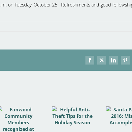
8 p.m. on Tuesday, October 25. Refreshments and good fellowshi
Facebook
X
LinkedIn
Pint