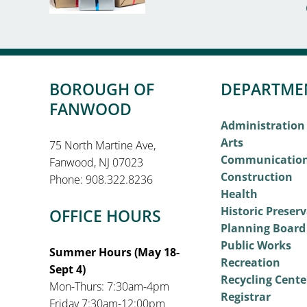
BOROUGH OF
DEPARTME
FANWOOD
Administration
Arts
75 North Martine Ave,
Communicatio
Fanwood, NJ 07023
Construction
Phone: 908.322.8236
Health
Historic Preser
OFFICE HOURS
Planning Board
Public Works
Summer Hours (May 18-
Recreation
Sept 4)
Recycling Cente
Mon-Thurs: 7:30am-4pm
Registrar
Friday 7:30am-12:00pm