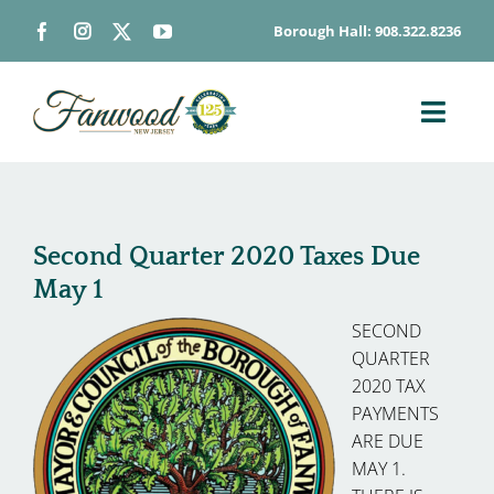
Skip
Borough Hall: 908.322.8236
to
content
Toggl
Navig
ABOUT
DEPARTMENTS
Second Quarter 2020 Taxes Due
BOARDS & COMMISSIONS
May 1
GOVERNMENT
SECOND
CONTACT
QUARTER
2020 TAX
HOW DO I…
PAYMENTS
ARE DUE
MAY 1.