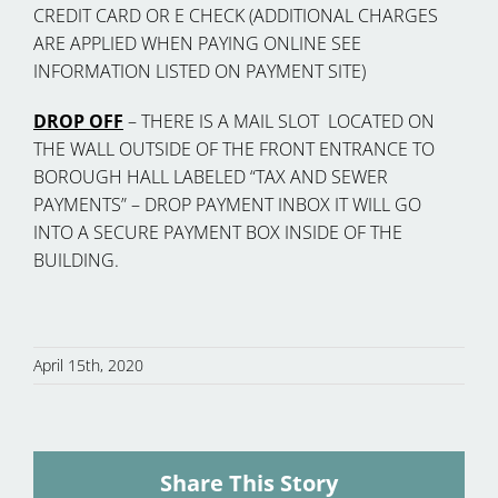
CREDIT CARD OR E CHECK (ADDITIONAL CHARGES
ARE APPLIED WHEN PAYING ONLINE SEE
INFORMATION LISTED ON PAYMENT SITE)
DROP OFF
– THERE IS A MAIL SLOT LOCATED ON
THE WALL OUTSIDE OF THE FRONT ENTRANCE TO
BOROUGH HALL LABELED “TAX AND SEWER
PAYMENTS” – DROP PAYMENT INBOX IT WILL GO
INTO A SECURE PAYMENT BOX INSIDE OF THE
BUILDING.
April 15th, 2020
Share This Story