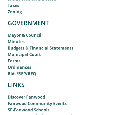
Taxes
Zoning
GOVERNMENT
Mayor & Council
Minutes
Budgets & Financial Statements
Municipal Court
Forms
Ordinances
Bids/RFP/RFQ
LINKS
Discover Fanwood
Fanwood Community Events
SP-Fanwood Schools