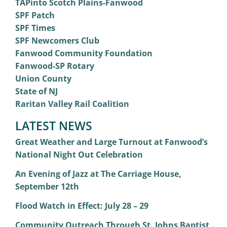
TAPinto Scotch Plains-Fanwood
SPF Patch
SPF Times
SPF Newcomers Club
Fanwood Community Foundation
Fanwood-SP Rotary
Union County
State of NJ
Raritan Valley Rail Coalition
LATEST NEWS
Great Weather and Large Turnout at Fanwood’s
National Night Out Celebration
An Evening of Jazz at The Carriage House,
September 12th
Flood Watch in Effect: July 28 – 29
Community Outreach Through St. Johns Baptist