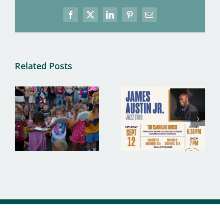
Facebook
X
LinkedIn
Pinterest
Email
Related Posts