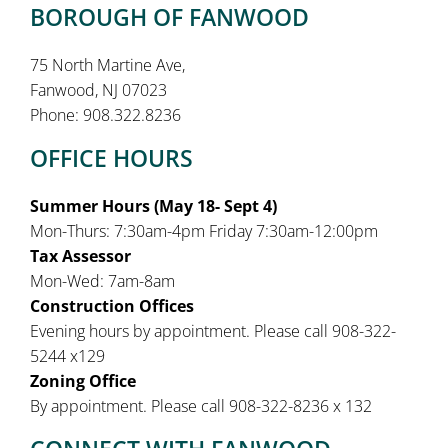
BOROUGH OF FANWOOD
75 North Martine Ave,
Fanwood, NJ 07023
Phone: 908.322.8236
OFFICE HOURS
Summer Hours (May 18- Sept 4)
Mon-Thurs: 7:30am-4pm Friday 7:30am-12:00pm
Tax Assessor
Mon-Wed: 7am-8am
Construction Offices
Evening hours by appointment. Please call 908-322-
5244 x129
Zoning Office
By appointment. Please call 908-322-8236 x 132