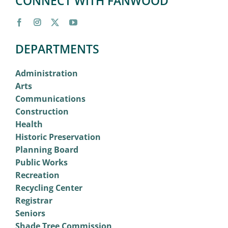
CONNECT WITH FANWOOD
DEPARTMENTS
Administration
Arts
Communications
Construction
Health
Historic Preservation
Planning Board
Public Works
Recreation
Recycling Center
Registrar
Seniors
Shade Tree Commission