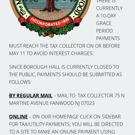
THERE IS
CURRENTLY
A 10-DAY
GRACE
PERIOD.
PAYMENTS
MUST REACH THE TAX COLLECTOR ON OR BEFORE
MAY 11 TO AVOID INTEREST CHARGES.
SINCE BOROUGH HALL IS CURRENTLY CLOSED TO
THE PUBLIC, PAYMENTS SHOULD BE SUBMITTED AS
FOLLOWS:
BY REGULAR MAIL
– MAIL TO TAX COLLECTOR 75 N
MARTINE AVENUE FANWOOD NJ 07023
ONLINE
– ON OUR HOMEPAGE CLICK ON SIDEBAR
FOR TAX/UTILITY PAYMENTS; YOU WILL BE DIRECTED
TO A SITE TO MAKE AN ONLINE PAYMENT USING