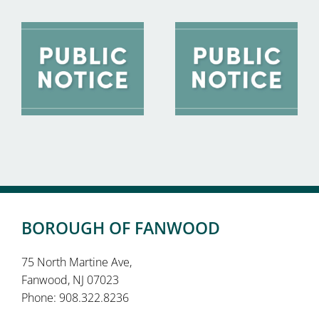
BOROUGH OF FANWOOD
75 North Martine Ave,
Fanwood, NJ 07023
Phone: 908.322.8236