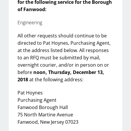
for the following service for the Borough
of Fanwood:
Engineering
All other requests should continue to be
directed to Pat Hoynes, Purchasing Agent,
at the address listed below. All responses
to an RFQ must be submitted by mail,
overnight courier, and/or in person on or
before
noon, Thursday, December 13,
2018
at the following address:
Pat Hoynes
Purchasing Agent
Fanwood Borough Hall
75 North Martine Avenue
Fanwood, New Jersey 07023