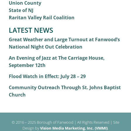
Union County
State of NJ
Raritan Valley Rail Coalition
LATEST NEWS
Great Weather and Large Turnout at Fanwood’s
National Night Out Celebration
An Evening of Jazz at The Carriage House,
September 12th
Flood Watch in Effect: July 28 – 29
Community Outreach Through St. Johns Baptist
Church
© 2016 – 2025 Borough of Fanwood | All Rights Reserved | Site
Design by
Vision Media Marketing, Inc. (VMMI)
.