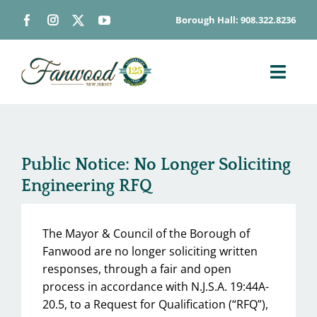
Skip
Borough Hall: 908.322.8236
to
content
Toggl
Navig
ABOUT
DEPARTMENTS
Public Notice: No Longer Soliciting
BOARDS & COMMISSIONS
Engineering RFQ
GOVERNMENT
CONTACT
The Mayor & Council of the Borough of
HOW DO I…
Fanwood are no longer soliciting written
responses, through a fair and open
process in accordance with N.J.S.A. 19:44A-
20.5, to a Request for Qualification (“RFQ”),