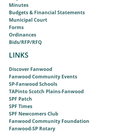
Minutes
Budgets & Financial Statements
Municipal Court
Forms
Ordinances
Bids/RFP/RFQ
LINKS
Discover Fanwood
Fanwood Community Events
SP-Fanwood Schools
TAPinto Scotch Plains-Fanwood
SPF Patch
SPF Times
SPF Newcomers Club
Fanwood Community Foundation
Fanwood-SP Rotary