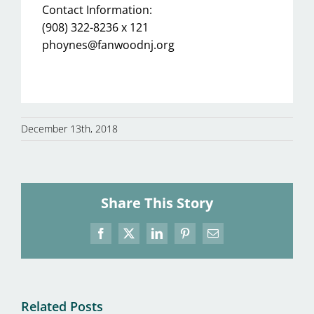
Contact Information:
(908) 322-8236 x 121
phoynes@fanwoodnj.org
December 13th, 2018
Share This Story
Facebook
X
LinkedIn
Pinterest
Email
Related Posts