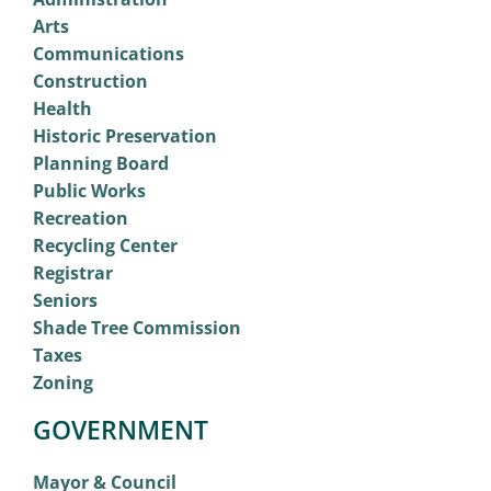
Arts
Communications
Construction
Health
Historic Preservation
Planning Board
Public Works
Recreation
Recycling Center
Registrar
Seniors
Shade Tree Commission
Taxes
Zoning
GOVERNMENT
Mayor & Council