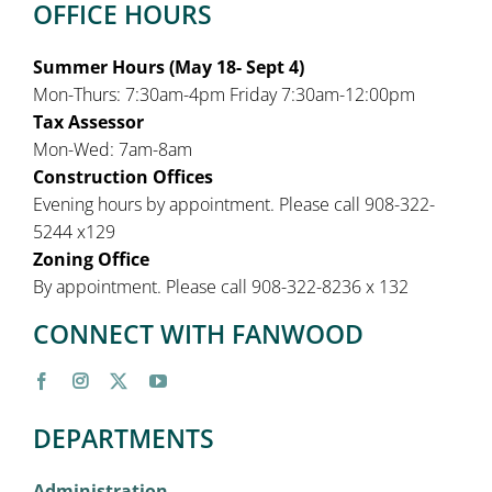
OFFICE HOURS
Summer Hours (May 18- Sept 4)
Mon-Thurs: 7:30am-4pm Friday 7:30am-12:00pm
Tax Assessor
Mon-Wed: 7am-8am
Construction Offices
Evening hours by appointment. Please call 908-322-
5244 x129
Zoning Office
By appointment. Please call 908-322-8236 x 132
CONNECT WITH FANWOOD
DEPARTMENTS
Administration