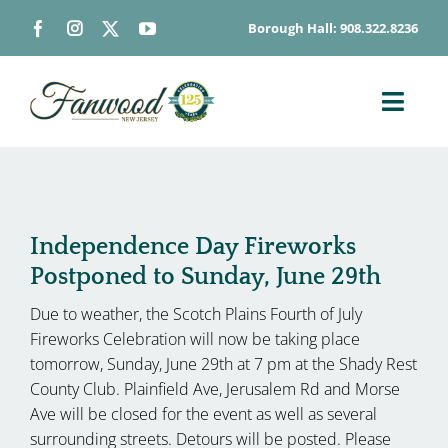
Skip
Borough Hall: 908.322.8236
to
content
Toggl
Navig
ABOUT
DEPARTMENTS
BOARDS & COMMISSIONS
Independence Day Fireworks
Postponed to Sunday, June 29th
GOVERNMENT
Due to weather, the Scotch Plains Fourth of July
CONTACT
Fireworks Celebration will now be taking place
HOW DO I…
tomorrow, Sunday, June 29th at 7 pm at the Shady Rest
County Club. Plainfield Ave, Jerusalem Rd and Morse
Ave will be closed for the event as well as several
surrounding streets. Detours will be posted. Please