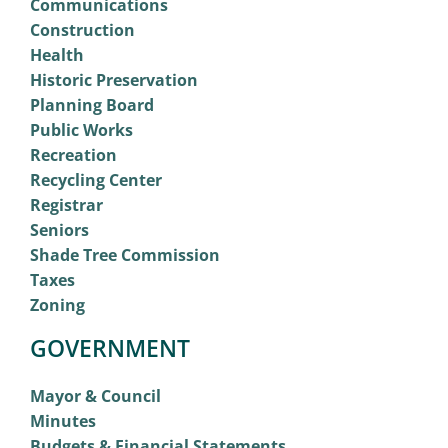
Communications
Construction
Health
Historic Preservation
Planning Board
Public Works
Recreation
Recycling Center
Registrar
Seniors
Shade Tree Commission
Taxes
Zoning
GOVERNMENT
Mayor & Council
Minutes
Budgets & Financial Statements