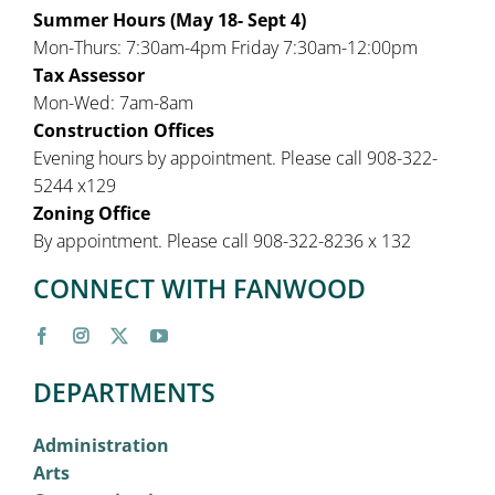
Summer Hours (May 18- Sept 4)
Mon-Thurs: 7:30am-4pm Friday 7:30am-12:00pm
Tax Assessor
Mon-Wed: 7am-8am
Construction Offices
Evening hours by appointment. Please call 908-322-
5244 x129
Zoning Office
By appointment. Please call 908-322-8236 x 132
CONNECT WITH FANWOOD
DEPARTMENTS
Administration
Arts