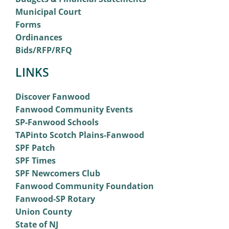
Municipal Court
Forms
Ordinances
Bids/RFP/RFQ
LINKS
Discover Fanwood
Fanwood Community Events
SP-Fanwood Schools
TAPinto Scotch Plains-Fanwood
SPF Patch
SPF Times
SPF Newcomers Club
Fanwood Community Foundation
Fanwood-SP Rotary
Union County
State of NJ