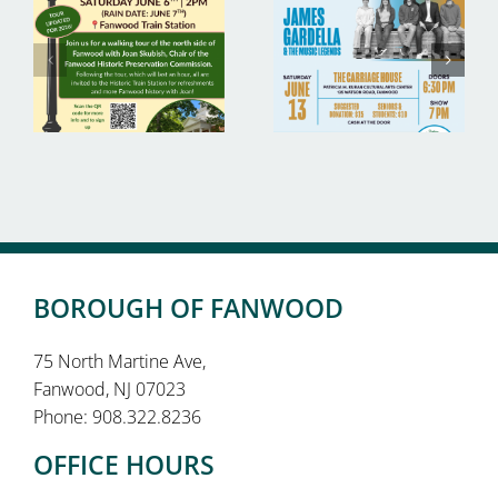
BOROUGH OF FANWOOD
75 North Martine Ave,
Fanwood, NJ 07023
Phone: 908.322.8236
OFFICE HOURS