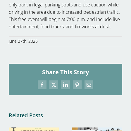
only park in legal parking spots and use caution while
driving in the area due to increased pedestrian traffic.
This free event will begin at 7:00 p.m. and include live
entertainment, food trucks, and fireworks at dusk.
June 27th, 2025
Share This Story
Facebook
X
LinkedIn
Pinterest
Email
Related Posts