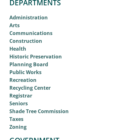
DEPARTMENTS
Administration
Arts
Communications
Construction
Health
Historic Preservation
Planning Board
Public Works
Recreation
Recycling Center
Registrar
Seniors
Shade Tree Commission
Taxes
Zoning