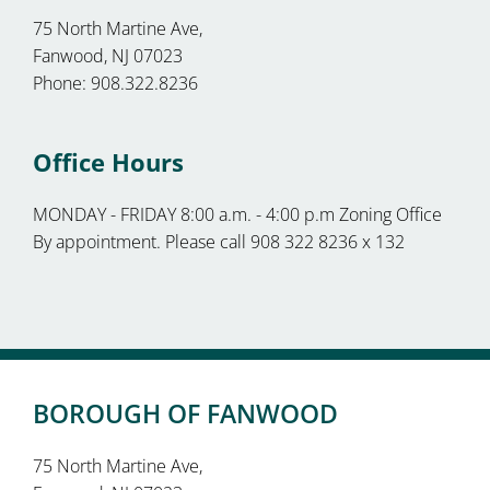
75 North Martine Ave,
Fanwood, NJ 07023
Phone: 908.322.8236
Office Hours
MONDAY - FRIDAY 8:00 a.m. - 4:00 p.m Zoning Office
By appointment. Please call 908 322 8236 x 132
BOROUGH OF FANWOOD
75 North Martine Ave,