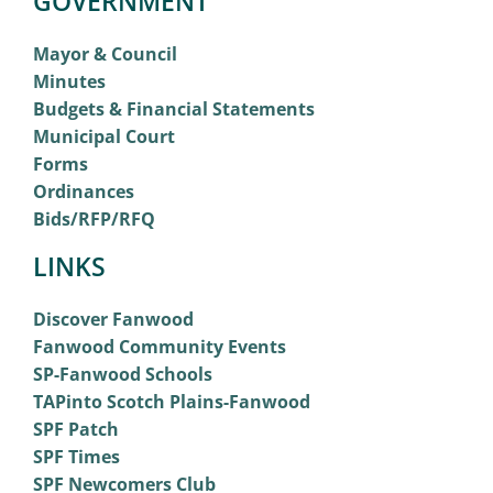
GOVERNMENT
Mayor & Council
Minutes
Budgets & Financial Statements
Municipal Court
Forms
Ordinances
Bids/RFP/RFQ
LINKS
Discover Fanwood
Fanwood Community Events
SP-Fanwood Schools
TAPinto Scotch Plains-Fanwood
SPF Patch
SPF Times
SPF Newcomers Club