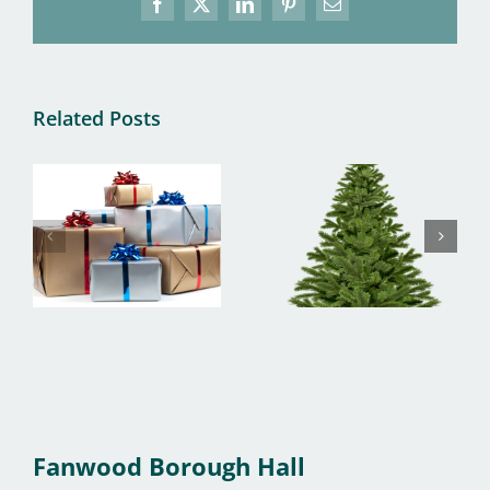
Facebook
X
LinkedIn
Pinterest
Email
Related Posts
Fanwood Borough Hall