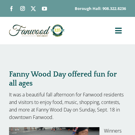
Skip
Borough Hall: 908.322.8236
to
content
Toggl
Navig
ABOUT
DEPARTMENTS
BOARDS & COMMISSIONS
Fanny Wood Day offered fun for
all ages
GOVERNMENT
It was a beautiful fall afternoon for Fanwood residents
CONTACT
and visitors to enjoy food, music, shopping, contests,
HOW DO I…
and more at Fanny Wood Day on Sunday, Sept. 18 in
downtown Fanwood.
Winners