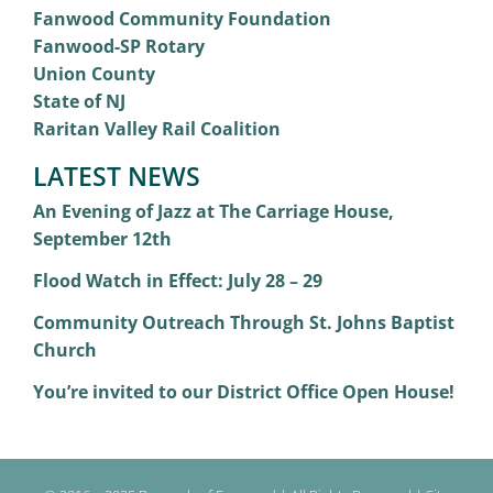
Fanwood Community Foundation
Fanwood-SP Rotary
Union County
State of NJ
Raritan Valley Rail Coalition
LATEST NEWS
An Evening of Jazz at The Carriage House,
September 12th
Flood Watch in Effect: July 28 – 29
Community Outreach Through St. Johns Baptist
Church
You’re invited to our District Office Open House!