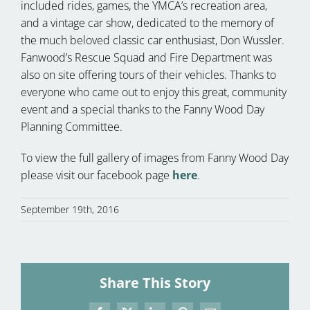
included rides, games, the YMCA’s recreation area,
and a vintage car show, dedicated to the memory of
the much beloved classic car enthusiast, Don Wussler.
Fanwood’s Rescue Squad and Fire Department was
also on site offering tours of their vehicles. Thanks to
everyone who came out to enjoy this great, community
event and a special thanks to the Fanny Wood Day
Planning Committee.
To view the full gallery of images from Fanny Wood Day
please visit our facebook page
here
.
September 19th, 2016
Share This Story