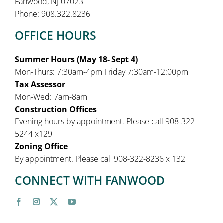
Fanwood, NJ 07023
Phone: 908.322.8236
OFFICE HOURS
Summer Hours (May 18- Sept 4)
Mon-Thurs: 7:30am-4pm Friday 7:30am-12:00pm
Tax Assessor
Mon-Wed: 7am-8am
Construction Offices
Evening hours by appointment. Please call 908-322-
5244 x129
Zoning Office
By appointment. Please call 908-322-8236 x 132
CONNECT WITH FANWOOD