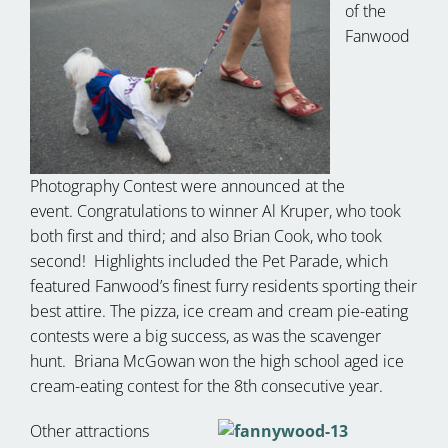
of the
Fanwood
Photography Contest were announced at the
event. Congratulations to winner Al Kruper, who took
both first and third; and also Brian Cook, who took
second! Highlights included the Pet Parade, which
featured Fanwood’s finest furry residents sporting their
best attire. The pizza, ice cream and cream pie-eating
contests were a big success, as was the scavenger
hunt. Briana McGowan won the high school aged ice
cream-eating contest for the 8th consecutive year.
Other attractions