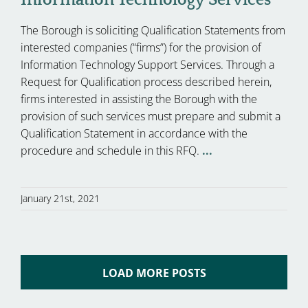
The Borough is soliciting Qualification Statements from
interested companies (“firms”) for the provision of
Information Technology Support Services. Through a
Request for Qualification process described herein,
firms interested in assisting the Borough with the
provision of such services must prepare and submit a
Qualification Statement in accordance with the
procedure and schedule in this RFQ.
...
January 21st, 2021
LOAD MORE POSTS