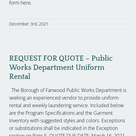
form here.
December 3rd, 2021
REQUEST FOR QUOTE – Public
Works Department Uniform
Rental
The Borough of Fanwood Public Works Department is
seeking an experienced vendor to provide uniform
rental and weekly laundering service. Included below
are the Program Specifications and the Garment
Inventory with suggested styles and colors. Exceptions
or substitutions shall be indicated in the Exception
section on Page 5. QUOTE DUE DATE: March 16, 2021