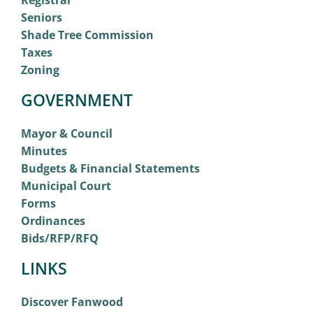
Registrar
Seniors
Shade Tree Commission
Taxes
Zoning
GOVERNMENT
Mayor & Council
Minutes
Budgets & Financial Statements
Municipal Court
Forms
Ordinances
Bids/RFP/RFQ
LINKS
Discover Fanwood