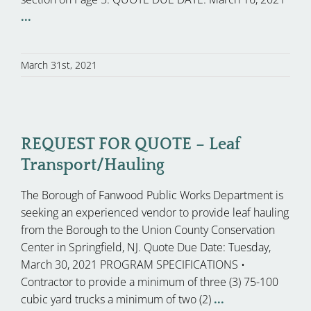
...
March 31st, 2021
REQUEST FOR QUOTE – Leaf
Transport/Hauling
The Borough of Fanwood Public Works Department is
seeking an experienced vendor to provide leaf hauling
from the Borough to the Union County Conservation
Center in Springfield, NJ. Quote Due Date: Tuesday,
March 30, 2021 PROGRAM SPECIFICATIONS •
Contractor to provide a minimum of three (3) 75-100
cubic yard trucks a minimum of two (2)
...