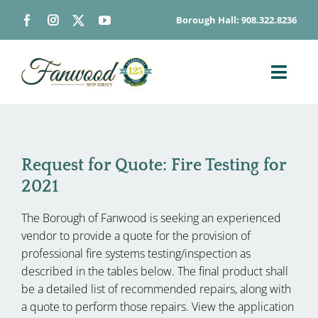
Skip
Borough Hall: 908.322.8236
to
content
Toggl
Navig
ABOUT
DEPARTMENTS
Request for Quote: Fire Testing for
BOARDS & COMMISSIONS
2021
GOVERNMENT
The Borough of Fanwood is seeking an experienced
CONTACT
vendor to provide a quote for the provision of
HOW DO I…
professional fire systems testing/inspection as
described in the tables below. The final product shall
be a detailed list of recommended repairs, along with
a quote to perform those repairs. View the application