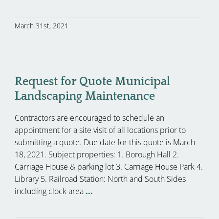
March 31st, 2021
Request for Quote Municipal
Landscaping Maintenance
Contractors are encouraged to schedule an
appointment for a site visit of all locations prior to
submitting a quote. Due date for this quote is March
18, 2021. Subject properties: 1. Borough Hall 2.
Carriage House & parking lot 3. Carriage House Park 4.
Library 5. Railroad Station: North and South Sides
including clock area
...