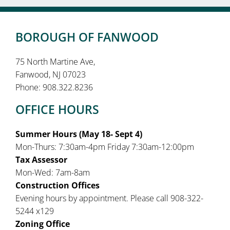
BOROUGH OF FANWOOD
75 North Martine Ave,
Fanwood, NJ 07023
Phone: 908.322.8236
OFFICE HOURS
Summer Hours (May 18- Sept 4)
Mon-Thurs: 7:30am-4pm Friday 7:30am-12:00pm
Tax Assessor
Mon-Wed: 7am-8am
Construction Offices
Evening hours by appointment. Please call 908-322-
5244 x129
Zoning Office