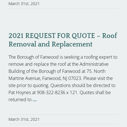
March 31st, 2021
2021 REQUEST FOR QUOTE – Roof
Removal and Replacement
The Borough of Fanwood is seeking a roofing expert to
remove and replace the roof at the Administrative
Building of the Borough of Fanwood at 75. North
Martine Avenue, Fanwood, NJ 07023. Please visit the
site prior to quoting. Questions should be directed to
Pat Hoynes at 908-322-8236 x 121. Quotes shall be
returned to
...
March 31st, 2021