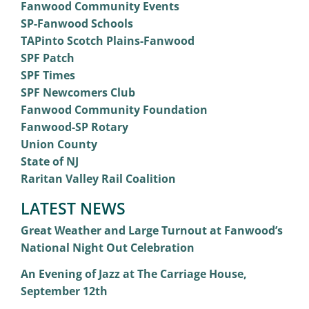
Fanwood Community Events
SP-Fanwood Schools
TAPinto Scotch Plains-Fanwood
SPF Patch
SPF Times
SPF Newcomers Club
Fanwood Community Foundation
Fanwood-SP Rotary
Union County
State of NJ
Raritan Valley Rail Coalition
LATEST NEWS
Great Weather and Large Turnout at Fanwood’s
National Night Out Celebration
An Evening of Jazz at The Carriage House,
September 12th