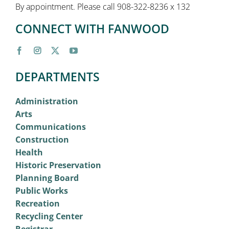
By appointment. Please call 908-322-8236 x 132
CONNECT WITH FANWOOD
DEPARTMENTS
Administration
Arts
Communications
Construction
Health
Historic Preservation
Planning Board
Public Works
Recreation
Recycling Center