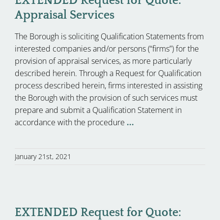
EXTENDED Request for Quote:
Appraisal Services
The Borough is soliciting Qualification Statements from
interested companies and/or persons (“firms”) for the
provision of appraisal services, as more particularly
described herein. Through a Request for Qualification
process described herein, firms interested in assisting
the Borough with the provision of such services must
prepare and submit a Qualification Statement in
accordance with the procedure
...
January 21st, 2021
EXTENDED Request for Quote: