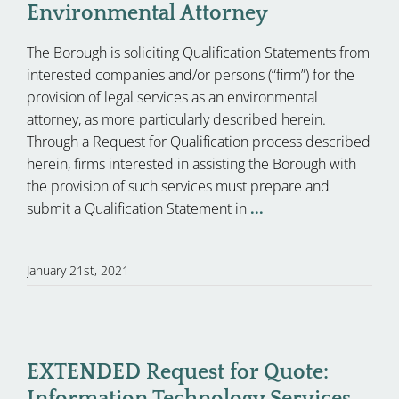
Environmental Attorney
The Borough is soliciting Qualification Statements from
interested companies and/or persons (“firm”) for the
provision of legal services as an environmental
attorney, as more particularly described herein.
Through a Request for Qualification process described
herein, firms interested in assisting the Borough with
the provision of such services must prepare and
submit a Qualification Statement in
...
January 21st, 2021
EXTENDED Request for Quote:
Information Technology Services