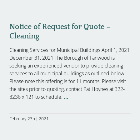
Notice of Request for Quote –
Cleaning
Cleaning Services for Municipal Buildings April 1, 2021
December 31, 2021 The Borough of Fanwood is
seeking an experienced vendor to provide cleaning
services to all municipal buildings as outlined below.
Please note this offering is for 11 months. Please visit
the sites prior to quoting, contact Pat Hoynes at 322-
8236 x 121 to schedule.
...
February 23rd, 2021