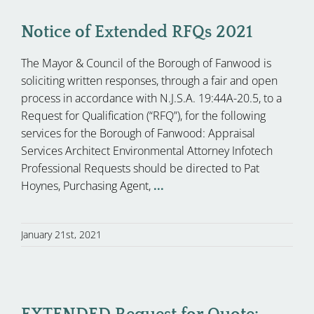
Notice of Extended RFQs 2021
The Mayor & Council of the Borough of Fanwood is
soliciting written responses, through a fair and open
process in accordance with N.J.S.A. 19:44A-20.5, to a
Request for Qualification (“RFQ”), for the following
services for the Borough of Fanwood: Appraisal
Services Architect Environmental Attorney Infotech
Professional Requests should be directed to Pat
Hoynes, Purchasing Agent,
...
January 21st, 2021