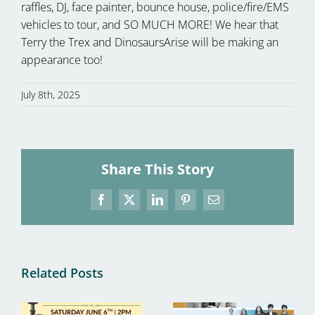
raffles, DJ, face painter, bounce house, police/fire/EMS
vehicles to tour, and SO MUCH MORE! We hear that
Terry the Trex and DinosaursArise will be making an
appearance too!
July 8th, 2025
Share This Story
Facebook
X
LinkedIn
Pinterest
Email
Related Posts