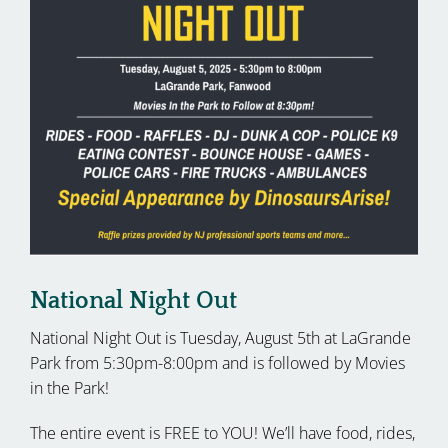
National Night Out
National Night Out is Tuesday, August 5th at LaGrande
Park from 5:30pm-8:00pm and is followed by Movies
in the Park!
The entire event is FREE to YOU! We’ll have food, rides,