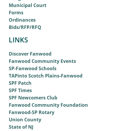
Municipal Court
Forms
Ordinances
Bids/RFP/RFQ
LINKS
Discover Fanwood
Fanwood Community Events
SP-Fanwood Schools
TAPinto Scotch Plains-Fanwood
SPF Patch
SPF Times
SPF Newcomers Club
Fanwood Community Foundation
Fanwood-SP Rotary
Union County
State of NJ