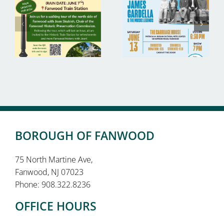
BOROUGH OF FANWOOD
75 North Martine Ave,
Fanwood, NJ 07023
Phone: 908.322.8236
OFFICE HOURS