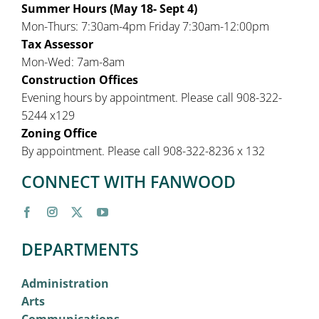
Summer Hours (May 18- Sept 4)
Mon-Thurs: 7:30am-4pm Friday 7:30am-12:00pm
Tax Assessor
Mon-Wed: 7am-8am
Construction Offices
Evening hours by appointment. Please call 908-322-
5244 x129
Zoning Office
By appointment. Please call 908-322-8236 x 132
CONNECT WITH FANWOOD
DEPARTMENTS
Administration
Arts
Communications