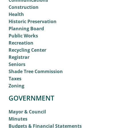
Construction
Health
Historic Preservation
Planning Board
Public Works
Recreation
Recycling Center
Registrar
Seniors
Shade Tree Commission
Taxes
Zoning
GOVERNMENT
Mayor & Council
Minutes
Budgets & Financial Statements