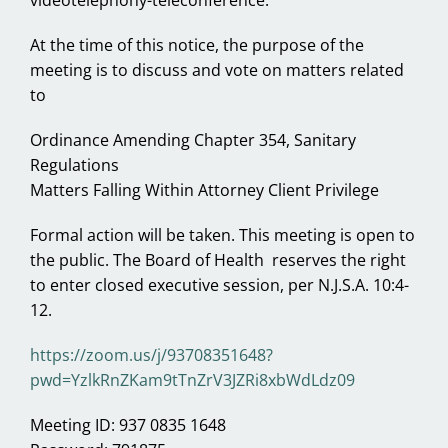
videotelephony-teleconference.
At the time of this notice, the purpose of the
meeting is to discuss and vote on matters related
to
Ordinance Amending Chapter 354, Sanitary
Regulations
Matters Falling Within Attorney Client Privilege
Formal action will be taken. This meeting is open to
the public. The Board of Health reserves the right
to enter closed executive session, per N.J.S.A. 10:4-
12.
https://zoom.us/j/93708351648?
pwd=YzlkRnZKam9tTnZrV3JZRi8xbWdLdz09
Meeting ID: 937 0835 1648