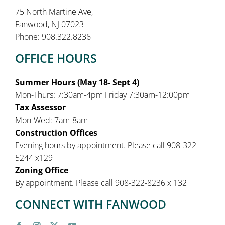
75 North Martine Ave,
Fanwood, NJ 07023
Phone: 908.322.8236
OFFICE HOURS
Summer Hours (May 18- Sept 4)
Mon-Thurs: 7:30am-4pm Friday 7:30am-12:00pm
Tax Assessor
Mon-Wed: 7am-8am
Construction Offices
Evening hours by appointment. Please call 908-322-
5244 x129
Zoning Office
By appointment. Please call 908-322-8236 x 132
CONNECT WITH FANWOOD