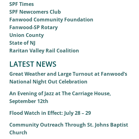
SPF Times
SPF Newcomers Club
Fanwood Community Foundation
Fanwood-SP Rotary
Union County
State of NJ
Raritan Valley Rail Coalition
LATEST NEWS
Great Weather and Large Turnout at Fanwood’s
National Night Out Celebration
An Evening of Jazz at The Carriage House,
September 12th
Flood Watch in Effect: July 28 – 29
Community Outreach Through St. Johns Baptist
Church