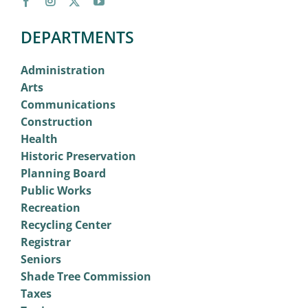
DEPARTMENTS
Administration
Arts
Communications
Construction
Health
Historic Preservation
Planning Board
Public Works
Recreation
Recycling Center
Registrar
Seniors
Shade Tree Commission
Taxes