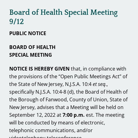
Board of Health Special Meeting
9/12
PUBLIC NOTICE
BOARD OF HEALTH
SPECIAL MEETING
NOTICE IS HEREBY GIVEN
that, in compliance with
the provisions of the “Open Public Meetings Act” of
the State of New Jersey, N.J.S.A. 10:4
et seq
.,
specifically N.J.S.A. 10:4-8 (d), the Board of Health of
the Borough of Fanwood, County of Union, State of
New Jersey, advises that a Meeting will be held on
September 12, 2022 at
7:00 p.m.
est. The meeting
will be conducted by means of electronic,
telephonic communications, and/or