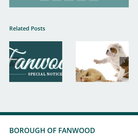
Related Posts
BOROUGH OF FANWOOD