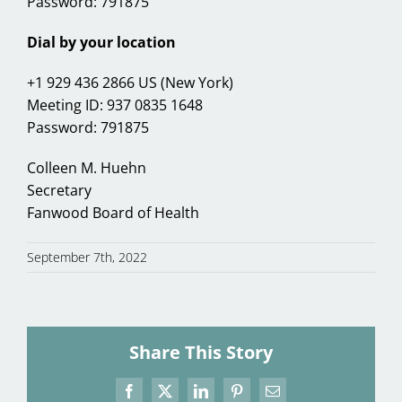
Password: 791875
Dial by your location
+1 929 436 2866 US (New York)
Meeting ID: 937 0835 1648
Password: 791875
Colleen M. Huehn
Secretary
Fanwood Board of Health
September 7th, 2022
Share This Story
Facebook
X
LinkedIn
Pinterest
Email