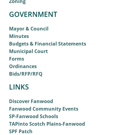
Zoning
GOVERNMENT
Mayor & Council
Minutes
Budgets & Financial Statements
Municipal Court
Forms
Ordinances
Bids/RFP/RFQ
LINKS
Discover Fanwood
Fanwood Community Events
SP-Fanwood Schools
TAPinto Scotch Plains-Fanwood
SPF Patch