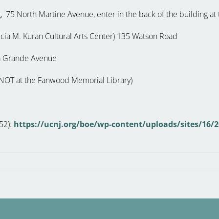
, 75 North Martine Avenue, enter in the back of the building at
ricia M. Kuran Cultural Arts Center) 135 Watson Road
 La Grande Avenue
g (NOT at the Fanwood Memorial Library)
252):
https://ucnj.org/boe/wp-content/uploads/sites/16/2