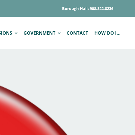
Borough Hall: 908.322.8236
SIONS
GOVERNMENT
CONTACT
HOW DO I…