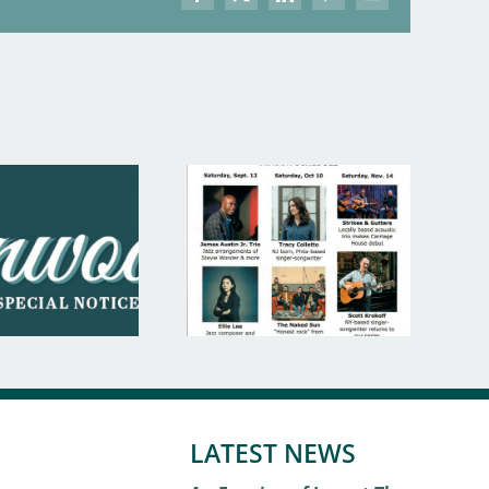
Facebook
X
LinkedIn
Pinterest
Email
LATEST NEWS