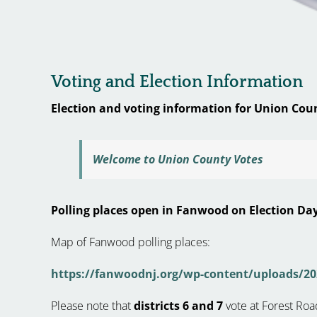
Voting and Election Information
Election and voting information for Union Cou
Welcome to Union County Votes
Polling places open in Fanwood on Election Day
Map of Fanwood polling places:
https://fanwoodnj.org/wp-content/uploads/20
Please note that
districts 6 and 7
vote at Forest Roa