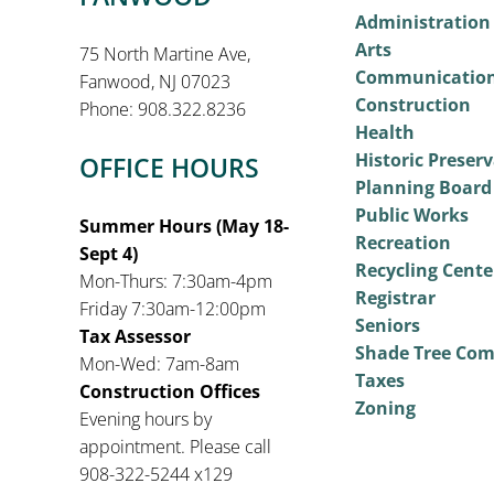
Administration
Arts
75 North Martine Ave,
Communicatio
Fanwood, NJ 07023
Construction
Phone: 908.322.8236
Health
Historic Preser
OFFICE HOURS
Planning Board
Public Works
Summer Hours (May 18-
Recreation
Sept 4)
Recycling Cente
Mon-Thurs: 7:30am-4pm
Registrar
Friday 7:30am-12:00pm
Seniors
Tax Assessor
Shade Tree Co
Mon-Wed: 7am-8am
Taxes
Construction Offices
Zoning
Evening hours by
appointment. Please call
908-322-5244 x129