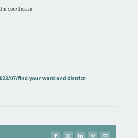
 the courthouse
023/07/find-your-ward-and-district-