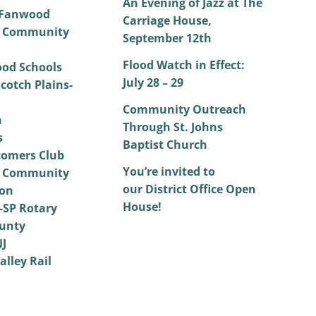
An Evening of Jazz at The
 Fanwood
Carriage House,
 Community
September 12th
Flood Watch in Effect:
od Schools
July 28 – 29
cotch Plains-
Community Outreach
h
Through St. Johns
s
Baptist Church
omers Club
You’re invited to
 Community
our District Office Open
on
House!
SP Rotary
unty
NJ
alley Rail