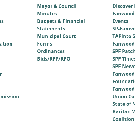
Mayor & Council
Discover
Minutes
Fanwood
ns
Budgets & Financial
Events
Statements
SP-Fanwo
Municipal Court
TAPinto S
vation
Forms
Fanwood
Ordinances
SPF Patc
Bids/RFP/RFQ
SPF Time
SPF Newc
r
Fanwood
Foundati
Fanwood-
mmission
Union Co
State of 
Raritan V
Coalition