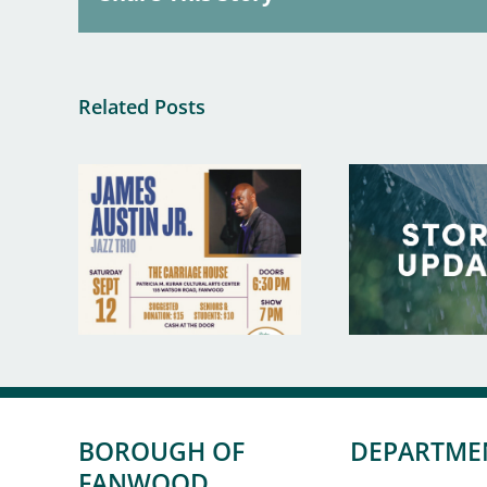
Related Posts
BOROUGH OF
DEPARTME
FANWOOD