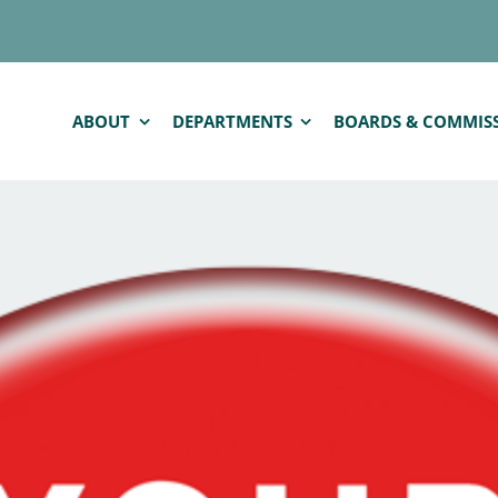
ABOUT
DEPARTMENTS
BOARDS & COMMIS