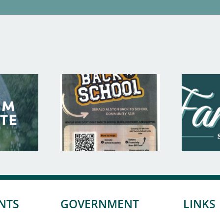
NTS
GOVERNMENT
LINKS