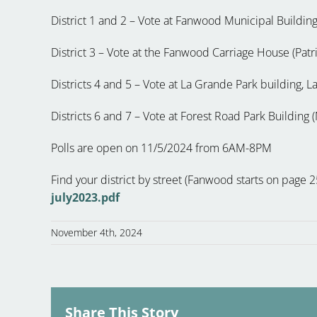
District 1 and 2 – Vote at Fanwood Municipal Building
District 3 – Vote at the Fanwood Carriage House (Pat
Districts 4 and 5 – Vote at La Grande Park building,
Districts 6 and 7 – Vote at Forest Road Park Buildin
Polls are open on 11/5/2024 from 6AM-8PM
Find your district by street (Fanwood starts on page 
july2023.pdf
November 4th, 2024
Share This Story