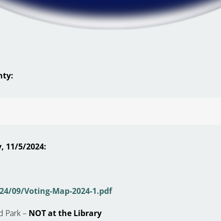
nty:
, 11/5/2024:
24/09/Voting-Map-2024-1.pdf
d Park –
NOT at the Library