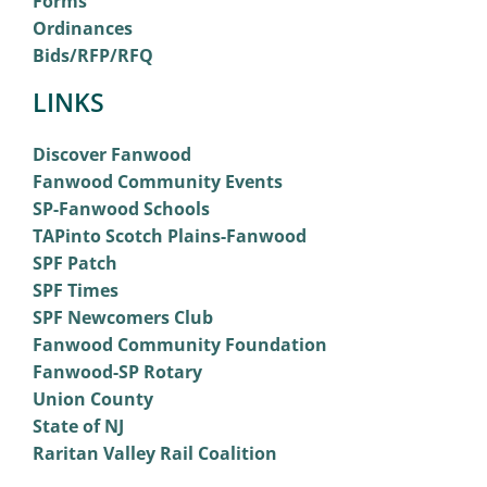
Forms
Ordinances
Bids/RFP/RFQ
LINKS
Discover Fanwood
Fanwood Community Events
SP-Fanwood Schools
TAPinto Scotch Plains-Fanwood
SPF Patch
SPF Times
SPF Newcomers Club
Fanwood Community Foundation
Fanwood-SP Rotary
Union County
State of NJ
Raritan Valley Rail Coalition