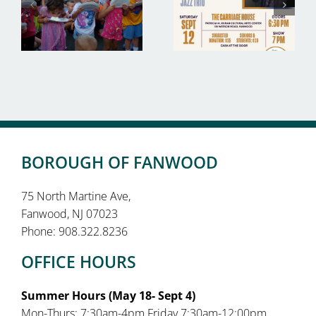
BOROUGH OF FANWOOD
75 North Martine Ave,
Fanwood, NJ 07023
Phone: 908.322.8236
OFFICE HOURS
Summer Hours (May 18- Sept 4)
Mon-Thurs: 7:30am-4pm Friday 7:30am-12:00pm