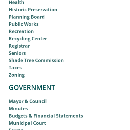
Health
Historic Preservation
Planning Board
Public Works
Recreation
Recycling Center
Registrar
Seniors
Shade Tree Commission
Taxes
Zoning
GOVERNMENT
Mayor & Council
Minutes
Budgets & Financial Statements
Municipal Court