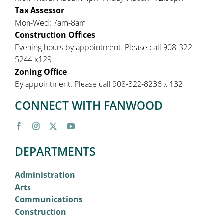
Tax Assessor
Mon-Wed: 7am-8am
Construction Offices
Evening hours by appointment. Please call 908-322-
5244 x129
Zoning Office
By appointment. Please call 908-322-8236 x 132
CONNECT WITH FANWOOD
DEPARTMENTS
Administration
Arts
Communications
Construction