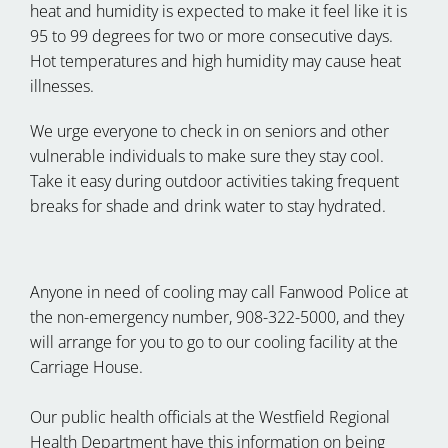
heat and humidity is expected to make it feel like it is
95 to 99 degrees for two or more consecutive days.
Hot temperatures and high humidity may cause heat
illnesses.
We urge everyone to check in on seniors and other
vulnerable individuals to make sure they stay cool.
Take it easy during outdoor activities taking frequent
breaks for shade and drink water to stay hydrated.
Anyone in need of cooling may call Fanwood Police at
the non-emergency number, 908-322-5000, and they
will arrange for you to go to our cooling facility at the
Carriage House.
Our public health officials at the Westfield Regional
Health Department have this information on being