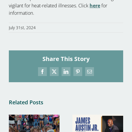
vigilant for heat-related illnesses. Click
here
for
information.
July 31st, 2024
Share This Story
Facebook
X
LinkedIn
Pinterest
Email
Related Posts