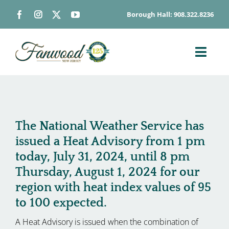
Skip
Borough Hall: 908.322.8236
to
content
Toggl
Navig
ABOUT
DEPARTMENTS
BOARDS & COMMISSIONS
The National Weather Service has
issued a Heat Advisory from 1 pm
GOVERNMENT
today, July 31, 2024, until 8 pm
CONTACT
Thursday, August 1, 2024 for our
HOW DO I…
region with heat index values of 95
to 100 expected.
A Heat Advisory is issued when the combination of