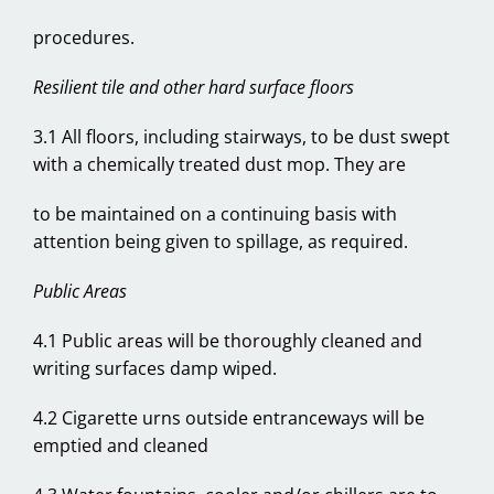
procedures.
Resilient tile and other hard surface floors
3.1 All floors, including stairways, to be dust swept
with a chemically treated dust mop. They are
to be maintained on a continuing basis with
attention being given to spillage, as required.
Public Areas
4.1 Public areas will be thoroughly cleaned and
writing surfaces damp wiped.
4.2 Cigarette urns outside entranceways will be
emptied and cleaned