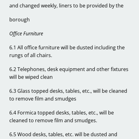
and changed weekly, liners to be provided by the
borough
Office Furniture
6.1 All office furniture will be dusted including the
rungs of all chairs.
6.2 Telephones, desk equipment and other fixtures
will be wiped clean
6.3 Glass topped desks, tables, etc., will be cleaned
to remove film and smudges
6.4 Formica topped desks, tables, etc., will be
cleaned to remove film and smudges.
6.5 Wood desks, tables, etc. will be dusted and