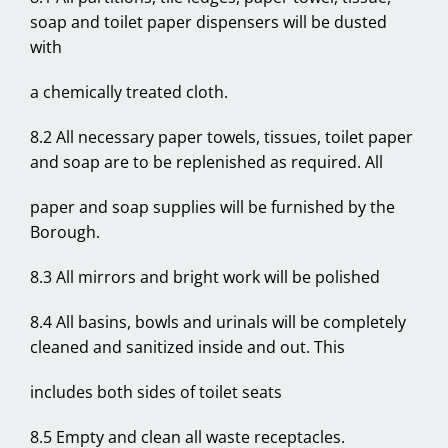
soap and toilet paper dispensers will be dusted
with
a chemically treated cloth.
8.2 All necessary paper towels, tissues, toilet paper
and soap are to be replenished as required. All
paper and soap supplies will be furnished by the
Borough.
8.3 All mirrors and bright work will be polished
8.4 All basins, bowls and urinals will be completely
cleaned and sanitized inside and out. This
includes both sides of toilet seats
8.5 Empty and clean all waste receptacles.