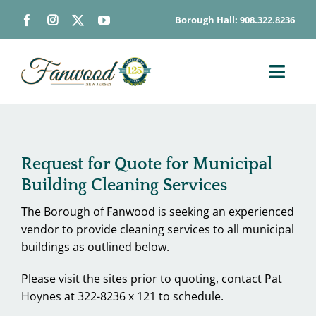
Skip
Borough Hall: 908.322.8236
to
content
Toggl
Navig
ABOUT
DEPARTMENTS
Request for Quote for Municipal
BOARDS & COMMISSIONS
Building Cleaning Services
GOVERNMENT
The Borough of Fanwood is seeking an experienced
CONTACT
vendor to provide cleaning services to all municipal
buildings as outlined below.
HOW DO I…
Please visit the sites prior to quoting, contact Pat
Hoynes at 322-8236 x 121 to schedule.