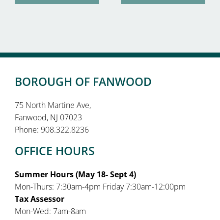
BOROUGH OF FANWOOD
75 North Martine Ave,
Fanwood, NJ 07023
Phone: 908.322.8236
OFFICE HOURS
Summer Hours (May 18- Sept 4)
Mon-Thurs: 7:30am-4pm Friday 7:30am-12:00pm
Tax Assessor
Mon-Wed: 7am-8am