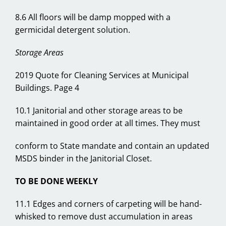
8.6 All floors will be damp mopped with a
germicidal detergent solution.
Storage Areas
2019 Quote for Cleaning Services at Municipal
Buildings. Page 4
10.1 Janitorial and other storage areas to be
maintained in good order at all times. They must
conform to State mandate and contain an updated
MSDS binder in the Janitorial Closet.
TO BE DONE WEEKLY
11.1 Edges and corners of carpeting will be hand-
whisked to remove dust accumulation in areas