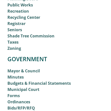
Public Works
Recreation
Recycling Center
Registrar
Seniors
Shade Tree Commission
Taxes
Zoning
GOVERNMENT
Mayor & Council
Minutes
Budgets & Financial Statements
Municipal Court
Forms
Ordinances
Bids/RFP/RFQ