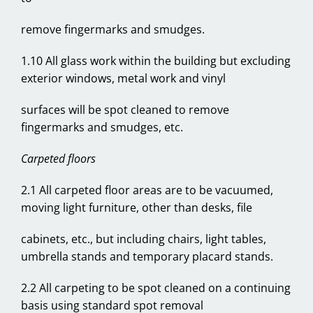
remove fingermarks and smudges.
1.10 All glass work within the building but excluding
exterior windows, metal work and vinyl
surfaces will be spot cleaned to remove
fingermarks and smudges, etc.
Carpeted floors
2.1 All carpeted floor areas are to be vacuumed,
moving light furniture, other than desks, file
cabinets, etc., but including chairs, light tables,
umbrella stands and temporary placard stands.
2.2 All carpeting to be spot cleaned on a continuing
basis using standard spot removal