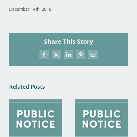
December 14th, 2018
Share This Story
Facebook
X
LinkedIn
Pinterest
Email
Related Posts