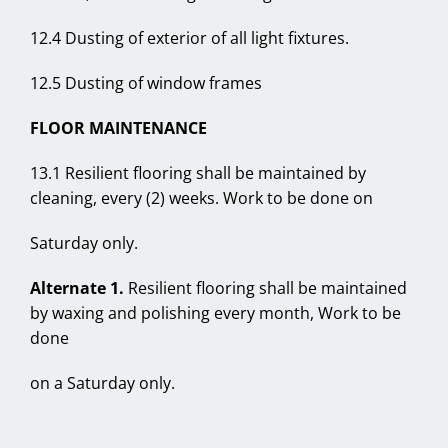
12.4 Dusting of exterior of all light fixtures.
12.5 Dusting of window frames
FLOOR MAINTENANCE
13.1 Resilient flooring shall be maintained by
cleaning, every (2) weeks. Work to be done on
Saturday only.
Alternate 1.
Resilient flooring shall be maintained
by waxing and polishing every month, Work to be
done
on a Saturday only.