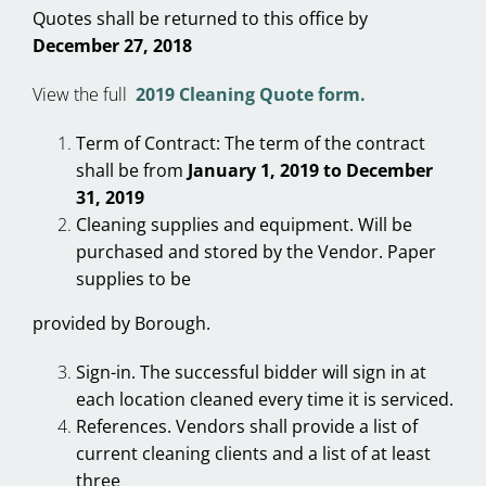
Quotes shall be returned to this office by
December 27, 2018
View the full
2019 Cleaning Quote form.
Term of Contract: The term of the contract
shall be from
January 1, 2019 to December
31, 2019
Cleaning supplies and equipment. Will be
purchased and stored by the Vendor. Paper
supplies to be
provided by Borough.
Sign-in. The successful bidder will sign in at
each location cleaned every time it is serviced.
References. Vendors shall provide a list of
current cleaning clients and a list of at least
three