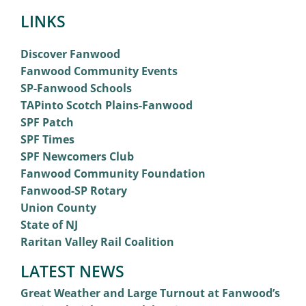
LINKS
Discover Fanwood
Fanwood Community Events
SP-Fanwood Schools
TAPinto Scotch Plains-Fanwood
SPF Patch
SPF Times
SPF Newcomers Club
Fanwood Community Foundation
Fanwood-SP Rotary
Union County
State of NJ
Raritan Valley Rail Coalition
LATEST NEWS
Great Weather and Large Turnout at Fanwood’s