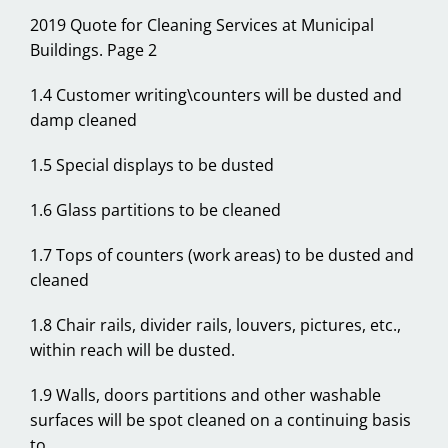
2019 Quote for Cleaning Services at Municipal
Buildings. Page 2
1.4 Customer writing\counters will be dusted and
damp cleaned
1.5 Special displays to be dusted
1.6 Glass partitions to be cleaned
1.7 Tops of counters (work areas) to be dusted and
cleaned
1.8 Chair rails, divider rails, louvers, pictures, etc.,
within reach will be dusted.
1.9 Walls, doors partitions and other washable
surfaces will be spot cleaned on a continuing basis
to