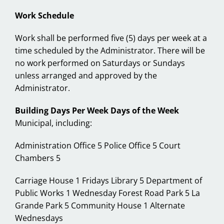
Work Schedule
Work shall be performed five (5) days per week at a
time scheduled by the Administrator. There will be
no work performed on Saturdays or Sundays
unless arranged and approved by the
Administrator.
Building Days Per Week Days of the Week
Municipal, including:
Administration Office 5 Police Office 5 Court
Chambers 5
Carriage House 1 Fridays Library 5 Department of
Public Works 1 Wednesday Forest Road Park 5 La
Grande Park 5 Community House 1 Alternate
Wednesdays