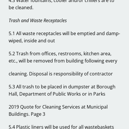
4.3 Water fountains, cooler and/or chillers are to
be cleaned.
Trash and Waste Receptacles
5.1 All waste receptacles will be emptied and damp-
wiped, inside and out
5.2 Trash from offices, restrooms, kitchen area,
etc., will be removed from building following every
cleaning. Disposal is responsibility of contractor
5.3 All trash to be placed in dumpster at Borough
Hall, Department of Public Works or in Parks
2019 Quote for Cleaning Services at Municipal
Buildings. Page 3
5.4 Plastic liners will be used for all wastebaskets