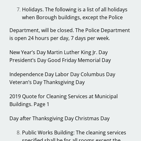
Holidays. The following is a list of all holidays
when Borough buildings, except the Police
Department, will be closed. The Police Department
is open 24 hours per day, 7 days per week.
New Year’s Day Martin Luther King Jr. Day
President’s Day Good Friday Memorial Day
Independence Day Labor Day Columbus Day
Veteran’s Day Thanksgiving Day
2019 Quote for Cleaning Services at Municipal
Buildings. Page 1
Day after Thanksgiving Day Christmas Day
Public Works Building: The cleaning services
specified shall be for all rooms except the