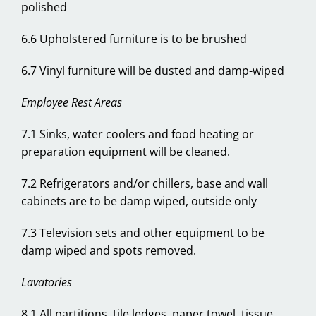
polished
6.6 Upholstered furniture is to be brushed
6.7 Vinyl furniture will be dusted and damp-wiped
Employee Rest Areas
7.1 Sinks, water coolers and food heating or
preparation equipment will be cleaned.
7.2 Refrigerators and/or chillers, base and wall
cabinets are to be damp wiped, outside only
7.3 Television sets and other equipment to be
damp wiped and spots removed.
Lavatories
8.1 All partitions, tile ledges, paper towel, tissue,