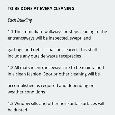
TO BE DONE AT EVERY CLEANING
Each Building
1.1 The immediate walkways or steps leading to the
entranceways will be inspected, swept, and
garbage and debris shall be cleared. This shall
include any outside waste receptacles
1.2 All mats in entranceways are to be maintained
in a clean fashion. Spot or other cleaning will be
accomplished as required and depending on
weather conditions
1.3 Window sills and other horizontal surfaces will
be dusted