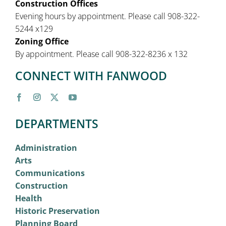
Construction Offices
Evening hours by appointment. Please call 908-322-
5244 x129
Zoning Office
By appointment. Please call 908-322-8236 x 132
CONNECT WITH FANWOOD
DEPARTMENTS
Administration
Arts
Communications
Construction
Health
Historic Preservation
Planning Board