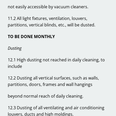
not easily accessible by vacuum cleaners.
11.2 All light fixtures, ventilation, louvers,
partitions, vertical blinds, etc., will be dusted.
TO BE DONE MONTHLY
Dusting
12.1 High dusting not reached in daily cleaning, to
include
12.2 Dusting all vertical surfaces, such as walls,
partitions, doors, frames and wall hangings
beyond normal reach of daily cleaning.
12.3 Dusting of all ventilating and air conditioning
louvers, ducts and high moldings.