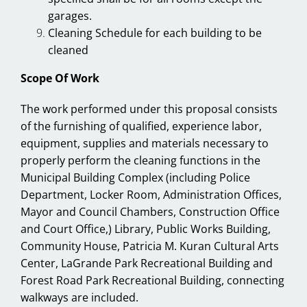
garages.
Cleaning Schedule for each building to be
cleaned
Scope Of Work
The work performed under this proposal consists
of the furnishing of qualified, experience labor,
equipment, supplies and materials necessary to
properly perform the cleaning functions in the
Municipal Building Complex (including Police
Department, Locker Room, Administration Offices,
Mayor and Council Chambers, Construction Office
and Court Office,) Library, Public Works Building,
Community House, Patricia M. Kuran Cultural Arts
Center, LaGrande Park Recreational Building and
Forest Road Park Recreational Building, connecting
walkways are included.