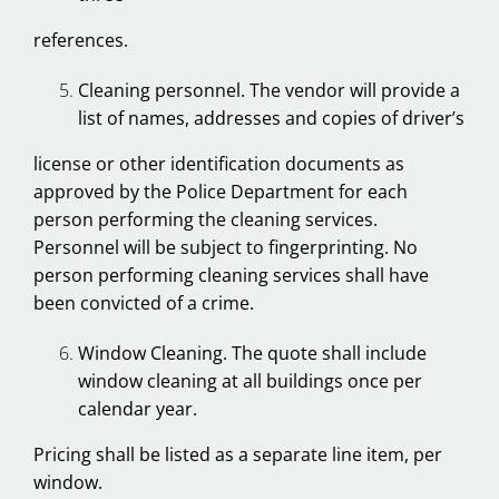
references.
Cleaning personnel. The vendor will provide a
list of names, addresses and copies of driver’s
license or other identification documents as
approved by the Police Department for each
person performing the cleaning services.
Personnel will be subject to fingerprinting. No
person performing cleaning services shall have
been convicted of a crime.
Window Cleaning. The quote shall include
window cleaning at all buildings once per
calendar year.
Pricing shall be listed as a separate line item, per
window.