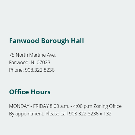
Fanwood Borough Hall
75 North Martine Ave,
Fanwood, NJ 07023
Phone: 908.322.8236
Office Hours
MONDAY - FRIDAY 8:00 a.m. - 4:00 p.m Zoning Office
By appointment. Please call 908 322 8236 x 132