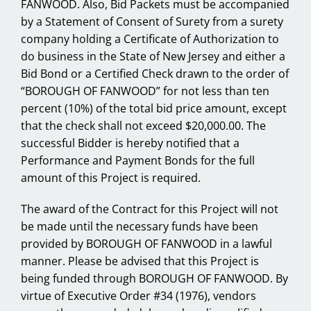
FANWOOD. Also, Bid Packets must be accompanied
by a Statement of Consent of Surety from a surety
company holding a Certificate of Authorization to
do business in the State of New Jersey and either a
Bid Bond or a Certified Check drawn to the order of
“BOROUGH OF FANWOOD” for not less than ten
percent (10%) of the total bid price amount, except
that the check shall not exceed $20,000.00. The
successful Bidder is hereby notified that a
Performance and Payment Bonds for the full
amount of this Project is required.
The award of the Contract for this Project will not
be made until the necessary funds have been
provided by BOROUGH OF FANWOOD in a lawful
manner. Please be advised that this Project is
being funded through BOROUGH OF FANWOOD. By
virtue of Executive Order #34 (1976), vendors