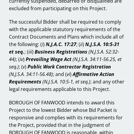
currently suspended, debarred or disqualified are
excluded from participating on this Project.
The successful Bidder shall be required to comply
with the applicable statutory requirements of the
Contract Documents and Plans which include all of
the following:
(
i
)
N.J.A.C. 17:27
; (
ii
)
N.J.S.A. 10:5-31
et seq.
; (
iii
)
Business Registrations
(N.J.S.A. 52:32-
44)
; (
iv
)
Prevailing Wage Act
(N.J.S.A. 34:11-56.25, et
seq.)
; (
v
)
Public Work Contractor Registration
(N.J.S.A. 34:11-56.48)
; and (
vi
)
Affirmative Action
Requirements
(N.J.S.A. 10:5-1, et seq.)
; and any other
legal requirements applicable to this Project.
BOROUGH OF FANWOOD intends to award this
Project to the lowest Bidder whose Bid Packet is
responsive and complies with its requirements for
the Project, provided that in the judgment of
BOROUGH OF FANWOOD is reasonable, within