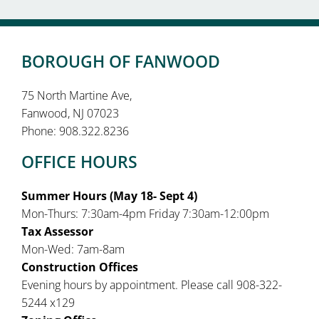
BOROUGH OF FANWOOD
75 North Martine Ave,
Fanwood, NJ 07023
Phone: 908.322.8236
OFFICE HOURS
Summer Hours (May 18- Sept 4)
Mon-Thurs: 7:30am-4pm Friday 7:30am-12:00pm
Tax Assessor
Mon-Wed: 7am-8am
Construction Offices
Evening hours by appointment. Please call 908-322-
5244 x129