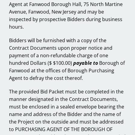
Agent at Fanwood Borough Hall, 75 North Martine
Avenue, Fanwood, New Jersey and may be
inspected by prospective Bidders during business
hours.
Bidders will be furnished with a copy of the
Contract Documents upon proper notice and
payment of a non-refundable charge of one
hundred Dollars ($ $100.00)
payable to
Borough of
Fanwood at the offices of Borough Purchasing
Agent to defray the cost thereof.
The provided Bid Packet must be completed in the
manner designated in the Contract Documents,
must be enclosed in a sealed envelope bearing the
name and address of the Bidder and the name of
the Project on the outside and must be addressed
to PURCHASING AGENT OF THE BOROUGH OF