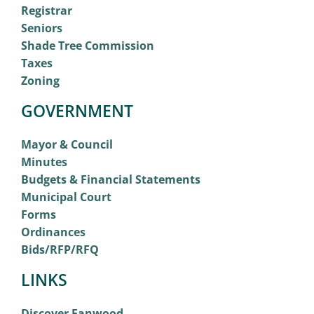
Registrar
Seniors
Shade Tree Commission
Taxes
Zoning
GOVERNMENT
Mayor & Council
Minutes
Budgets & Financial Statements
Municipal Court
Forms
Ordinances
Bids/RFP/RFQ
LINKS
Discover Fanwood