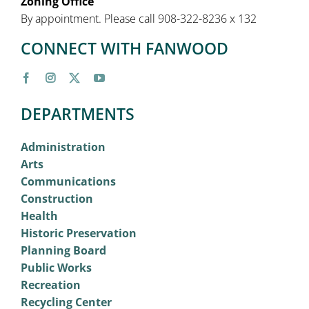
Zoning Office
By appointment. Please call 908-322-8236 x 132
CONNECT WITH FANWOOD
DEPARTMENTS
Administration
Arts
Communications
Construction
Health
Historic Preservation
Planning Board
Public Works
Recreation
Recycling Center