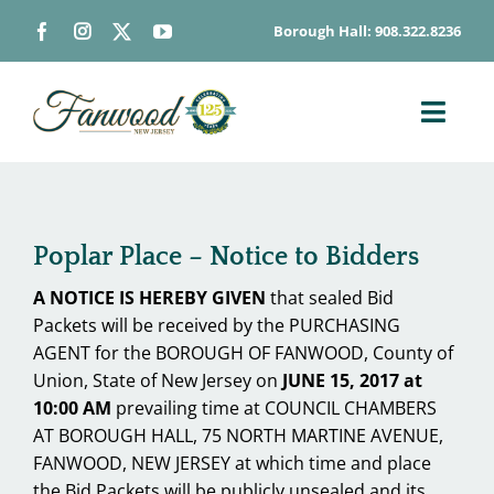
Skip
Borough Hall: 908.322.8236
to
content
Toggl
Navig
ABOUT
DEPARTMENTS
Poplar Place – Notice to Bidders
BOARDS & COMMISSIONS
A NOTICE IS HEREBY GIVEN
that sealed Bid
GOVERNMENT
Packets will be received by the PURCHASING
CONTACT
AGENT for the BOROUGH OF FANWOOD, County of
Union, State of New Jersey on
JUNE 15, 2017 at
HOW DO I…
10:00 AM
prevailing time at COUNCIL CHAMBERS
AT BOROUGH HALL, 75 NORTH MARTINE AVENUE,
FANWOOD, NEW JERSEY at which time and place
the Bid Packets will be publicly unsealed and its