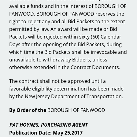
available funds and in the interest of BOROUGH OF
FANWOOD. BOROUGH OF FANWOOD reserves the
right to reject any and all Bid Packets to the extent
permitted by law. An award will be made or Bid
Packets will be rejected within sixty (60) Calendar
Days after the opening of the Bid Packets, during
which time the Bid Packets shall be irrevocable and
unavailable to withdraw by Bidders, unless
otherwise extended in the Contract Documents.
The contract shall not be approved until a
favorable eligibility determination has been made
by the New Jersey Department of Transportation.
By Order of the
BOROUGH OF FANWOOD
PAT HOYNES, PURCHASING AGENT
Publication Date: May 25,2017