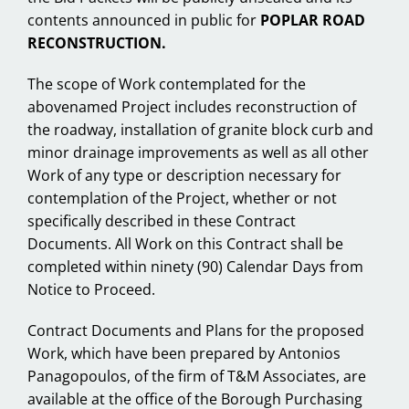
contents announced in public for
POPLAR ROAD
RECONSTRUCTION.
The scope of Work contemplated for the
abovenamed Project includes reconstruction of
the roadway, installation of granite block curb and
minor drainage improvements as well as all other
Work of any type or description necessary for
contemplation of the Project, whether or not
specifically described in these Contract
Documents. All Work on this Contract shall be
completed within ninety (90) Calendar Days from
Notice to Proceed.
Contract Documents and Plans for the proposed
Work, which have been prepared by Antonios
Panagopoulos, of the firm of T&M Associates, are
available at the office of the Borough Purchasing