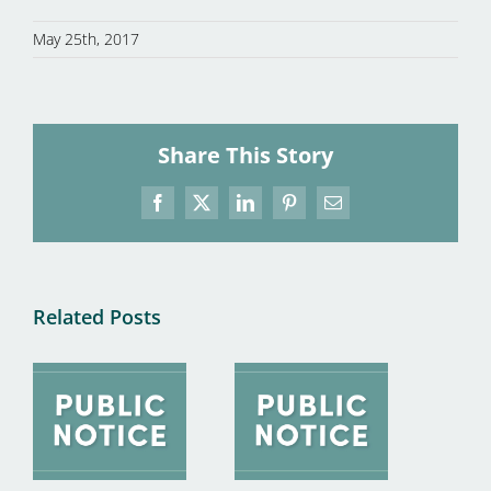
May 25th, 2017
Share This Story
Facebook
X
LinkedIn
Pinterest
Email
Related Posts