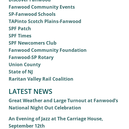
Fanwood Community Events
SP-Fanwood Schools
TAPinto Scotch Plains-Fanwood
SPF Patch
SPF Times
SPF Newcomers Club
Fanwood Community Foundation
Fanwood-SP Rotary
Union County
State of NJ
Raritan Valley Rail Coalition
LATEST NEWS
Great Weather and Large Turnout at Fanwood’s
National Night Out Celebration
An Evening of Jazz at The Carriage House,
September 12th