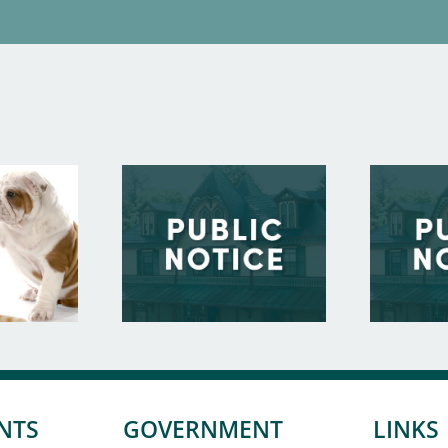
NTS
GOVERNMENT
LINKS