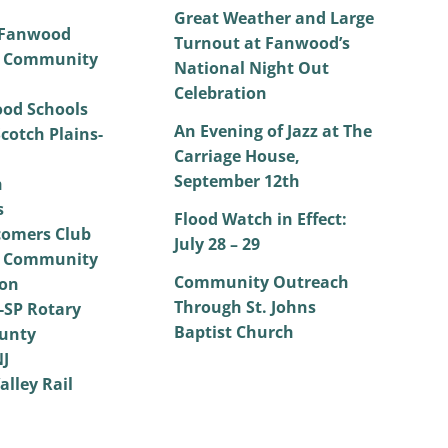
Great Weather and Large
 Fanwood
Turnout at Fanwood’s
 Community
National Night Out
Celebration
od Schools
An Evening of Jazz at The
cotch Plains-
Carriage House,
September 12th
h
s
Flood Watch in Effect:
omers Club
July 28 – 29
 Community
Community Outreach
on
Through St. Johns
SP Rotary
Baptist Church
unty
NJ
alley Rail