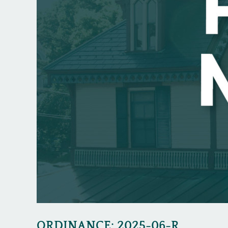
ORDINANCE: 2025-06-R