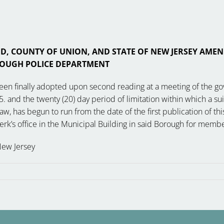
 COUNTY OF UNION, AND STATE OF NEW JERSEY AMEN
OUGH POLICE DEPARTMENT
been finally adopted upon second reading at a meeting of the g
. and the twenty (20) day period of limitation within which a sui
has begun to run from the date of the first publication of this
Clerk’s office in the Municipal Building in said Borough for me
New Jersey