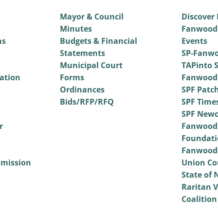
Mayor & Council
Discover
Minutes
Fanwood
ns
Budgets & Financial
Events
Statements
SP-Fanwo
Municipal Court
TAPinto S
vation
Forms
Fanwood
Ordinances
SPF Patc
Bids/RFP/RFQ
SPF Time
SPF Newc
r
Fanwood
Foundati
Fanwood-
mmission
Union Co
State of 
Raritan V
Coalition