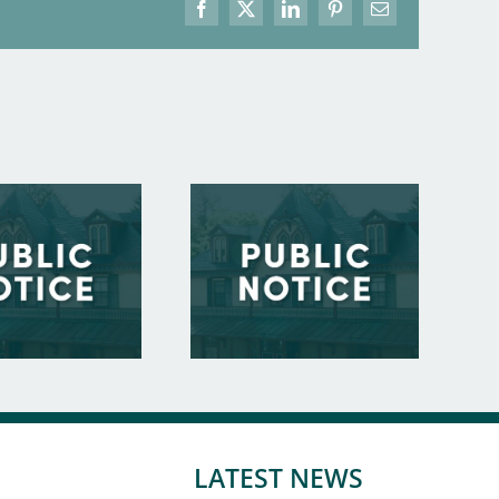
Facebook
X
LinkedIn
Pinterest
Email
LATEST NEWS