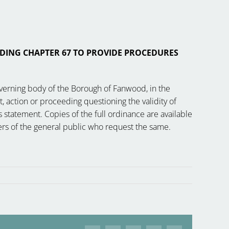
DING CHAPTER 67 TO PROVIDE PROCEDURES
overning body of the Borough of Fanwood, in the
t, action or proceeding questioning the validity of
 statement. Copies of the full ordinance are available
mbers of the general public who request the same.