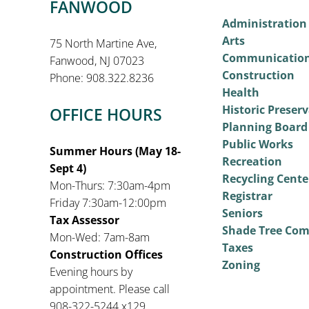
FANWOOD
Administration
Arts
75 North Martine Ave,
Communicatio
Fanwood, NJ 07023
Construction
Phone: 908.322.8236
Health
Historic Preser
OFFICE HOURS
Planning Board
Public Works
Summer Hours (May 18-
Recreation
Sept 4)
Recycling Cente
Mon-Thurs: 7:30am-4pm
Registrar
Friday 7:30am-12:00pm
Seniors
Tax Assessor
Shade Tree Co
Mon-Wed: 7am-8am
Taxes
Construction Offices
Zoning
Evening hours by
appointment. Please call
908-322-5244 x129