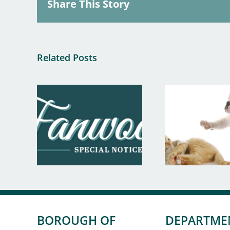
Share This Story
Related Posts
BOROUGH OF
DEPARTME