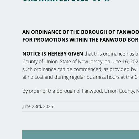
AN ORDINANCE OF THE BOROUGH OF FANWOOD,
FOR PROMOTIONS WITHIN THE FANWOOD BOR
NOTICE IS HEREBY GIVEN
that this ordinance has 
County of Union, State of New Jersey, on June 16, 2025
such ordinance can be commenced, as provided by law, 
at no cost and during regular business hours at the 
By order of the Borough of Fanwood, Union County, 
June 23rd, 2025