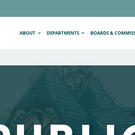
ABOUT
DEPARTMENTS
BOARDS & COMMIS