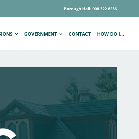
Borough Hall: 908.322.8236
SIONS
GOVERNMENT
CONTACT
HOW DO I…