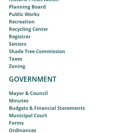
Planning Board
Public Works
Recreation
Recycling Center
Registrar
Seniors
Shade Tree Commission
Taxes
Zoning
GOVERNMENT
Mayor & Council
Minutes
Budgets & Financial Statements
Municipal Court
Forms
Ordinances