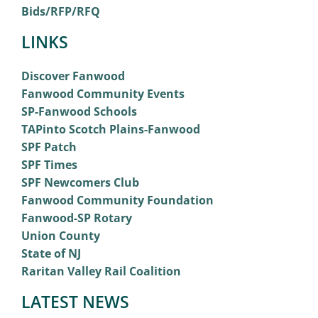
Bids/RFP/RFQ
LINKS
Discover Fanwood
Fanwood Community Events
SP-Fanwood Schools
TAPinto Scotch Plains-Fanwood
SPF Patch
SPF Times
SPF Newcomers Club
Fanwood Community Foundation
Fanwood-SP Rotary
Union County
State of NJ
Raritan Valley Rail Coalition
LATEST NEWS