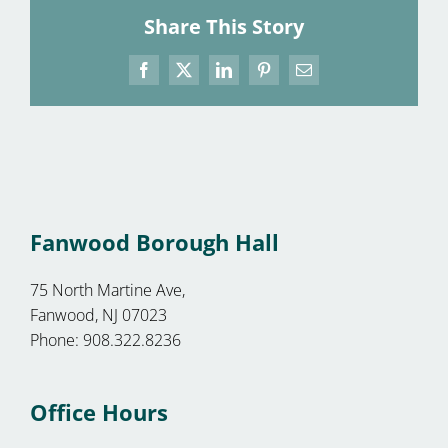
Share This Story
Facebook
X
LinkedIn
Pinterest
Email
Fanwood Borough Hall
75 North Martine Ave,
Fanwood, NJ 07023
Phone: 908.322.8236
Office Hours