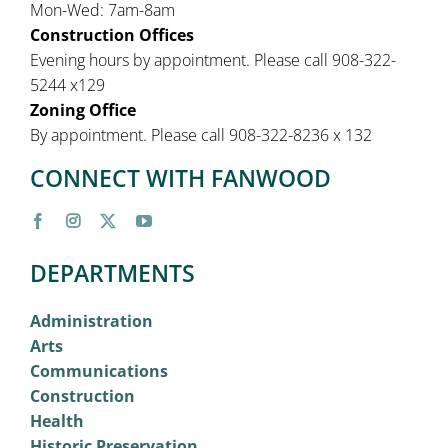
Mon-Wed: 7am-8am
Construction Offices
Evening hours by appointment. Please call 908-322-
5244 x129
Zoning Office
By appointment. Please call 908-322-8236 x 132
CONNECT WITH FANWOOD
DEPARTMENTS
Administration
Arts
Communications
Construction
Health
Historic Preservation