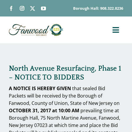
Skip
Borough Hall: 908.322.8236
to
content
Toggl
Navig
ABOUT
DEPARTME
North Avenue Resurfacing, Phase 1
BOARDS & 
– NOTICE TO BIDDERS
GOVERNME
A NOTICE IS HEREBY GIVEN
that sealed Bid
CONTACT
Packets will be received by the Borough of
Fanwood, County of Union, State of New Jersey on
HOW DO I…
OCTOBER 31, 2017 at 10:00 AM
prevailing time at
Borough Hall, 75 North Martine Avenue, Fanwood,
New Jersey 07023 at which time and place the Bid