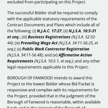
excluded from participating on this Project.
The successful Bidder shall be required to comply
with the applicable statutory requirements of the
Contract Documents and Plans which include all of
the following:
(
i
)
N.J.A.C. 17:27
; (
ii
)
N.J.S.A. 10:5-31
et seq.
; (
iii
)
Business Registrations
(N.J.S.A. 52:32-
44)
; (
iv
)
Prevailing Wage Act
(N.J.S.A. 34:11-56.25, et
seq.)
; (
v
)
Public Work Contractor Registration
(N.J.S.A. 34:11-56.48)
; and (
vi
)
Affirmative Action
Requirements
(N.J.S.A. 10:5-1, et seq.)
; and any other
legal requirements applicable to this Project.
BOROUGH OF FANWOOD intends to award this
Project to the lowest Bidder whose Bid Packet is
responsive and complies with its requirements for
the Project, provided that in the judgment of the
Borough of Fanwood is reasonable, within available
funds and in the interest of the Borough of