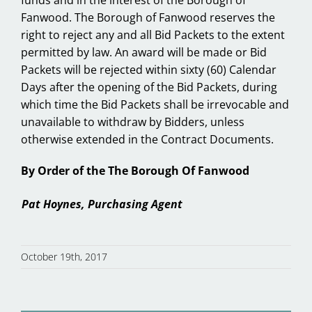
Fanwood. The Borough of Fanwood reserves the
right to reject any and all Bid Packets to the extent
permitted by law. An award will be made or Bid
Packets will be rejected within sixty (60) Calendar
Days after the opening of the Bid Packets, during
which time the Bid Packets shall be irrevocable and
unavailable to withdraw by Bidders, unless
otherwise extended in the Contract Documents.
By Order of the The Borough Of Fanwood
Pat Hoynes, Purchasing Agent
October 19th, 2017