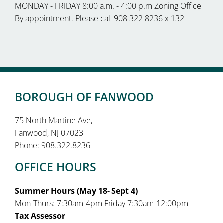
MONDAY - FRIDAY 8:00 a.m. - 4:00 p.m Zoning Office
By appointment. Please call 908 322 8236 x 132
BOROUGH OF FANWOOD
75 North Martine Ave,
Fanwood, NJ 07023
Phone: 908.322.8236
OFFICE HOURS
Summer Hours (May 18- Sept 4)
Mon-Thurs: 7:30am-4pm Friday 7:30am-12:00pm
Tax Assessor