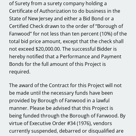
of Surety from a surety company holding a
Certificate of Authorization to do business in the
State of New Jersey and either a Bid Bond or a
Certified Check drawn to the order of “Borough of
Fanwood” for not less than ten percent (10%) of the
total bid price amount, except that the check shall
not exceed $20,000.00. The successful Bidder is
hereby notified that a Performance and Payment
Bonds for the full amount of this Project is
required.
The award of the Contract for this Project will not
be made until the necessary funds have been
provided by Borough of Fanwood in a lawful
manner. Please be advised that this Project is
being funded through the Borough of Fanwood. By
virtue of Executive Order #34 (1976), vendors
currently suspended, debarred or disqualified are