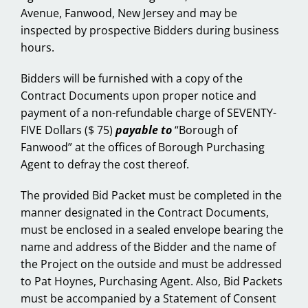
Avenue, Fanwood, New Jersey and may be
inspected by prospective Bidders during business
hours.
Bidders will be furnished with a copy of the
Contract Documents upon proper notice and
payment of a non-refundable charge of SEVENTY-
FIVE Dollars ($ 75)
payable to
“Borough of
Fanwood” at the offices of Borough Purchasing
Agent to defray the cost thereof.
The provided Bid Packet must be completed in the
manner designated in the Contract Documents,
must be enclosed in a sealed envelope bearing the
name and address of the Bidder and the name of
the Project on the outside and must be addressed
to Pat Hoynes, Purchasing Agent. Also, Bid Packets
must be accompanied by a Statement of Consent