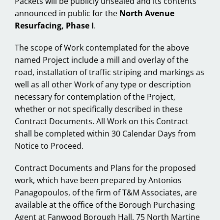
Packets will be publicly unsealed and its contents
announced in public for the
North Avenue
Resurfacing, Phase I
.
The scope of Work contemplated for the above
named Project include a mill and overlay of the
road, installation of traffic striping and markings as
well as all other Work of any type or description
necessary for contemplation of the Project,
whether or not specifically described in these
Contract Documents. All Work on this Contract
shall be completed within 30 Calendar Days from
Notice to Proceed.
Contract Documents and Plans for the proposed
work, which have been prepared by Antonios
Panagopoulos, of the firm of T&M Associates, are
available at the office of the Borough Purchasing
Agent at Fanwood Borough Hall, 75 North Martine