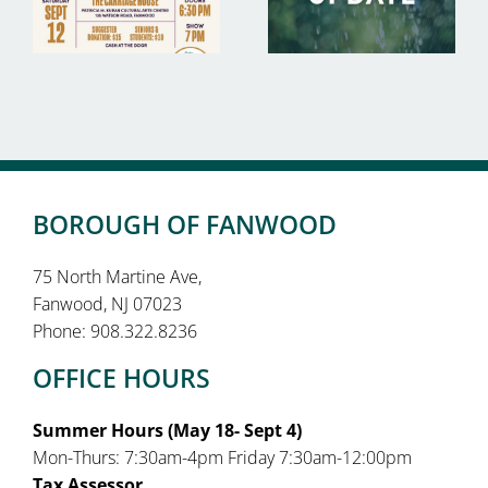
BOROUGH OF FANWOOD
75 North Martine Ave,
Fanwood, NJ 07023
Phone: 908.322.8236
OFFICE HOURS
Summer Hours (May 18- Sept 4)
Mon-Thurs: 7:30am-4pm Friday 7:30am-12:00pm
Tax Assessor