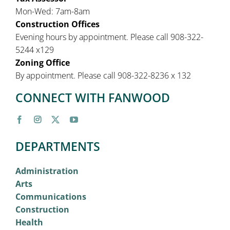
Mon-Wed: 7am-8am
Construction Offices
Evening hours by appointment. Please call 908-322-
5244 x129
Zoning Office
By appointment. Please call 908-322-8236 x 132
CONNECT WITH FANWOOD
DEPARTMENTS
Administration
Arts
Communications
Construction
Health