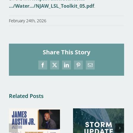
…/Water…/NJAW_LSL_Toolkit_05.pdf
.
February 24th, 2026
Share This Story
Facebook
X
LinkedIn
Pinterest
Email
Related Posts