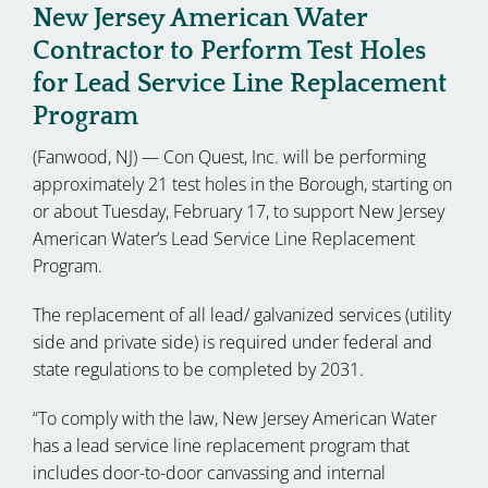
New Jersey American Water
Contractor to Perform Test Holes
for Lead Service Line Replacement
Program
(Fanwood, NJ) — Con Quest, Inc. will be performing
approximately 21 test holes in the Borough, starting on
or about Tuesday, February 17, to support New Jersey
American Water’s Lead Service Line Replacement
Program.
The replacement of all lead/ galvanized services (utility
side and private side) is required under federal and
state regulations to be completed by 2031.
“To comply with the law, New Jersey American Water
has a lead service line replacement program that
includes door-to-door canvassing and internal