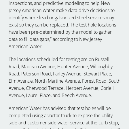
inspections, and predictive modeling to help New
Jersey American Water make data-drive decisions to
identify where lead or galvanized steel services may
exist so they can be replaced. The test hole locations
have been pre-determined by the model to gather
data to fill data gaps,” according to New Jersey
American Water.
The locations scheduled for testing are on Russell
Road, Madison Avenue, Hunter Avenue, Willoughby
Road, Paterson Road, Farley Avenue, Stewart Place,
Elm Avenue, North Martine Avenue, Forest Road, South
Avenue, Chetwood Terrace, Herbert Avenue, Coriell
Avenue, Laurel Place, and Beech Avenue.
American Water has advised that test holes will be
completed using a vactor truck to expose the utility
side and customer side water service at the curb stop,