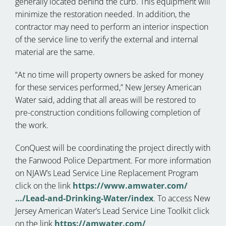
generally located behind the curb. This equipment will
minimize the restoration needed. In addition, the
contractor may need to perform an interior inspection
of the service line to verify the external and internal
material are the same.
“At no time will property owners be asked for money
for these services performed,” New Jersey American
Water said, adding that all areas will be restored to
pre-construction conditions following completion of
the work.
ConQuest will be coordinating the project directly with
the Fanwood Police Department. For more information
on NJAW’s Lead Service Line Replacement Program
click on the link
https://www.amwater.com/
…/Lead-and-Drinking-Water/index
. To access New
Jersey American Water’s Lead Service Line Toolkit click
on the link
https://amwater.com/