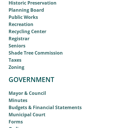
Historic Preservation
Planning Board
Public Works
Recreation
Recycling Center
Registrar
Seniors
Shade Tree Commission
Taxes
Zoning
GOVERNMENT
Mayor & Council
Minutes
Budgets & Financial Statements
Municipal Court
Forms