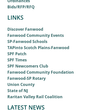
Ordinances
Bids/RFP/RFQ
LINKS
Discover Fanwood
Fanwood Community Events
SP-Fanwood Schools
TAPinto Scotch Plains-Fanwood
SPF Patch
SPF Times
SPF Newcomers Club
Fanwood Community Foundation
Fanwood-SP Rotary
Union County
State of NJ
Raritan Valley Rail Coalition
LATEST NEWS