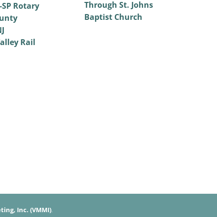
Through St. Johns
SP Rotary
Baptist Church
unty
NJ
alley Rail
ing, Inc. (VMMI)
.