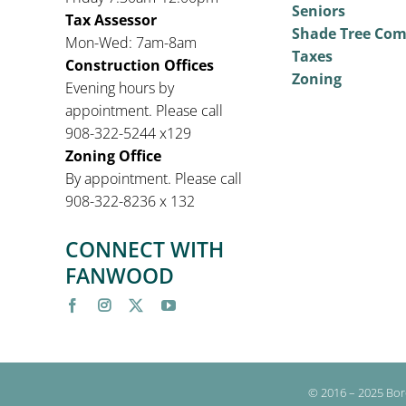
Seniors
Tax Assessor
Shade Tree Co
Mon-Wed: 7am-8am
Taxes
Construction Offices
Zoning
Evening hours by
appointment. Please call
908-322-5244 x129
Zoning Office
By appointment. Please call
908-322-8236 x 132
CONNECT WITH
FANWOOD
© 2016 – 2025 Bor