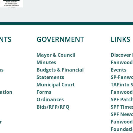
NTS
GOVERNMENT
LINKS
Mayor & Council
Discover
Minutes
Fanwood
ns
Budgets & Financial
Events
Statements
SP-Fanwo
Municipal Court
TAPinto S
vation
Forms
Fanwood
Ordinances
SPF Patc
Bids/RFP/RFQ
SPF Time
SPF Newc
r
Fanwood
Foundati