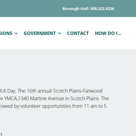
Borough Hall: 908.322.8236
SIONS
GOVERNMENT
CONTACT
HOW DO I…
MLK Day. The 16th annual Scotch Plains-Fanwood
 the YMCA,1340 Martine Avenue in Scotch Plains. The
lowed by volunteer opportunities from 11 am to 5
d.