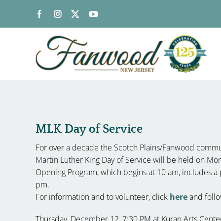
Skip
to
content
MLK Day of Service
For over a decade the Scotch Plains/Fanwood commun
Martin Luther King Day of Service will be held on Mo
Opening Program, which begins at 10 am, includes a
pm.
For information and to volunteer, click
here
and follow
Thursday, December 12, 7:30 PM at Kuran Arts Center (