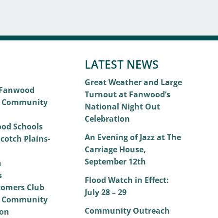
LATEST NEWS
Great Weather and Large
 Fanwood
Turnout at Fanwood’s
 Community
National Night Out
Celebration
od Schools
An Evening of Jazz at The
cotch Plains-
Carriage House,
September 12th
h
s
Flood Watch in Effect:
omers Club
July 28 – 29
 Community
Community Outreach
on