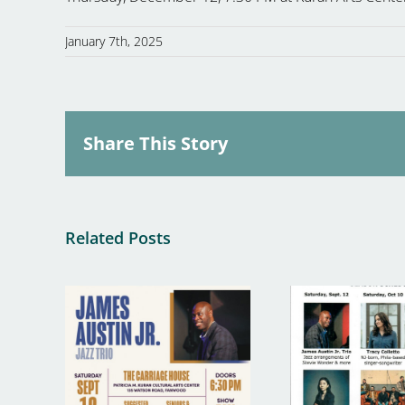
January 7th, 2025
Share This Story
Related Posts