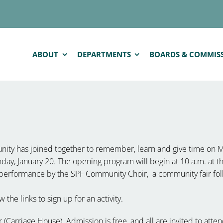
ABOUT
DEPARTMENTS
BOARDS & COMMIS
ity has joined together to remember, learn and give time on 
nday, January 20. The opening program will begin at 10 a.m. at
 performance by the SPF Community Choir, a community fair fol
 the links to sign up for an activity.
Carriage House). Admission is free, and all are invited to atten