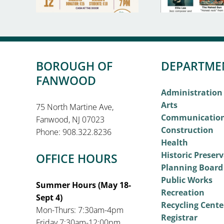
BOROUGH OF
DEPARTME
FANWOOD
Administration
Arts
75 North Martine Ave,
Communicatio
Fanwood, NJ 07023
Construction
Phone: 908.322.8236
Health
Historic Preser
OFFICE HOURS
Planning Board
Public Works
Summer Hours (May 18-
Recreation
Sept 4)
Recycling Cente
Mon-Thurs: 7:30am-4pm
Registrar
Friday 7:30am-12:00pm