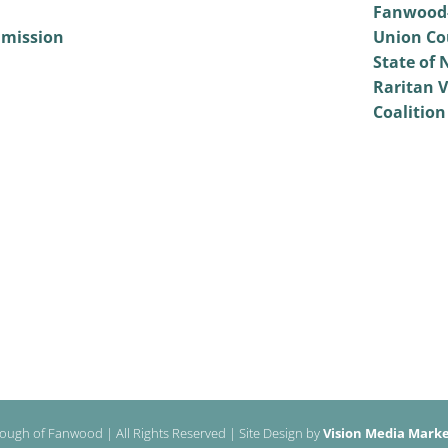
Fanwood-
mmission
Union Co
State of 
Raritan V
Coalition
ough of Fanwood | All Rights Reserved | Site Design by
Vision Media Market