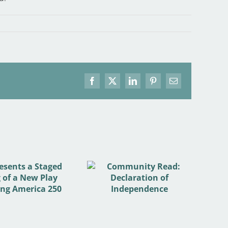
Facebook
X
LinkedIn
Pinterest
Email