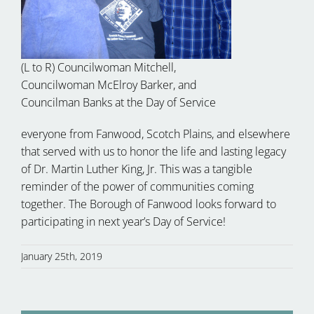
(L to R) Councilwoman Mitchell,
Councilwoman McElroy Barker, and
Councilman Banks at the Day of Service
everyone from Fanwood, Scotch Plains, and elsewhere
that served with us to honor the life and lasting legacy
of Dr. Martin Luther King, Jr. This was a tangible
reminder of the power of communities coming
together. The Borough of Fanwood looks forward to
participating in next year’s Day of Service!
January 25th, 2019