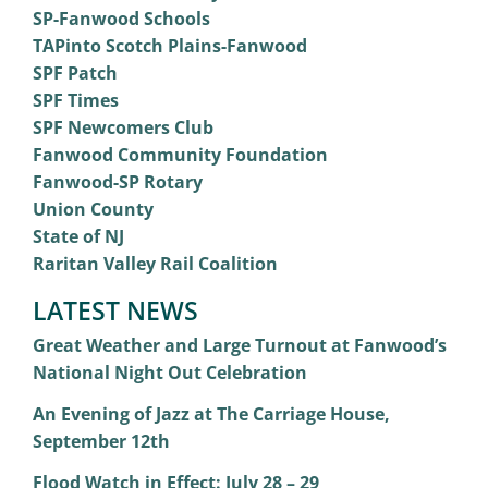
SP-Fanwood Schools
TAPinto Scotch Plains-Fanwood
SPF Patch
SPF Times
SPF Newcomers Club
Fanwood Community Foundation
Fanwood-SP Rotary
Union County
State of NJ
Raritan Valley Rail Coalition
LATEST NEWS
Great Weather and Large Turnout at Fanwood’s
National Night Out Celebration
An Evening of Jazz at The Carriage House,
September 12th
Flood Watch in Effect: July 28 – 29