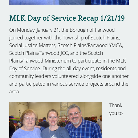
MLK Day of Service Recap 1/21/19
On Monday, January 21, the Borough of Fanwood
joined together with the Township of Scotch Plains,
Social Justice Matters, Scotch Plains/Fanwood YMCA,
Scotch Plains/Fanwood JCC, and the Scotch
Plains/Fanwood Ministerium to participate in the MLK
Day of Service. During the all-day event, residents and
community leaders volunteered alongside one another
and participated in various service projects around the
area.
Thank
you to