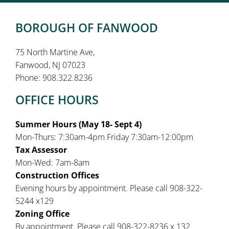
BOROUGH OF FANWOOD
75 North Martine Ave,
Fanwood, NJ 07023
Phone: 908.322.8236
OFFICE HOURS
Summer Hours (May 18- Sept 4)
Mon-Thurs: 7:30am-4pm Friday 7:30am-12:00pm
Tax Assessor
Mon-Wed: 7am-8am
Construction Offices
Evening hours by appointment. Please call 908-322-
5244 x129
Zoning Office
By appointment. Please call 908-322-8236 x 132