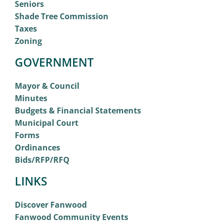
Seniors
Shade Tree Commission
Taxes
Zoning
GOVERNMENT
Mayor & Council
Minutes
Budgets & Financial Statements
Municipal Court
Forms
Ordinances
Bids/RFP/RFQ
LINKS
Discover Fanwood
Fanwood Community Events