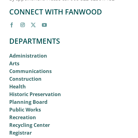
CONNECT WITH FANWOOD
DEPARTMENTS
Administration
Arts
Communications
Construction
Health
Historic Preservation
Planning Board
Public Works
Recreation
Recycling Center
Registrar