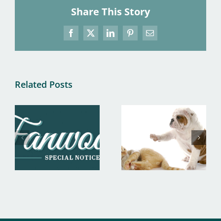
Share This Story
Facebook
X
LinkedIn
Pinterest
Email
Related Posts