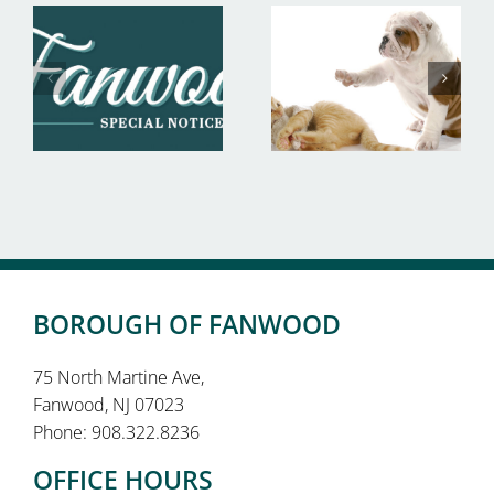
BOROUGH OF FANWOOD
75 North Martine Ave,
Fanwood, NJ 07023
Phone: 908.322.8236
OFFICE HOURS