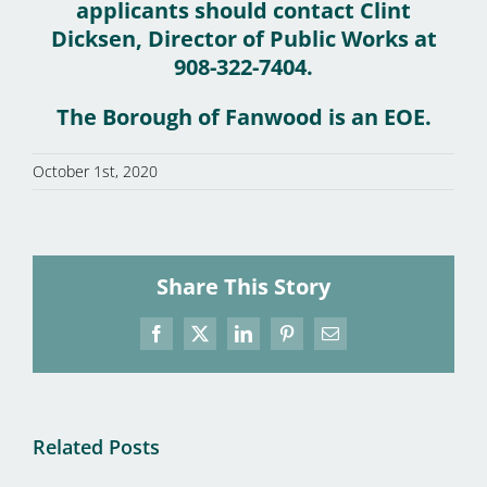
applicants should contact Clint
Dicksen, Director of Public Works at
908-322-7404.
The Borough of Fanwood is an EOE.
October 1st, 2020
Share This Story
Facebook
X
LinkedIn
Pinterest
Email
Related Posts