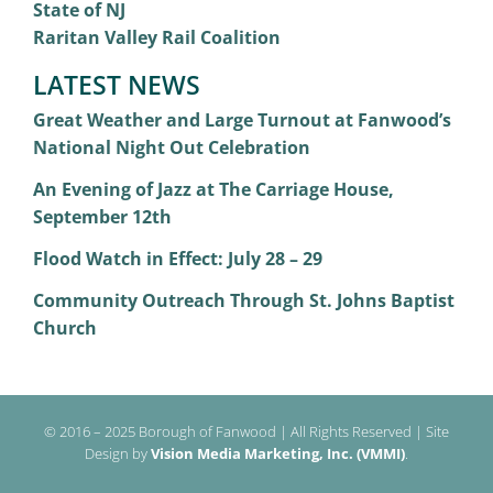
State of NJ
Raritan Valley Rail Coalition
LATEST NEWS
Great Weather and Large Turnout at Fanwood’s
National Night Out Celebration
An Evening of Jazz at The Carriage House,
September 12th
Flood Watch in Effect: July 28 – 29
Community Outreach Through St. Johns Baptist
Church
© 2016 – 2025 Borough of Fanwood | All Rights Reserved | Site
Design by
Vision Media Marketing, Inc. (VMMI)
.