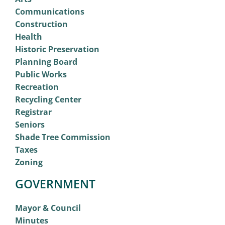
Communications
Construction
Health
Historic Preservation
Planning Board
Public Works
Recreation
Recycling Center
Registrar
Seniors
Shade Tree Commission
Taxes
Zoning
GOVERNMENT
Mayor & Council
Minutes