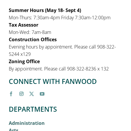
Summer Hours (May 18- Sept 4)
Mon-Thurs: 7:30am-4pm Friday 7:30am-12:00pm
Tax Assessor
Mon-Wed: 7am-8am
Construction Offices
Evening hours by appointment. Please call 908-322-
5244 x129
Zoning Office
By appointment. Please call 908-322-8236 x 132
CONNECT WITH FANWOOD
DEPARTMENTS
Administration
Arts