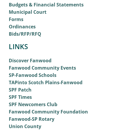
Budgets & Financial Statements
Municipal Court
Forms
Ordinances
Bids/RFP/RFQ
LINKS
Discover Fanwood
Fanwood Community Events
SP-Fanwood Schools
TAPinto Scotch Plains-Fanwood
SPF Patch
SPF Times
SPF Newcomers Club
Fanwood Community Foundation
Fanwood-SP Rotary
Union County