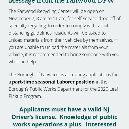
Message from the Fanwood DPW
The Fanwood Recycling Center will be open on
November 7, 8 am to 11 am, for self-service drop off of
specialty recycling. In order to comply with social
distancing guidelines, residents will be asked to
unload materials from their vehicles by themselves. If
you are unable to unload the materials from your
vehicle, it is recommended to bring someone with you
who can help.
The Borough of Fanwood is accepting applications for
a
part-time seasonal Laborer position
in the
Borough’s Public Works Department for the 2020 Leaf
Pickup Program.
Applicants must have a valid NJ
Driver’s license. Knowledge of public
works operations a plus. Interested