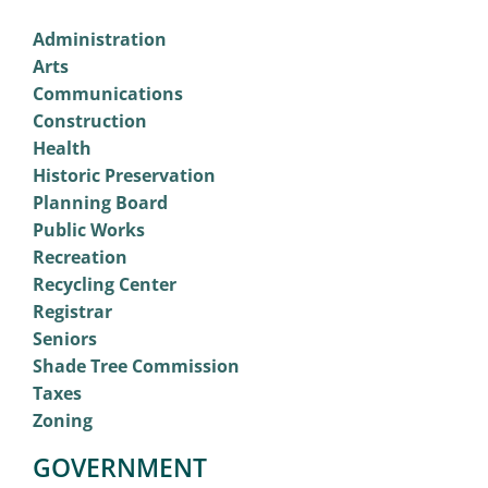
Administration
Arts
Communications
Construction
Health
Historic Preservation
Planning Board
Public Works
Recreation
Recycling Center
Registrar
Seniors
Shade Tree Commission
Taxes
Zoning
GOVERNMENT