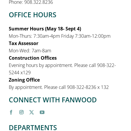
Phone: 908.322.8236
OFFICE HOURS
Summer Hours (May 18- Sept 4)
Mon-Thurs: 7:30am-4pm Friday 7:30am-12:00pm
Tax Assessor
Mon-Wed: 7am-8am
Construction Offices
Evening hours by appointment. Please call 908-322-
5244 x129
Zoning Office
By appointment. Please call 908-322-8236 x 132
CONNECT WITH FANWOOD
DEPARTMENTS