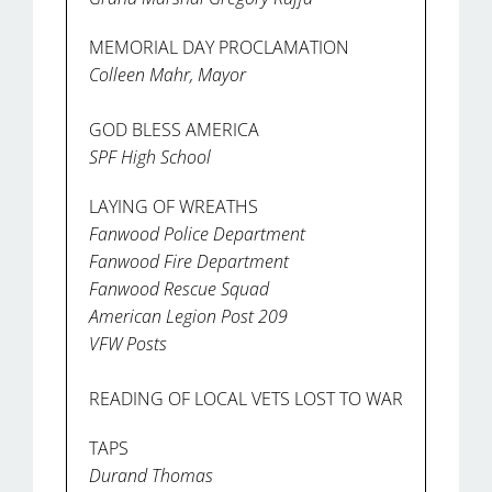
MEMORIAL DAY PROCLAMATION
Colleen Mahr, Mayor
GOD BLESS AMERICA
SPF High School
LAYING OF WREATHS
Fanwood Police Department
Fanwood Fire Department
Fanwood Rescue Squad
American Legion Post 209
VFW Posts
READING OF LOCAL VETS LOST TO WAR
TAPS
Durand Thomas