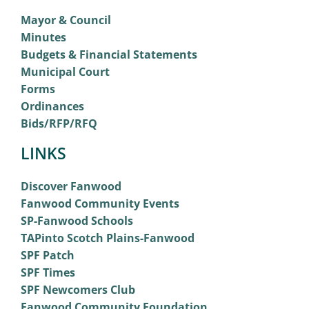
Mayor & Council
Minutes
Budgets & Financial Statements
Municipal Court
Forms
Ordinances
Bids/RFP/RFQ
LINKS
Discover Fanwood
Fanwood Community Events
SP-Fanwood Schools
TAPinto Scotch Plains-Fanwood
SPF Patch
SPF Times
SPF Newcomers Club
Fanwood Community Foundation