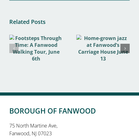
Related Posts
BOROUGH OF FANWOOD
75 North Martine Ave,
Fanwood, NJ 07023