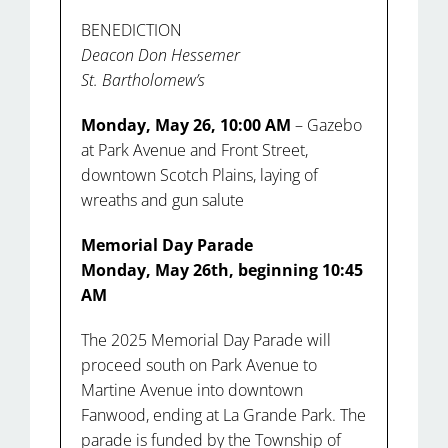
BENEDICTION
Deacon Don Hessemer
St. Bartholomew’s
Monday, May 26, 10:00 AM
– Gazebo
at Park Avenue and Front Street,
downtown Scotch Plains, laying of
wreaths and gun salute
Memorial Day Parade
Monday, May 26th, beginning 10:45
AM
The 2025 Memorial Day Parade will
proceed south on Park Avenue to
Martine Avenue into downtown
Fanwood, ending at La Grande Park. The
parade is funded by the Township of