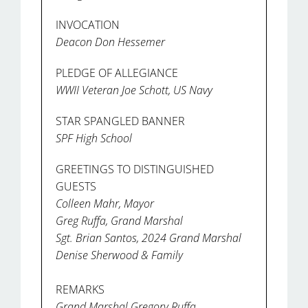
INVOCATION
Deacon Don Hessemer
PLEDGE OF ALLEGIANCE
WWII Veteran Joe Schott, US Navy
STAR SPANGLED BANNER
SPF High School
GREETINGS TO DISTINGUISHED
GUESTS
Colleen Mahr, Mayor
Greg Ruffa, Grand Marshal
Sgt. Brian Santos, 2024 Grand Marshal
Denise Sherwood & Family
REMARKS
Grand Marshal Gregory Ruffa