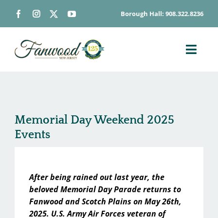
Skip
Borough Hall: 908.322.8236
to
content
Toggl
Navig
ABOUT
DEPARTMENTS
BOARDS & COMMISSIONS
Memorial Day Weekend 2025
Events
GOVERNMENT
CONTACT
HOW DO I…
After being rained out last year, the
beloved Memorial Day Parade returns to
Fanwood and Scotch Plains on May 26th,
2025. U.S. Army Air Forces veteran of