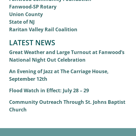
Fanwood-SP Rotary
Union County
State of NJ
Raritan Valley Rail Coalition
LATEST NEWS
Great Weather and Large Turnout at Fanwood’s
National Night Out Celebration
An Evening of Jazz at The Carriage House,
September 12th
Flood Watch in Effect: July 28 – 29
Community Outreach Through St. Johns Baptist
Church