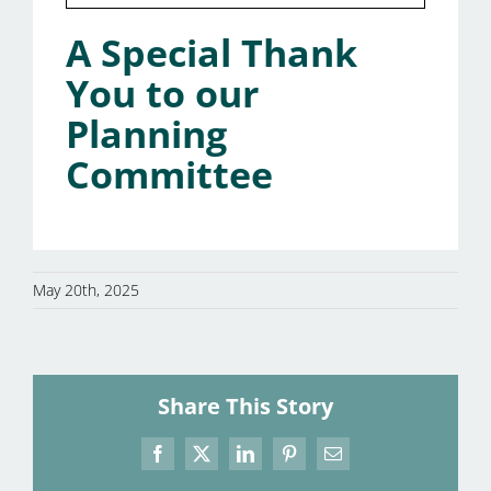
A Special Thank
You to our
Planning
Committee
May 20th, 2025
Share This Story
Facebook
X
LinkedIn
Pinterest
Email