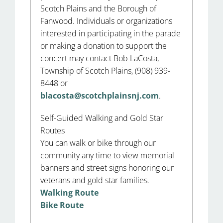
Scotch Plains and the Borough of
Fanwood. Individuals or organizations
interested in participating in the parade
or making a donation to support the
concert may contact Bob LaCosta,
Township of Scotch Plains, (908) 939-
8448 or
blacosta@scotchplainsnj.com
.
Self-Guided Walking and Gold Star
Routes
You can walk or bike through our
community any time to view memorial
banners and street signs honoring our
veterans and gold star families.
Walking Route
Bike Route