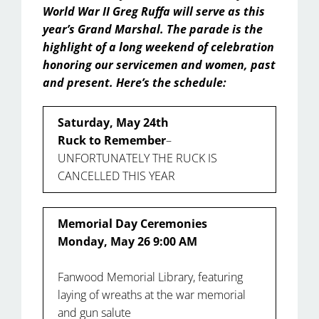
World War II Greg Ruffa will serve as this
year’s Grand Marshal. The parade is the
highlight of a long weekend of celebration
honoring our servicemen and women, past
and present. Here’s the schedule:
Saturday, May 24th
Ruck to Remember
–
UNFORTUNATELY THE RUCK IS
CANCELLED THIS YEAR
Memorial Day Ceremonies
Monday, May 26 9:00 AM
Fanwood Memorial Library, featuring
laying of wreaths at the war memorial
and gun salute