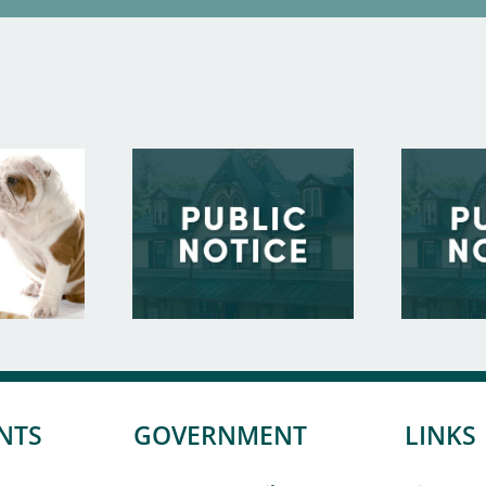
NTS
GOVERNMENT
LINKS