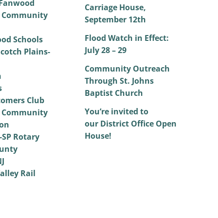
 Fanwood
Carriage House,
 Community
September 12th
Flood Watch in Effect:
od Schools
July 28 – 29
cotch Plains-
Community Outreach
h
Through St. Johns
s
Baptist Church
omers Club
You’re invited to
 Community
our District Office Open
on
House!
SP Rotary
unty
NJ
alley Rail