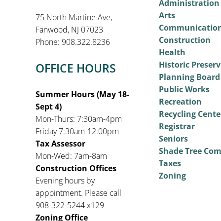
Administration
Arts
75 North Martine Ave,
Communicatio
Fanwood, NJ 07023
Construction
Phone: 908.322.8236
Health
Historic Preser
OFFICE HOURS
Planning Board
Public Works
Summer Hours (May 18-
Recreation
Sept 4)
Recycling Cente
Mon-Thurs: 7:30am-4pm
Registrar
Friday 7:30am-12:00pm
Seniors
Tax Assessor
Shade Tree Co
Mon-Wed: 7am-8am
Taxes
Construction Offices
Zoning
Evening hours by
appointment. Please call
908-322-5244 x129
Zoning Office