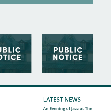
LATEST NEWS
An Evening of Jazz at The