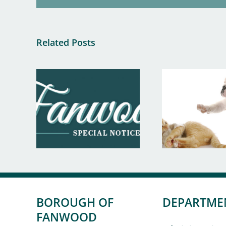
Related Posts
BOROUGH OF
DEPARTME
FANWOOD