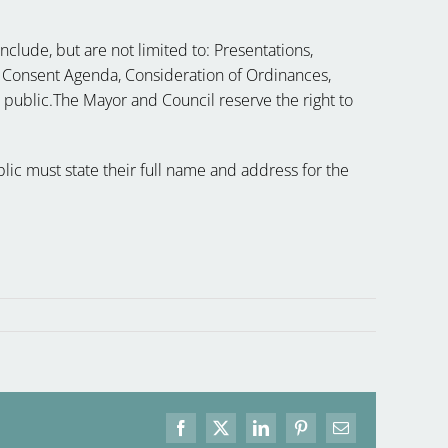
clude, but are not limited to: Presentations,
 Consent Agenda, Consideration of Ordinances,
e public.The Mayor and Council reserve the right to
ic must state their full name and address for the
Facebook
X
LinkedIn
Pinterest
Email