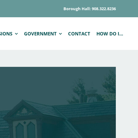
Borough Hall: 908.322.8236
SIONS
GOVERNMENT
CONTACT
HOW DO I…