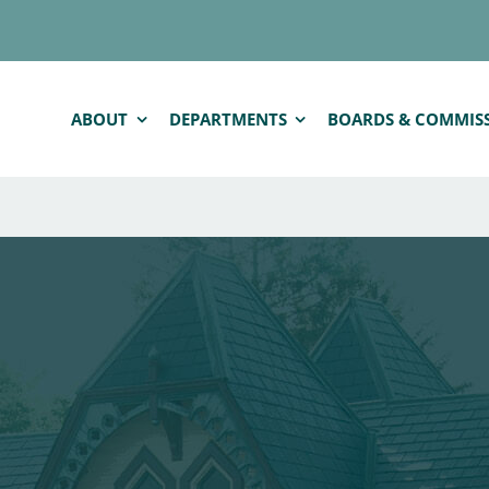
ABOUT
DEPARTMENTS
BOARDS & COMMIS