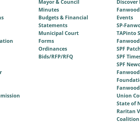
Mayor & Council
Discover
Minutes
Fanwood
ns
Budgets & Financial
Events
Statements
SP-Fanwo
Municipal Court
TAPinto S
vation
Forms
Fanwood
Ordinances
SPF Patc
Bids/RFP/RFQ
SPF Time
SPF Newc
r
Fanwood
Foundati
Fanwood-
mmission
Union Co
State of 
Raritan V
Coalition