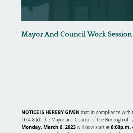
Mayor And Council Work Session
NOTICE IS HEREBY GIVEN
that, in compliance with t
10:4-8 (d), the Mayor and Council of the Borough of
Monday, March 6, 2023
will now start at
6:00p.m.
e