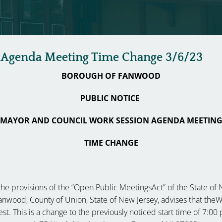
 Agenda Meeting Time Change 3/6/23
BOROUGH OF FANWOOD
PUBLIC NOTICE
MAYOR AND COUNCIL WORK SESSION AGENDA MEETIN
TIME CHANGE
he provisions of the “Open Public MeetingsAct” of the State of New
 Fanwood, County of Union, State of New Jersey, advises that t
st. This is a change to the previously noticed start time of 7:00