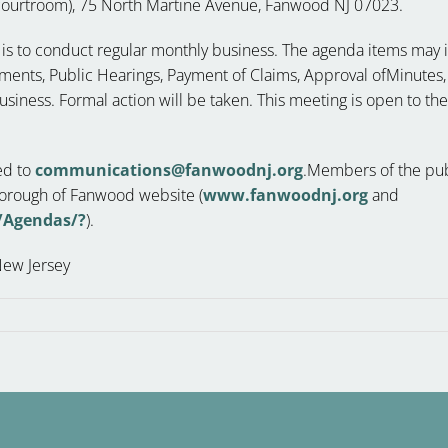
ourtroom), 75 North Martine Avenue, Fanwood NJ 07023.
g is to conduct regular monthly business. The agenda items may in
nts, Public Hearings, Payment of Claims, Approval ofMinutes,
siness. Formal action will be taken. This meeting is open to th
ed to
communications@fanwoodnj.org
.Members of the publ
 Borough of Fanwood website (
www.fanwoodnj.org
and
/Agendas/?
).
New Jersey