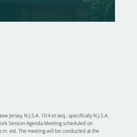
G
 Jersey, N.J.S.A. 10:4 et seq., specifically N.J.S.A.
heWork Session Agenda Meeting scheduled on
 p.m. est. The meeting will be conducted at the