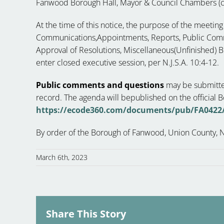
Fanwood Borough Hall, Mayor & Council Chambers (c
At the time of this notice, the purpose of the meetin
Communications,Appointments, Reports, Public Comme
Approval of Resolutions, Miscellaneous(Unfinished) Bu
enter closed executive session, per N.J.S.A. 10:4-12.
Public comments and questions
may be submitt
record. The agenda will bepublished on the official
https://ecode360.com/documents/pub/FA0422
By order of the Borough of Fanwood, Union County, 
March 6th, 2023
Share This Story