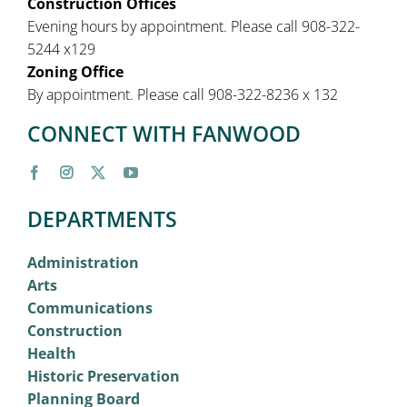
Construction Offices
Evening hours by appointment. Please call 908-322-
5244 x129
Zoning Office
By appointment. Please call 908-322-8236 x 132
CONNECT WITH FANWOOD
DEPARTMENTS
Administration
Arts
Communications
Construction
Health
Historic Preservation
Planning Board