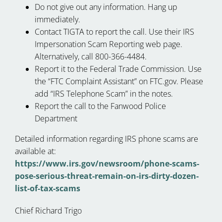
Do not give out any information. Hang up
immediately.
Contact TIGTA to report the call. Use their IRS
Impersonation Scam Reporting web page.
Alternatively, call 800-366-4484.
Report it to the Federal Trade Commission. Use
the “FTC Complaint Assistant” on FTC.gov. Please
add “IRS Telephone Scam” in the notes.
Report the call to the Fanwood Police
Department
Detailed information regarding IRS phone scams are
available at:
https://www.irs.gov/newsroom/phone-scams-
pose-serious-threat-remain-on-irs-dirty-dozen-
list-of-tax-scams
Chief Richard Trigo