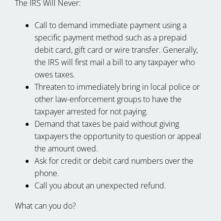
The IRS Will Never:
Call to demand immediate payment using a
specific payment method such as a prepaid
debit card, gift card or wire transfer. Generally,
the IRS will first mail a bill to any taxpayer who
owes taxes.
Threaten to immediately bring in local police or
other law-enforcement groups to have the
taxpayer arrested for not paying.
Demand that taxes be paid without giving
taxpayers the opportunity to question or appeal
the amount owed.
Ask for credit or debit card numbers over the
phone.
Call you about an unexpected refund.
What can you do?