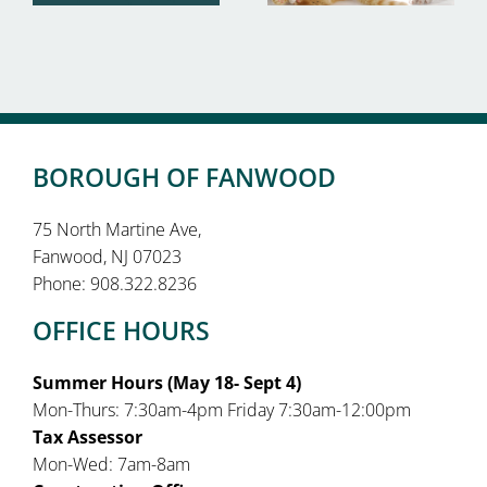
BOROUGH OF FANWOOD
75 North Martine Ave,
Fanwood, NJ 07023
Phone: 908.322.8236
OFFICE HOURS
Summer Hours (May 18- Sept 4)
Mon-Thurs: 7:30am-4pm Friday 7:30am-12:00pm
Tax Assessor
Mon-Wed: 7am-8am