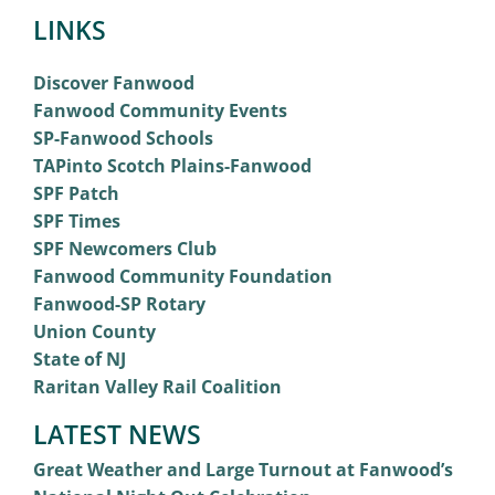
LINKS
Discover Fanwood
Fanwood Community Events
SP-Fanwood Schools
TAPinto Scotch Plains-Fanwood
SPF Patch
SPF Times
SPF Newcomers Club
Fanwood Community Foundation
Fanwood-SP Rotary
Union County
State of NJ
Raritan Valley Rail Coalition
LATEST NEWS
Great Weather and Large Turnout at Fanwood’s