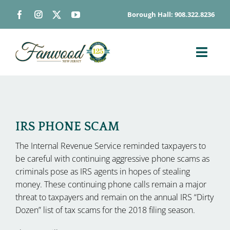
Skip
Borough Hall: 908.322.8236
to
content
Toggl
Navig
ABOUT
DEPARTMENTS
BOARDS & COMMISSIONS
IRS PHONE SCAM
GOVERNMENT
The Internal Revenue Service reminded taxpayers to
be careful with continuing aggressive phone scams as
CONTACT
criminals pose as IRS agents in hopes of stealing
HOW DO I…
money. These continuing phone calls remain a major
threat to taxpayers and remain on the annual IRS “Dirty
Dozen” list of tax scams for the 2018 filing season.