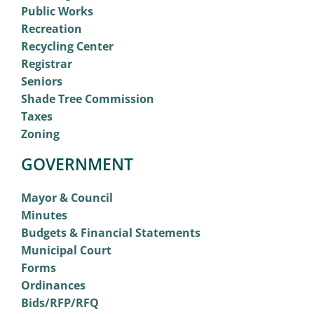
Public Works
Recreation
Recycling Center
Registrar
Seniors
Shade Tree Commission
Taxes
Zoning
GOVERNMENT
Mayor & Council
Minutes
Budgets & Financial Statements
Municipal Court
Forms
Ordinances
Bids/RFP/RFQ