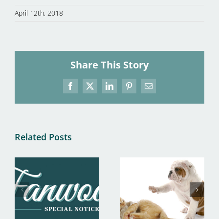
April 12th, 2018
Share This Story
Facebook
X
LinkedIn
Pinterest
Email
Related Posts