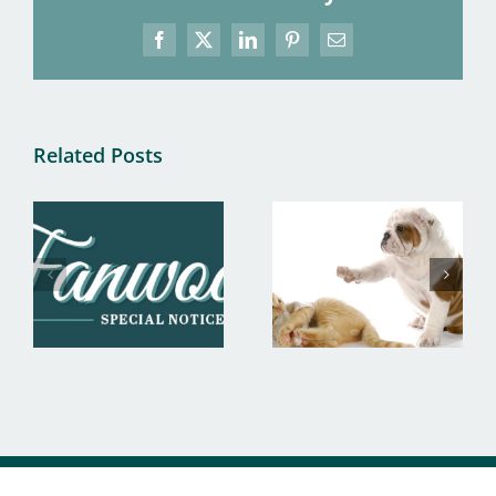
Facebook
X
LinkedIn
Pinterest
Email
Related Posts