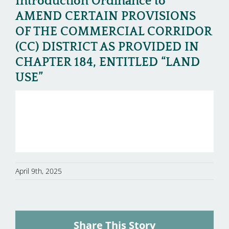
Introduction Ordinance to
AMEND CERTAIN PROVISIONS
OF THE COMMERCIAL CORRIDOR
(CC) DISTRICT AS PROVIDED IN
CHAPTER 184, ENTITLED “LAND
USE”
April 9th, 2025
Share This Story