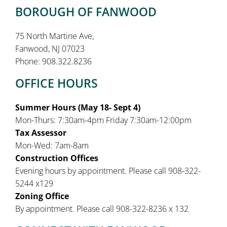
BOROUGH OF FANWOOD
75 North Martine Ave,
Fanwood, NJ 07023
Phone: 908.322.8236
OFFICE HOURS
Summer Hours (May 18- Sept 4)
Mon-Thurs: 7:30am-4pm Friday 7:30am-12:00pm
Tax Assessor
Mon-Wed: 7am-8am
Construction Offices
Evening hours by appointment. Please call 908-322-
5244 x129
Zoning Office
By appointment. Please call 908-322-8236 x 132