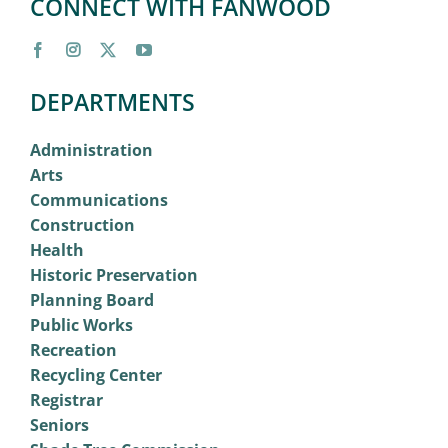
CONNECT WITH FANWOOD
DEPARTMENTS
Administration
Arts
Communications
Construction
Health
Historic Preservation
Planning Board
Public Works
Recreation
Recycling Center
Registrar
Seniors