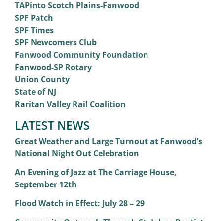
TAPinto Scotch Plains-Fanwood
SPF Patch
SPF Times
SPF Newcomers Club
Fanwood Community Foundation
Fanwood-SP Rotary
Union County
State of NJ
Raritan Valley Rail Coalition
LATEST NEWS
Great Weather and Large Turnout at Fanwood’s
National Night Out Celebration
An Evening of Jazz at The Carriage House,
September 12th
Flood Watch in Effect: July 28 – 29