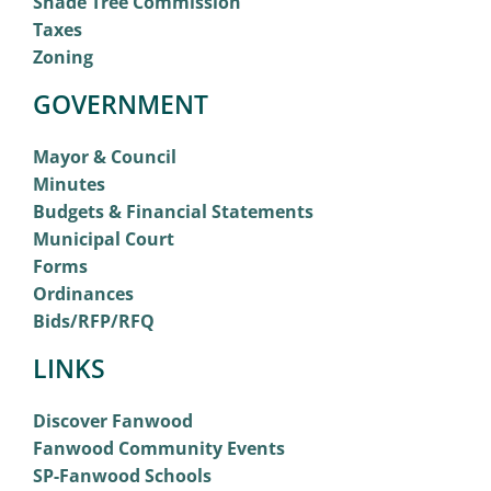
Shade Tree Commission
Taxes
Zoning
GOVERNMENT
Mayor & Council
Minutes
Budgets & Financial Statements
Municipal Court
Forms
Ordinances
Bids/RFP/RFQ
LINKS
Discover Fanwood
Fanwood Community Events
SP-Fanwood Schools