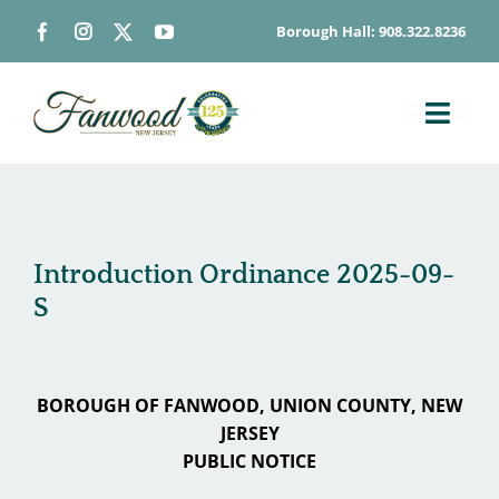
Skip
Borough Hall: 908.322.8236
to
content
Toggl
Navig
ABOUT
DEPARTMENTS
BOARDS & COMMISSIONS
Introduction Ordinance 2025-09-
S
GOVERNMENT
CONTACT
HOW DO I…
BOROUGH OF FANWOOD, UNION COUNTY, NEW
JERSEY
PUBLIC NOTICE