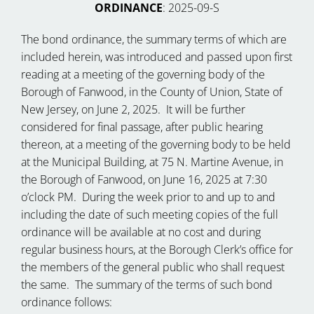
ORDINANCE
: 2025-09-S
The bond ordinance, the summary terms of which are
included herein, was introduced and passed upon first
reading at a meeting of the governing body of the
Borough of Fanwood, in the County of Union, State of
New Jersey, on June 2, 2025. It will be further
considered for final passage, after public hearing
thereon, at a meeting of the governing body to be held
at the Municipal Building, at 75 N. Martine Avenue, in
the Borough of Fanwood, on June 16, 2025 at 7:30
o’clock PM. During the week prior to and up to and
including the date of such meeting copies of the full
ordinance will be available at no cost and during
regular business hours, at the Borough Clerk’s office for
the members of the general public who shall request
the same. The summary of the terms of such bond
ordinance follows: