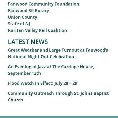
Fanwood Community Foundation
Fanwood-SP Rotary
Union County
State of NJ
Raritan Valley Rail Coalition
LATEST NEWS
Great Weather and Large Turnout at Fanwood’s
National Night Out Celebration
An Evening of Jazz at The Carriage House,
September 12th
Flood Watch in Effect: July 28 – 29
Community Outreach Through St. Johns Baptist
Church