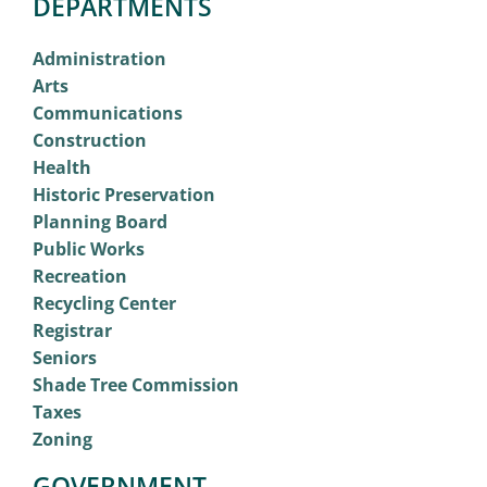
DEPARTMENTS
Administration
Arts
Communications
Construction
Health
Historic Preservation
Planning Board
Public Works
Recreation
Recycling Center
Registrar
Seniors
Shade Tree Commission
Taxes
Zoning
GOVERNMENT