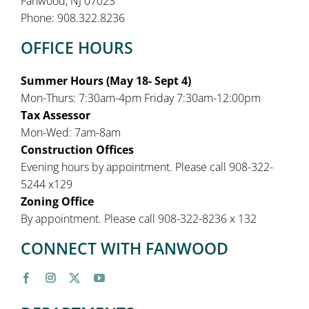
Fanwood, NJ 07023
Phone: 908.322.8236
OFFICE HOURS
Summer Hours (May 18- Sept 4)
Mon-Thurs: 7:30am-4pm Friday 7:30am-12:00pm
Tax Assessor
Mon-Wed: 7am-8am
Construction Offices
Evening hours by appointment. Please call 908-322-
5244 x129
Zoning Office
By appointment. Please call 908-322-8236 x 132
CONNECT WITH FANWOOD