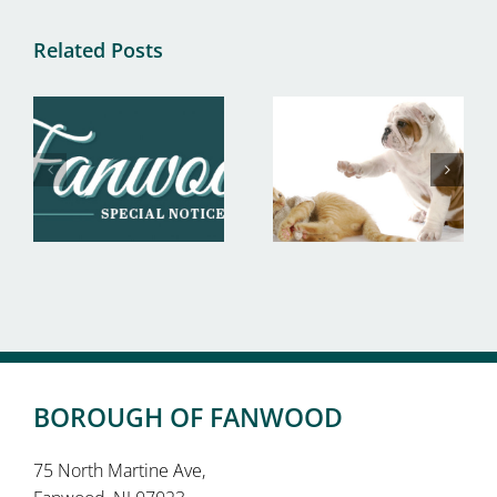
Related Posts
BOROUGH OF FANWOOD
75 North Martine Ave,