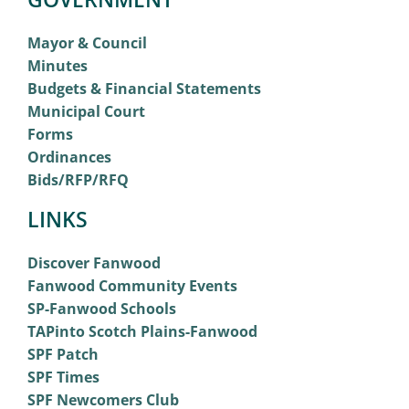
Mayor & Council
Minutes
Budgets & Financial Statements
Municipal Court
Forms
Ordinances
Bids/RFP/RFQ
LINKS
Discover Fanwood
Fanwood Community Events
SP-Fanwood Schools
TAPinto Scotch Plains-Fanwood
SPF Patch
SPF Times
SPF Newcomers Club