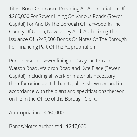
Title: Bond Ordinance Providing An Appropriation Of
$260,000 For Sewer Lining On Various Roads (Sewer
Capital) For And By The Borough Of Fanwood In The
County Of Union, New Jersey And, Authorizing The
Issuance Of $247,000 Bonds Or Notes Of The Borough
For Financing Part Of The Appropriation
Purpose(s): For sewer lining on Graybar Terrace,
Watson Road, Waldron Road and Kyte Place (Sewer
Capital), including all work or materials necessary
therefor or incidental thereto, all as shown on and in
accordance with the plans and specifications thereon
on file in the Office of the Borough Clerk.
Appropriation: $260,000
Bonds/Notes Authorized: $247,000