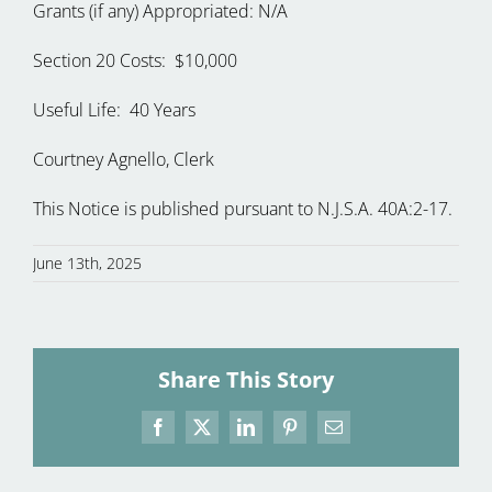
Grants (if any) Appropriated: N/A
Section 20 Costs: $10,000
Useful Life: 40 Years
Courtney Agnello, Clerk
This Notice is published pursuant to N.J.S.A. 40A:2-17.
June 13th, 2025
Share This Story
Facebook
X
LinkedIn
Pinterest
Email