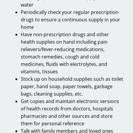
water
Periodically check your regular prescription
drugs to ensure a continuous supply in your
home
Have non-prescription drugs and other
health supplies on hand including pain
relievers/fever-reducing medications,
stomach remedies, cough and cold
medicines, fluids with electrolytes, and
vitamins, tissues
Stock up on household supplies such as toilet
paper, hand soap, paper towels, garbage
bags, cleaning supplies, etc.
Get copies and maintain electronic versions
of health records from doctors, hospitals
pharmacies and other sources and store
them for personal reference
Talk with family members and loved ones