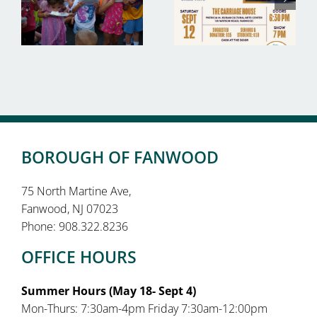
BOROUGH OF FANWOOD
75 North Martine Ave,
Fanwood, NJ 07023
Phone: 908.322.8236
OFFICE HOURS
Summer Hours (May 18- Sept 4)
Mon-Thurs: 7:30am-4pm Friday 7:30am-12:00pm