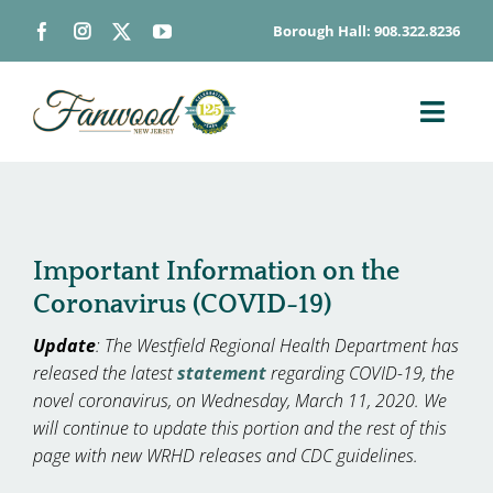
Skip
Borough Hall: 908.322.8236
to
content
Toggl
Navig
ABOUT
DEPARTMENTS
BOARDS & COMMISSIONS
Important Information on the
Coronavirus (COVID-19)
GOVERNMENT
Update
: The Westfield Regional Health Department has
CONTACT
released the latest
statement
regarding COVID-19, the
HOW DO I…
novel coronavirus, on Wednesday, March 11, 2020. We
will continue to update this portion and the rest of this
page with new WRHD releases and CDC guidelines.