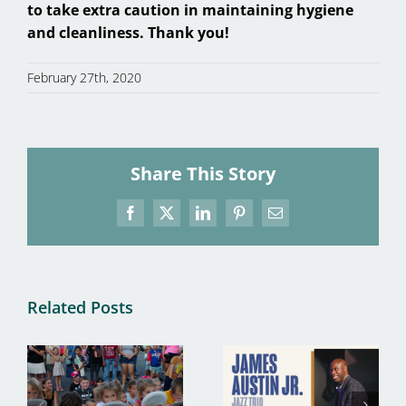
to take extra caution in maintaining hygiene
and cleanliness. Thank you!
February 27th, 2020
Share This Story
Facebook
X
LinkedIn
Pinterest
Email
Related Posts