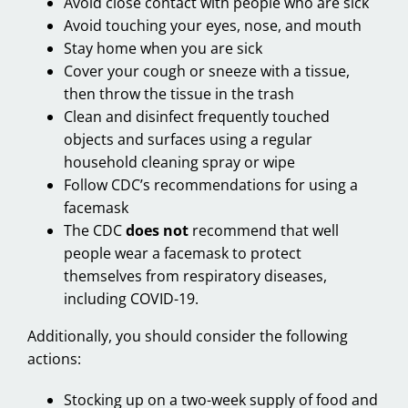
Avoid close contact with people who are sick
Avoid touching your eyes, nose, and mouth
Stay home when you are sick
Cover your cough or sneeze with a tissue,
then throw the tissue in the trash
Clean and disinfect frequently touched
objects and surfaces using a regular
household cleaning spray or wipe
Follow CDC’s recommendations for using a
facemask
The CDC
does not
recommend that well
people wear a facemask to protect
themselves from respiratory diseases,
including COVID-19.
Additionally, you should consider the following
actions:
Stocking up on a two-week supply of food and