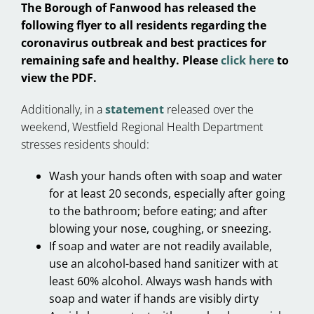
The Borough of Fanwood has released the
following flyer to all residents regarding the
coronavirus outbreak and best practices for
remaining safe and healthy. Please
click here
to
view the PDF.
Additionally, in a
statement
released over the
weekend, Westfield Regional Health Department
stresses residents should:
Wash your hands often with soap and water
for at least 20 seconds, especially after going
to the bathroom; before eating; and after
blowing your nose, coughing, or sneezing.
If soap and water are not readily available,
use an alcohol-based hand sanitizer with at
least 60% alcohol. Always wash hands with
soap and water if hands are visibly dirty