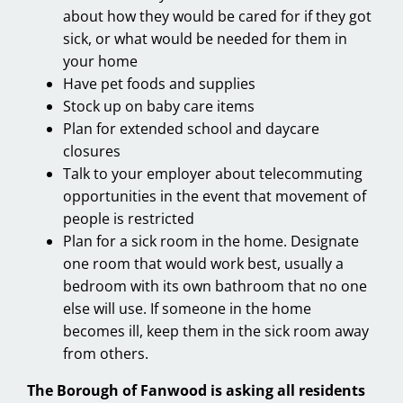
about how they would be cared for if they got
sick, or what would be needed for them in
your home
Have pet foods and supplies
Stock up on baby care items
Plan for extended school and daycare
closures
Talk to your employer about telecommuting
opportunities in the event that movement of
people is restricted
Plan for a sick room in the home. Designate
one room that would work best, usually a
bedroom with its own bathroom that no one
else will use. If someone in the home
becomes ill, keep them in the sick room away
from others.
The Borough of Fanwood is asking all residents