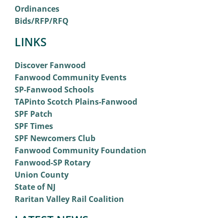
Ordinances
Bids/RFP/RFQ
LINKS
Discover Fanwood
Fanwood Community Events
SP-Fanwood Schools
TAPinto Scotch Plains-Fanwood
SPF Patch
SPF Times
SPF Newcomers Club
Fanwood Community Foundation
Fanwood-SP Rotary
Union County
State of NJ
Raritan Valley Rail Coalition