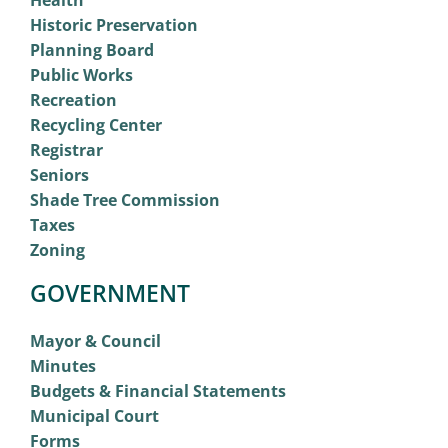
Health
Historic Preservation
Planning Board
Public Works
Recreation
Recycling Center
Registrar
Seniors
Shade Tree Commission
Taxes
Zoning
GOVERNMENT
Mayor & Council
Minutes
Budgets & Financial Statements
Municipal Court
Forms