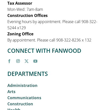
Tax Assessor
Mon-Wed: 7am-8am
Construction Offices
Evening hours by appointment. Please call 908-322-
5244 x129
Zoning Office
By appointment. Please call 908-322-8236 x 132
CONNECT WITH FANWOOD
DEPARTMENTS
Administration
Arts
Communications
Construction