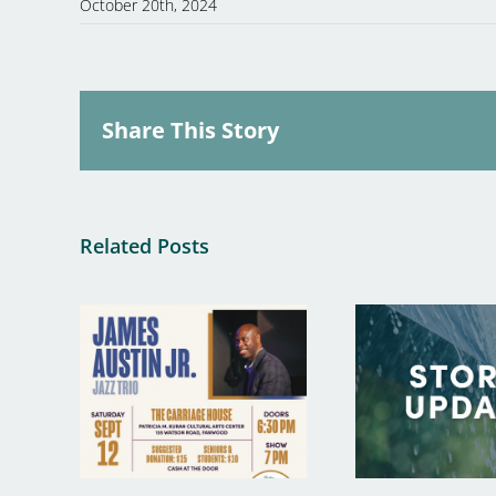
October 20th, 2024
Share This Story
Related Posts