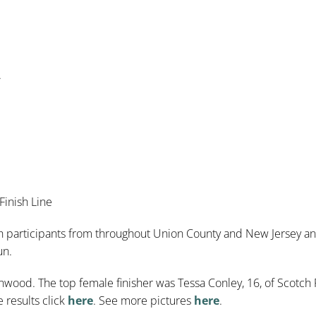
.
Finish Line
 participants from throughout Union County and New Jersey and 
un.
anwood. The top female finisher was Tessa Conley, 16, of Scotch 
 results click
here
. See more pictures
here
.