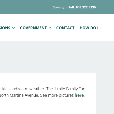
Borough Hall: 908.322.8236
SIONS
GOVERNMENT
CONTACT
HOW DO I…
 skies and warm weather. The 1 mile Family Fun
n North Martine Avenue. See more pictures
here
.