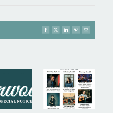
Facebook
X
LinkedIn
Pinterest
Email