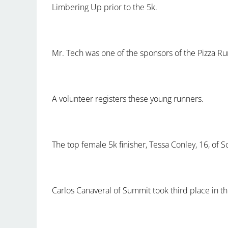
Limbering Up prior to the 5k.
Mr. Tech was one of the sponsors of the Pizza R
A volunteer registers these young runners.
The top female 5k finisher, Tessa Conley, 16, of 
Carlos Canaveral of Summit took third place in th