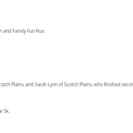
un and Family Fun Run.
Scotch Plains, and Sarah Lynn of Scotch Plains, who finished seco
e 5k.