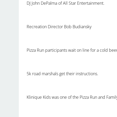
DJ John DePalma of All Star Entertainment.
Recreation Director Bob Budiansky
Pizza Run participants wait on line for a cold bee
5k road marshals get their instructions.
Klinique Kids was one of the Pizza Run and Fami