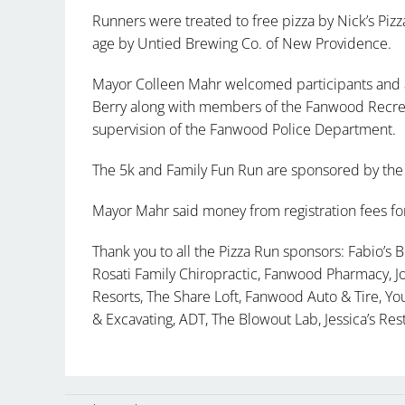
Runners were treated to free pizza by Nick’s Pizza
age by Untied Brewing Co. of New Providence.
Mayor Colleen Mahr welcomed participants and a
Berry along with members of the Fanwood Recrea
supervision of the Fanwood Police Department.
The 5k and Family Fun Run are sponsored by the
Mayor Mahr said money from registration fees for 
Thank you to all the Pizza Run sponsors: Fabio’s Bi
Rosati Family Chiropractic, Fanwood Pharmacy, Jo
Resorts, The Share Loft, Fanwood Auto & Tire, Y
& Excavating, ADT, The Blowout Lab, Jessica’s Res