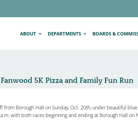
ABOUT
DEPARTMENTS
BOARDS & COMMIS
n Fanwood 5K Pizza and Family Fun Run
f from Borough Hall on Sunday, Oct. 20th, under beautiful blue
0 a.m. with both races beginning and ending at Borough Hall o