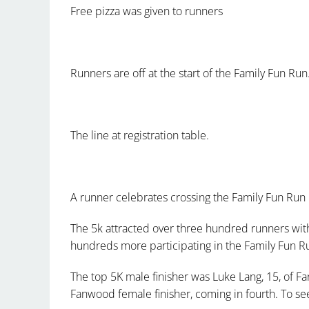
Free pizza was given to runners
Runners are off at the start of the Family Fun Run
The line at registration table.
A runner celebrates crossing the Family Fun Run 
The 5k attracted over three hundred runners with
hundreds more participating in the Family Fun R
The top 5K male finisher was Luke Lang, 15, of F
Fanwood female finisher, coming in fourth. To see