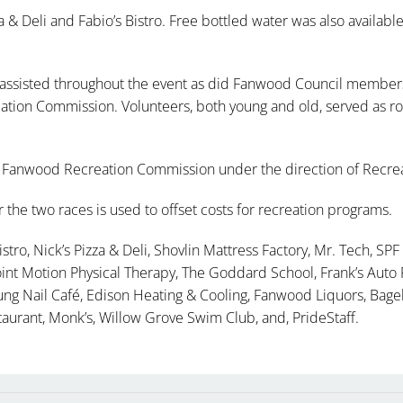
 & Deli and Fabio’s Bistro. Free bottled water was also available
ssisted throughout the event as did Fanwood Council members 
tion Commission. Volunteers, both young and old, served as ro
 Fanwood Recreation Commission under the direction of Recrea
the two races is used to offset costs for recreation programs.
stro, Nick’s Pizza & Deli, Shovlin Mattress Factory, Mr. Tech, SPF 
int Motion Physical Therapy, The Goddard School, Frank’s Auto R
oung Nail Café, Edison Heating & Cooling, Fanwood Liquors, Bag
taurant, Monk’s, Willow Grove Swim Club, and, PrideStaff.