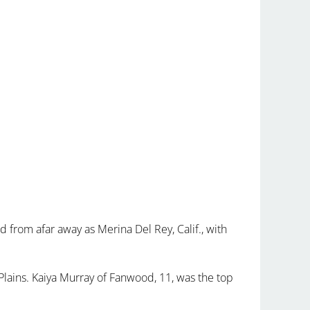
from afar away as Merina Del Rey, Calif., with
Plains. Kaiya Murray of Fanwood, 11, was the top