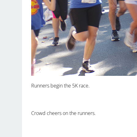
Runners begin the 5K race.
Crowd cheers on the runners.