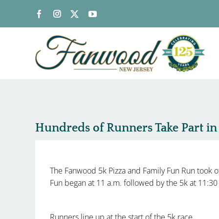
Skip
to
content
Hundreds of Runners Take Part i
The Fanwood 5k Pizza and Family Fun Run took of
Fun began at 11 a.m. followed by the 5k at 11:3
Runners line up at the start of the 5k race.