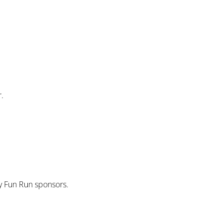
r.
ly Fun Run sponsors.