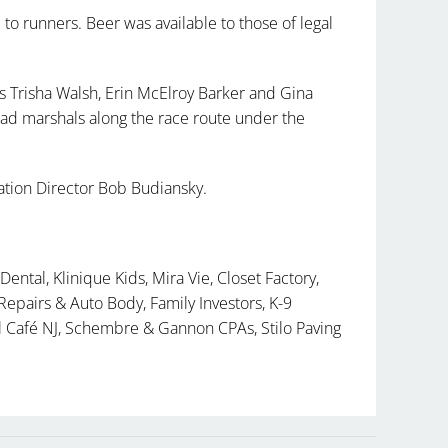
 to runners. Beer was available to those of legal
Trisha Walsh, Erin McElroy Barker and Gina
ad marshals along the race route under the
tion Director Bob Budiansky.
Dental, Klinique Kids, Mira Vie, Closet Factory,
epairs & Auto Body, Family Investors, K-9
el Café NJ, Schembre & Gannon CPAs, Stilo Paving