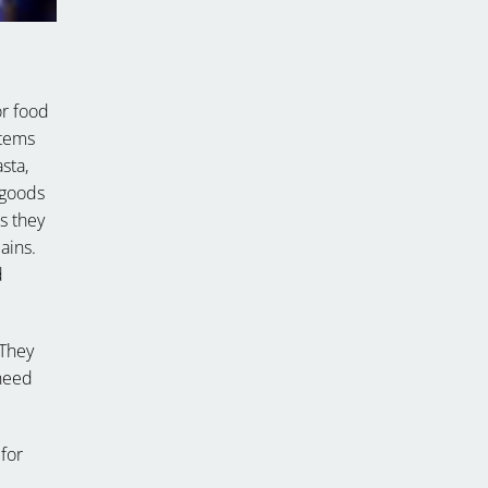
or food
items
sta,
 goods
as they
ains.
d
 They
 need
for
c