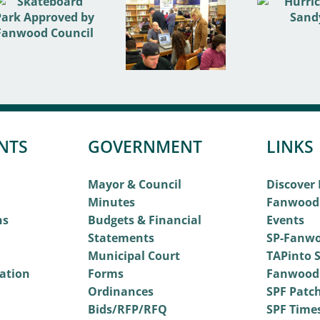
NTS
GOVERNMENT
LINKS
Mayor & Council
Discover
Minutes
Fanwood
ns
Budgets & Financial
Events
Statements
SP-Fanwo
Municipal Court
TAPinto S
vation
Forms
Fanwood
Ordinances
SPF Patc
Bids/RFP/RFQ
SPF Time