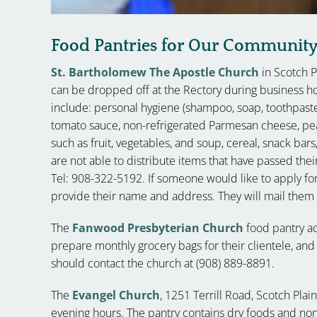
Food Pantries for Our Communit
St. Bartholomew The Apostle Church
in Scotch 
can be dropped off at the Rectory during business 
include: personal hygiene (shampoo, soap, toothpaste/
tomato sauce, non-refrigerated Parmesan cheese, peanu
such as fruit, vegetables, and soup, cereal, snack bars
are not able to distribute items that have passed their
Tel: 908-322-5192. If someone would like to apply for
provide their name and address. They will mail them a 
The
Fanwood Presbyterian Church
food pantry a
prepare monthly grocery bags for their clientele, and 
should contact the church at (908) 889-8891.
The
Evangel Church
, 1251 Terrill Road, Scotch Plai
evening hours. The pantry contains dry foods and no