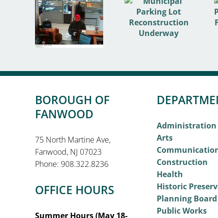
BOROUGH OF
DEPARTME
FANWOOD
Administration
Arts
75 North Martine Ave,
Communicatio
Fanwood, NJ 07023
Construction
Phone: 908.322.8236
Health
Historic Preser
OFFICE HOURS
Planning Board
Public Works
Summer Hours (May 18-