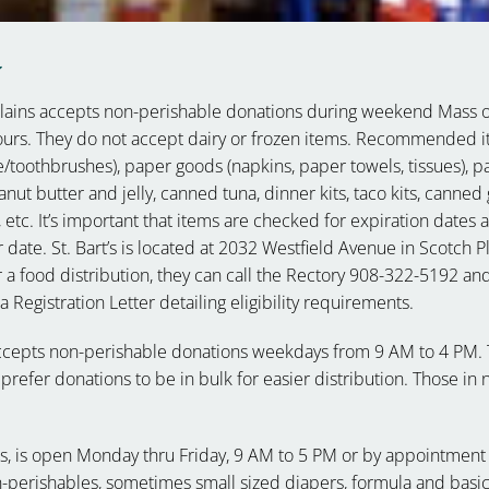
y
Plains accepts non-perishable donations during weekend Mass 
hours. They do not accept dairy or frozen items. Recommended 
toothbrushes), paper goods (napkins, paper towels, tissues), pa
t butter and jelly, canned tuna, dinner kits, taco kits, canned
, etc. It’s important that items are checked for expiration dates 
 date. St. Bart’s is located at 2032 Westfield Avenue in Scotch Pl
 a food distribution, they can call the Rectory 908-322-5192 an
Registration Letter detailing eligibility requirements.
ccepts non-perishable donations weekdays from 9 AM to 4 PM.
prefer donations to be in bulk for easier distribution. Those in
ns, is open
Monday thru
Friday, 9 AM to 5 PM
or by appointment 
n-perishables, sometimes small sized diapers, formula and basi