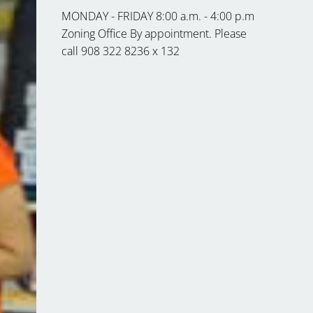
MONDAY - FRIDAY 8:00 a.m. - 4:00 p.m
Zoning Office By appointment. Please
call 908 322 8236 x 132