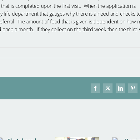
 that is completed upon the first visit. When the application is
ife department that gauges why there is a need and checks to
eferral. The amount of food that is given is dependent on how
od once a month. If they collect on the third week then the thir
Facebook
X
LinkedIn
Pint