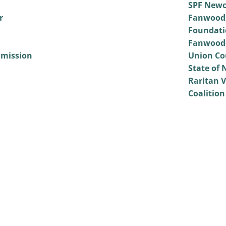
SPF Newc
r
Fanwood
Foundati
Fanwood-
mmission
Union Co
State of 
Raritan V
Coalition