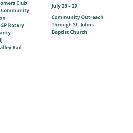
omers Club
July 28 – 29
 Community
Community Outreach
on
Through St. Johns
SP Rotary
Baptist Church
unty
NJ
alley Rail