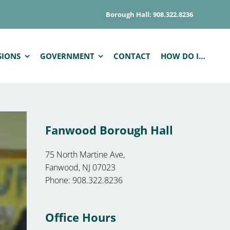
Borough Hall: 908.322.8236
SIONS
GOVERNMENT
CONTACT
HOW DO I…
Fanwood Borough Hall
75 North Martine Ave,
Fanwood, NJ 07023
Phone: 908.322.8236
Office Hours