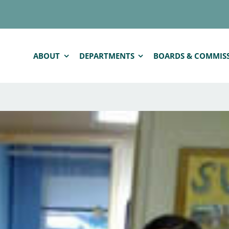
ABOUT
DEPARTMENTS
BOARDS & COMMIS