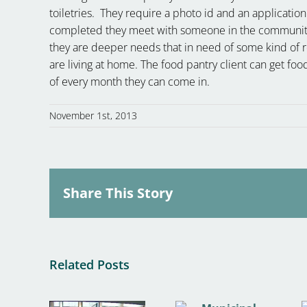
toiletries. They require a photo id and an application
completed they meet with someone in the community l
they are deeper needs that in need of some kind of r
are living at home. The food pantry client can get fo
of every month they can come in.
November 1st, 2013
Share This Story
Related Posts