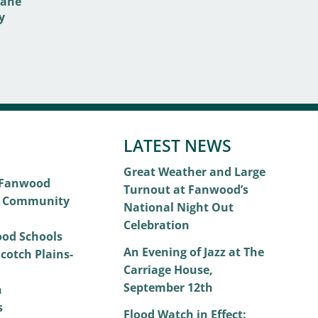
LATEST NEWS
Great Weather and Large
 Fanwood
Turnout at Fanwood’s
 Community
National Night Out
Celebration
od Schools
An Evening of Jazz at The
cotch Plains-
Carriage House,
September 12th
h
s
Flood Watch in Effect: