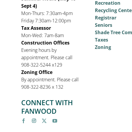
Recreation
Sept 4)
Recycling Cente
Mon-Thurs: 7:30am-4pm
Registrar
Friday 7:30am-12:00pm
Seniors
Tax Assessor
Shade Tree Co
Mon-Wed: 7am-8am
Taxes
Construction Offices
Zoning
Evening hours by
appointment. Please call
908-322-5244 x129
Zoning Office
By appointment. Please call
908-322-8236 x 132
CONNECT WITH
FANWOOD