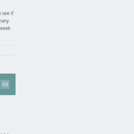
 see if
 many
d week
erest
Email