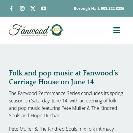
Skip
Borough Hall: 908.322.8236
to
content
Toggl
Navig
ABOUT
DEPARTMENTS
BOARDS & COMMISSIONS
Folk and pop music at Fanwood’s
Carriage House on June 14
GOVERNMENT
The Fanwood Performance Series concludes its spring
CONTACT
season on Saturday, June 14, with an evening of folk
HOW DO I…
and pop music featuring Pete Muller & The Kindred
Souls and Hope Dunbar.
Pete Muller & The Kindred Souls mix folk intimacy,