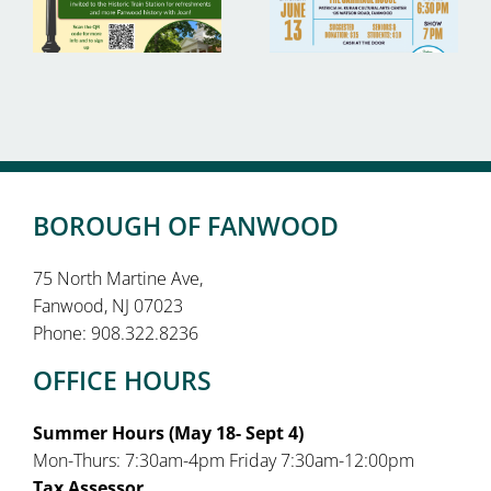
BOROUGH OF FANWOOD
75 North Martine Ave,
Fanwood, NJ 07023
Phone: 908.322.8236
OFFICE HOURS
Summer Hours (May 18- Sept 4)
Mon-Thurs: 7:30am-4pm Friday 7:30am-12:00pm
Tax Assessor