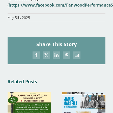
(
https://www.facebook.com/FanwoodPerformanceS
May 5th, 2025
Share This Story
Facebook
X
LinkedIn
Pinterest
Email
Related Posts