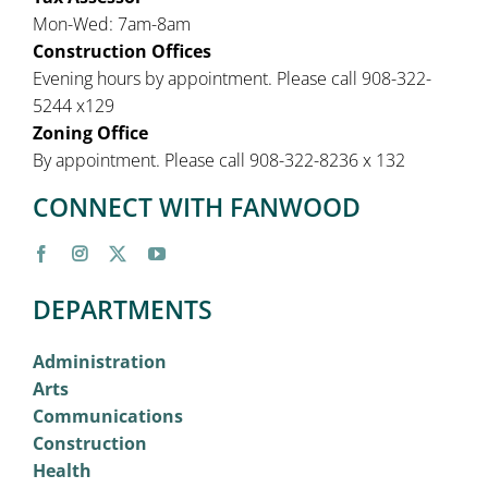
Mon-Wed: 7am-8am
Construction Offices
Evening hours by appointment. Please call 908-322-
5244 x129
Zoning Office
By appointment. Please call 908-322-8236 x 132
CONNECT WITH FANWOOD
DEPARTMENTS
Administration
Arts
Communications
Construction
Health