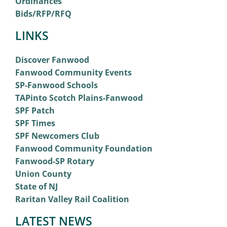
Ordinances
Bids/RFP/RFQ
LINKS
Discover Fanwood
Fanwood Community Events
SP-Fanwood Schools
TAPinto Scotch Plains-Fanwood
SPF Patch
SPF Times
SPF Newcomers Club
Fanwood Community Foundation
Fanwood-SP Rotary
Union County
State of NJ
Raritan Valley Rail Coalition
LATEST NEWS