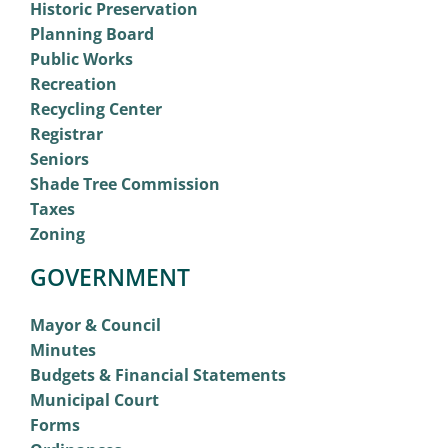
Historic Preservation
Planning Board
Public Works
Recreation
Recycling Center
Registrar
Seniors
Shade Tree Commission
Taxes
Zoning
GOVERNMENT
Mayor & Council
Minutes
Budgets & Financial Statements
Municipal Court
Forms