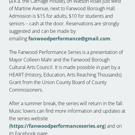
(a.k.a. the Carriage House), on Watson Road just west
of Martine Avenue, next to Fanwood Borough Hall.
Admission is $15 for adults, $10 for students and
seniors – cash at the door. Reservations are strongly
suggested and can be made by
emailing
fanwoodperformance@gmail.com
.
The Fanwood Performance Series is a presentation of
Mayor Colleen Mahr and the Fanwood Borough
Cultural Arts Council. It is made possible in part by a
HEART (History, Education, Arts Reaching Thousands)
Grant from the Union County Board of County
Commissioners.
After a summer break, the series will return in the fall.
Music lovers can find more information and updates at
the series website
(
https://fanwoodperformanceseries.org
) and on
its Facebook page