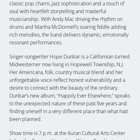
classic pop charm, jazz sophistication and a touch of
soul with heartfelt storytelling and masterful
musicianship. With Andy Mac driving the rhythm on
drums and Martha McDonnell’s soaring fiddle adding
rich melodies, the band delivers dynamic, emotionally
resonant performances.
Singer-songwriter Hope Dunbar is a Californian turned
Midwesterner now living in Hopewell Township, N.J.
Her Americana, folk, country musical blend and her
unforgettable voice reflect honest vulnerability and a
desire to connect with the beauty of the ordinary.
Dunbar’s new album, “Happily Ever Elsewhere,” speaks
to the unexpected nature of these past five years and
finding oneself in a very different place than what had
been planned.
Show time is 7 p.m. at the Kuran Cultural Arts Center