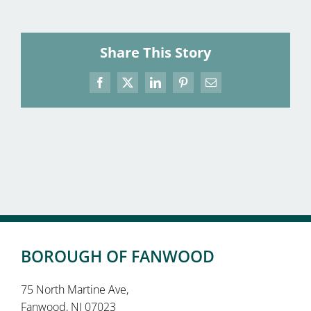
Share This Story
Facebook
X
LinkedIn
Pinterest
Email
BOROUGH OF FANWOOD
75 North Martine Ave,
Fanwood, NJ 07023