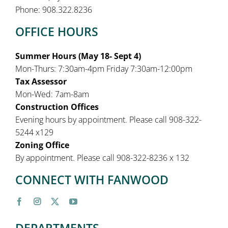
Phone: 908.322.8236
OFFICE HOURS
Summer Hours (May 18- Sept 4)
Mon-Thurs: 7:30am-4pm Friday 7:30am-12:00pm
Tax Assessor
Mon-Wed: 7am-8am
Construction Offices
Evening hours by appointment. Please call 908-322-
5244 x129
Zoning Office
By appointment. Please call 908-322-8236 x 132
CONNECT WITH FANWOOD
DEPARTMENTS