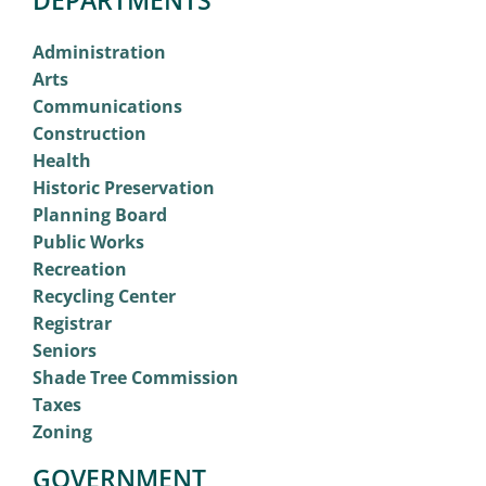
Administration
Arts
Communications
Construction
Health
Historic Preservation
Planning Board
Public Works
Recreation
Recycling Center
Registrar
Seniors
Shade Tree Commission
Taxes
Zoning
GOVERNMENT