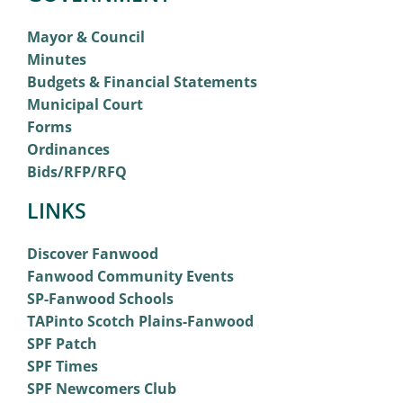
Mayor & Council
Minutes
Budgets & Financial Statements
Municipal Court
Forms
Ordinances
Bids/RFP/RFQ
LINKS
Discover Fanwood
Fanwood Community Events
SP-Fanwood Schools
TAPinto Scotch Plains-Fanwood
SPF Patch
SPF Times
SPF Newcomers Club