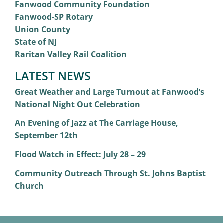
Fanwood Community Foundation
Fanwood-SP Rotary
Union County
State of NJ
Raritan Valley Rail Coalition
LATEST NEWS
Great Weather and Large Turnout at Fanwood’s
National Night Out Celebration
An Evening of Jazz at The Carriage House,
September 12th
Flood Watch in Effect: July 28 – 29
Community Outreach Through St. Johns Baptist
Church