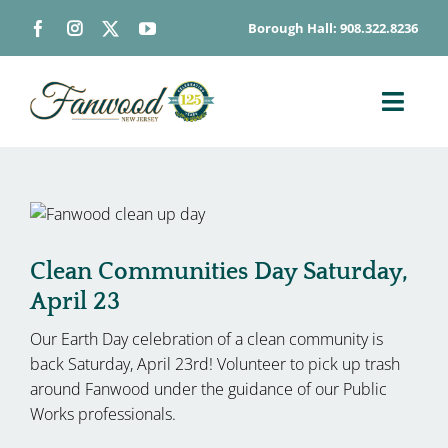
Skip
Borough Hall: 908.322.8236
to
content
Toggl
Navig
ABOUT
DEPARTMENTS
BOARDS & COMMISSIONS
Clean Communities Day Saturday,
GOVERNMENT
April 23
CONTACT
Our Earth Day celebration of a clean community is
HOW DO I…
back Saturday, April 23rd! Volunteer to pick up trash
around Fanwood under the guidance of our Public
Works professionals.