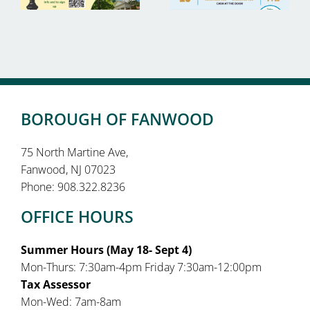
BOROUGH OF FANWOOD
75 North Martine Ave,
Fanwood, NJ 07023
Phone: 908.322.8236
OFFICE HOURS
Summer Hours (May 18- Sept 4)
Mon-Thurs: 7:30am-4pm Friday 7:30am-12:00pm
Tax Assessor
Mon-Wed: 7am-8am