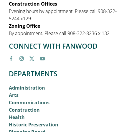
Construction Offices
Evening hours by appointment. Please call 908-322-
5244 x129
Zoning Office
By appointment. Please call 908-322-8236 x 132
CONNECT WITH FANWOOD
DEPARTMENTS
Administration
Arts
Communications
Construction
Health
Historic Preservation