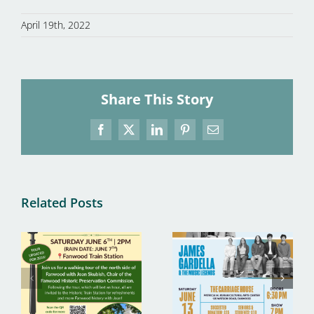
April 19th, 2022
Share This Story
Facebook
X
LinkedIn
Pinterest
Email
Related Posts