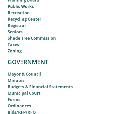
Planning Board
Public Works
Recreation
Recycling Center
Registrar
Seniors
Shade Tree Commission
Taxes
Zoning
GOVERNMENT
Mayor & Council
Minutes
Budgets & Financial Statements
Municipal Court
Forms
Ordinances
Bids/RFP/RFQ