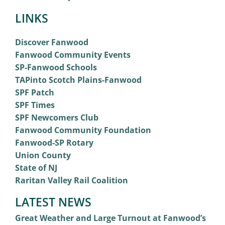
LINKS
Discover Fanwood
Fanwood Community Events
SP-Fanwood Schools
TAPinto Scotch Plains-Fanwood
SPF Patch
SPF Times
SPF Newcomers Club
Fanwood Community Foundation
Fanwood-SP Rotary
Union County
State of NJ
Raritan Valley Rail Coalition
LATEST NEWS
Great Weather and Large Turnout at Fanwood’s