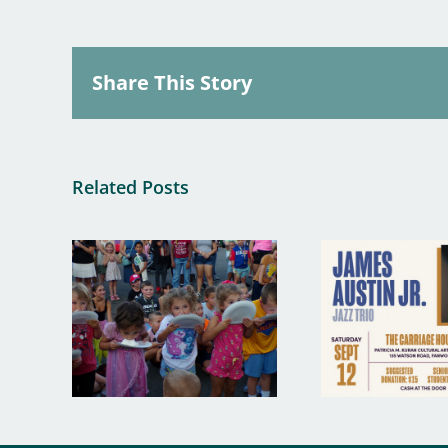
Share This Story
Related Posts