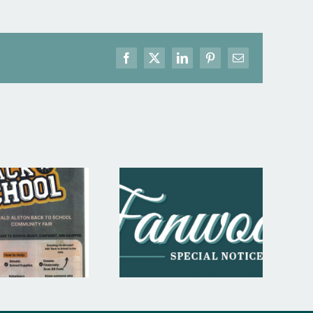
Facebook
X
LinkedIn
Pinterest
Email