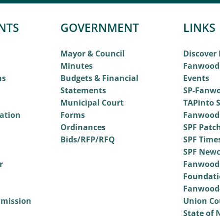
NTS
GOVERNMENT
LINKS
Mayor & Council
Discover
Minutes
Fanwood
ns
Budgets & Financial
Events
Statements
SP-Fanwo
Municipal Court
TAPinto S
vation
Forms
Fanwood
Ordinances
SPF Patc
Bids/RFP/RFQ
SPF Time
SPF Newc
r
Fanwood
Foundati
Fanwood-
mmission
Union Co
State of 