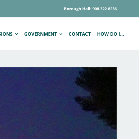
Borough Hall: 908.322.8236
SIONS
GOVERNMENT
CONTACT
HOW DO I…