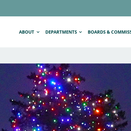
ABOUT
DEPARTMENTS
BOARDS & COMMIS