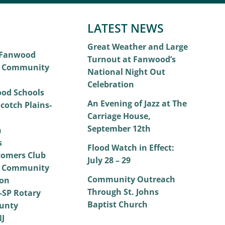
LATEST NEWS
Great Weather and Large
 Fanwood
Turnout at Fanwood’s
 Community
National Night Out
Celebration
od Schools
An Evening of Jazz at The
cotch Plains-
Carriage House,
September 12th
h
s
Flood Watch in Effect:
omers Club
July 28 – 29
 Community
Community Outreach
on
Through St. Johns
SP Rotary
Baptist Church
unty
NJ