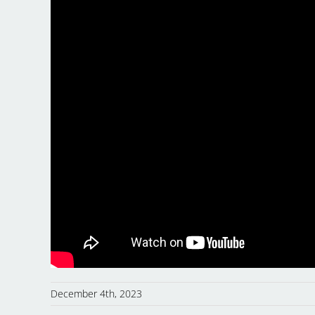
December 4th, 2023