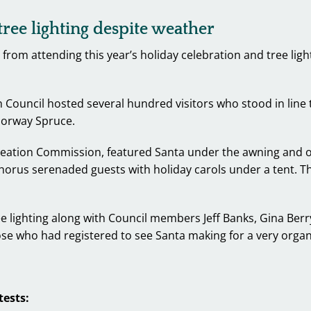
ree lighting despite weather
 from attending this year’s holiday celebration and tree lig
uncil hosted several hundred visitors who stood in line to
 Norway Spruce.
eation Commission, featured Santa under the awning and out
rus serenaded guests with holiday carols under a tent. The
lighting along with Council members Jeff Banks, Gina Berry
se who had registered to see Santa making for a very organ
tests: