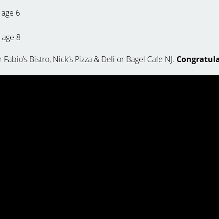
age 6
, age 8
 Fabio’s Bistro, Nick’s Pizza & Deli or Bagel Cafe NJ.
Congratulat