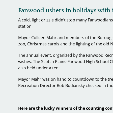
Fanwood ushers in holidays with t
A cold, light drizzle didn’t stop many Fanwoodians
station.
Mayor Colleen Mahr and members of the Borough Co
zoo, Christmas carols and the lighting of the old
The annual event, organized by the Fanwood Recr
wishes. The Scotch Plains-Fanwood High School Cho
also held under a tent.
Mayor Mahr was on hand to countdown to the tree 
Recreation Director Bob Budiansky checked in tho
Here are the lucky winners of the counting con