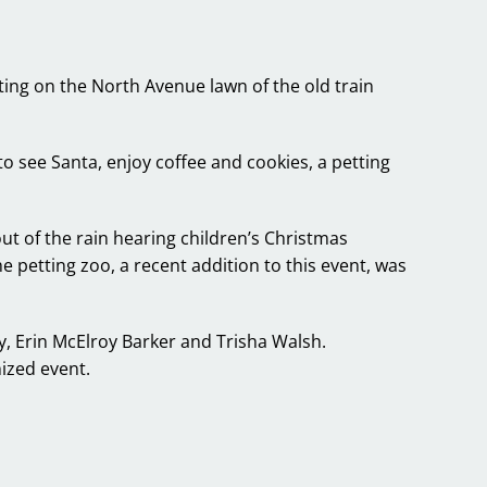
hting on the North Avenue lawn of the old train
 see Santa, enjoy coffee and cookies, a petting
 of the rain hearing children’s Christmas
 petting zoo, a recent addition to this event, was
, Erin McElroy Barker and Trisha Walsh.
ized event.