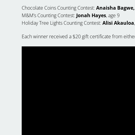
Chocolate Coins Counting Contest:
Anaisha Bagwe,
M&M’s Counting Contest:
Jonah Hayes
, age 9
Holiday Tree Lights Counting Contest:
Alisi Akauloa
Each winner received a $20 gift certificate from either