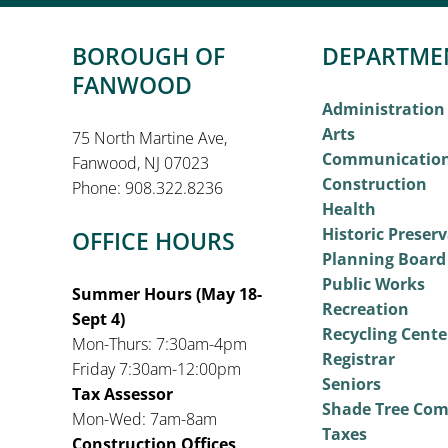
BOROUGH OF
DEPARTME
FANWOOD
Administration
Arts
75 North Martine Ave,
Communicatio
Fanwood, NJ 07023
Construction
Phone: 908.322.8236
Health
Historic Preser
OFFICE HOURS
Planning Board
Public Works
Summer Hours (May 18-
Recreation
Sept 4)
Recycling Cente
Mon-Thurs: 7:30am-4pm
Registrar
Friday 7:30am-12:00pm
Seniors
Tax Assessor
Shade Tree Co
Mon-Wed: 7am-8am
Taxes
Construction Offices