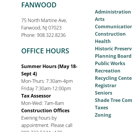
FANWOOD
Administration
Arts
75 North Martine Ave,
Communicatio
Fanwood, NJ 07023
Construction
Phone: 908.322.8236
Health
Historic Preser
OFFICE HOURS
Planning Board
Public Works
Summer Hours (May 18-
Recreation
Sept 4)
Recycling Cente
Mon-Thurs: 7:30am-4pm
Registrar
Friday 7:30am-12:00pm
Seniors
Tax Assessor
Shade Tree Co
Mon-Wed: 7am-8am
Taxes
Construction Offices
Zoning
Evening hours by
appointment. Please call