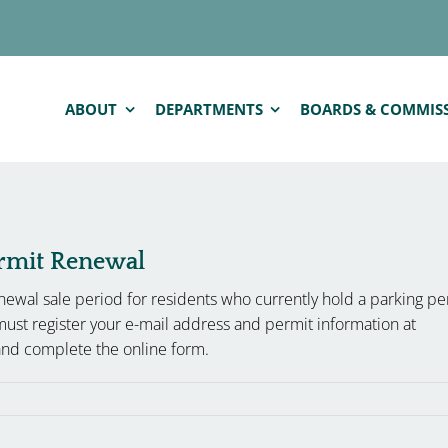
ABOUT
DEPARTMENTS
BOARDS & COMMIS
ermit Renewal
ewal sale period for residents who currently hold a parking pe
must register your e-mail address and permit information at
nd complete the online form.