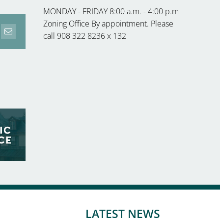
MONDAY - FRIDAY 8:00 a.m. - 4:00 p.m
Zoning Office By appointment. Please
call 908 322 8236 x 132
erest
Email
LATEST NEWS