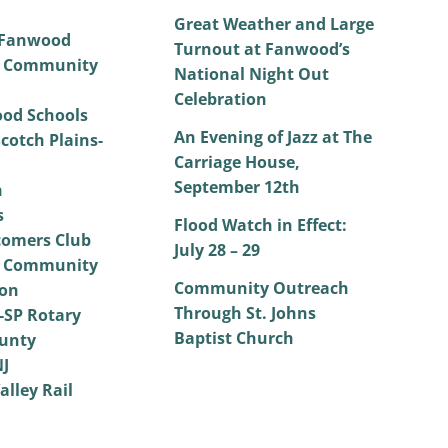
Great Weather and Large
 Fanwood
Turnout at Fanwood’s
 Community
National Night Out
Celebration
od Schools
An Evening of Jazz at The
cotch Plains-
Carriage House,
September 12th
h
s
Flood Watch in Effect:
omers Club
July 28 – 29
 Community
Community Outreach
on
Through St. Johns
SP Rotary
Baptist Church
unty
NJ
alley Rail