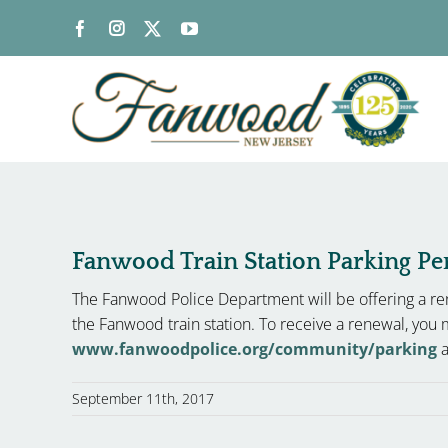
Skip
to
content
Fanwood Train Station Parking P
The Fanwood Police Department will be offering a ren
the Fanwood train station. To receive a renewal, you 
www.fanwoodpolice.org/community/parking
a
September 11th, 2017