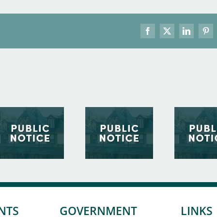
Facebook
X
LinkedIn
Pint
NTS
GOVERNMENT
LINKS