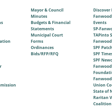
Mayor & Council
Discover
Minutes
Fanwood
ns
Budgets & Financial
Events
Statements
SP-Fanwo
Municipal Court
TAPinto S
vation
Forms
Fanwood
Ordinances
SPF Patc
Bids/RFP/RFQ
SPF Time
SPF Newc
r
Fanwood
Foundati
Fanwood-
mmission
Union Co
State of 
Raritan V
Coalition