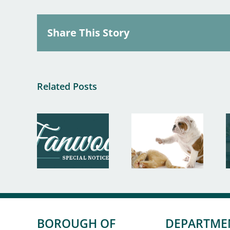
Share This Story
Related Posts
BOROUGH OF
DEPARTME