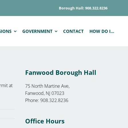
Borough Hall: 908.322.8236
SIONS
GOVERNMENT
CONTACT
HOW DO I…
Fanwood Borough Hall
rmit at
75 North Martine Ave,
Fanwood, NJ 07023
Phone: 908.322.8236
Office Hours