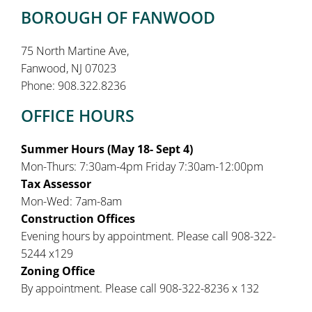
BOROUGH OF FANWOOD
75 North Martine Ave,
Fanwood, NJ 07023
Phone: 908.322.8236
OFFICE HOURS
Summer Hours (May 18- Sept 4)
Mon-Thurs: 7:30am-4pm Friday 7:30am-12:00pm
Tax Assessor
Mon-Wed: 7am-8am
Construction Offices
Evening hours by appointment. Please call 908-322-
5244 x129
Zoning Office
By appointment. Please call 908-322-8236 x 132