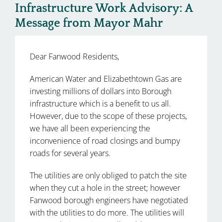
Infrastructure Work Advisory: A
Message from Mayor Mahr
Dear Fanwood Residents,
American Water and Elizabethtown Gas are
investing millions of dollars into Borough
infrastructure which is a benefit to us all.
However, due to the scope of these projects,
we have all been experiencing the
inconvenience of road closings and bumpy
roads for several years.
The utilities are only obliged to patch the site
when they cut a hole in the street; however
Fanwood borough engineers have negotiated
with the utilities to do more. The utilities will