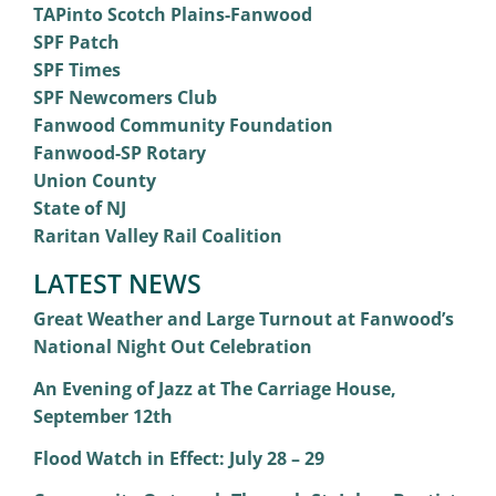
TAPinto Scotch Plains-Fanwood
SPF Patch
SPF Times
SPF Newcomers Club
Fanwood Community Foundation
Fanwood-SP Rotary
Union County
State of NJ
Raritan Valley Rail Coalition
LATEST NEWS
Great Weather and Large Turnout at Fanwood’s
National Night Out Celebration
An Evening of Jazz at The Carriage House,
September 12th
Flood Watch in Effect: July 28 – 29