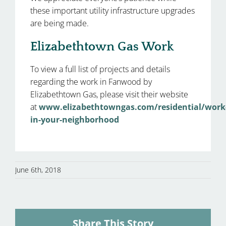
these important utility infrastructure upgrades
are being made.
Elizabethtown Gas Work
To view a full list of projects and details
regarding the work in Fanwood by
Elizabethtown Gas, please visit their website
at
www.elizabethtowngas.com/residential/work
in-your-neighborhood
June 6th, 2018
Share This Story