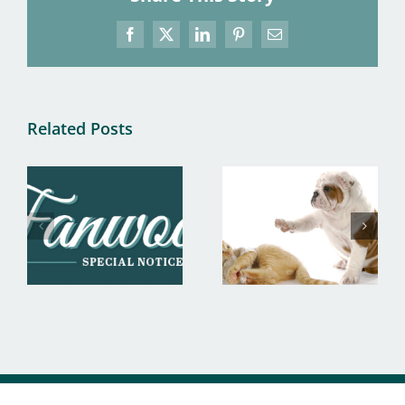
Facebook
X
LinkedIn
Pinterest
Email
Related Posts