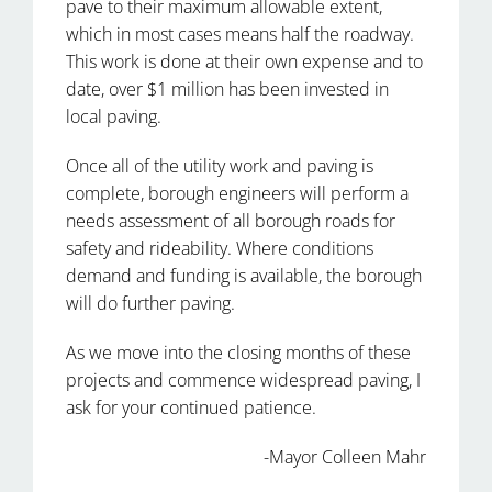
pave to their maximum allowable extent,
which in most cases means half the roadway.
This work is done at their own expense and to
date, over $1 million has been invested in
local paving.
Once all of the utility work and paving is
complete, borough engineers will perform a
needs assessment of all borough roads for
safety and rideability. Where conditions
demand and funding is available, the borough
will do further paving.
As we move into the closing months of these
projects and commence widespread paving, I
ask for your continued patience.
-Mayor Colleen Mahr