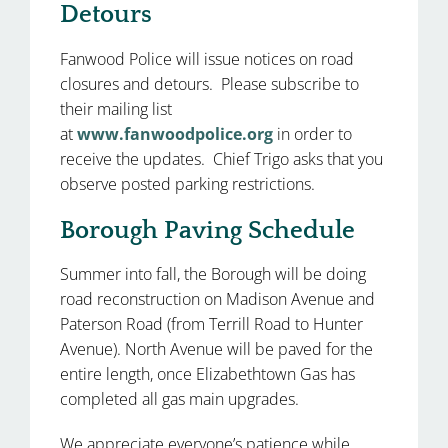
Detours
Fanwood Police will issue notices on road
closures and detours. Please subscribe to
their mailing list
at
www.fanwoodpolice.org
in order to
receive the updates. Chief Trigo asks that you
observe posted parking restrictions.
Borough Paving Schedule
Summer into fall, the Borough will be doing
road reconstruction on Madison Avenue and
Paterson Road (from Terrill Road to Hunter
Avenue). North Avenue will be paved for the
entire length, once Elizabethtown Gas has
completed all gas main upgrades.
We appreciate everyone’s patience while