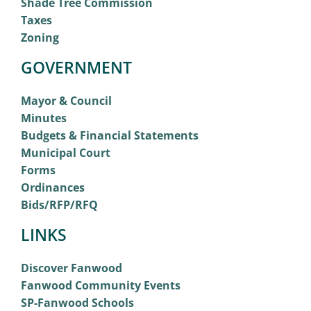
Shade Tree Commission
Taxes
Zoning
GOVERNMENT
Mayor & Council
Minutes
Budgets & Financial Statements
Municipal Court
Forms
Ordinances
Bids/RFP/RFQ
LINKS
Discover Fanwood
Fanwood Community Events
SP-Fanwood Schools