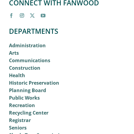
CONNECT WITH FANWOOD
DEPARTMENTS
Administration
Arts
Communications
Construction
Health
Historic Preservation
Planning Board
Public Works
Recreation
Recycling Center
Registrar
Seniors