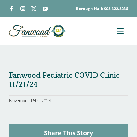
Skip
Borough Hall: 908.322.8236
to
content
Toggl
Navig
ABOUT
DEPARTMENTS
BOARDS & COMMISSIONS
Fanwood Pediatric COVID Clinic
11/21/24
GOVERNMENT
CONTACT
November 16th, 2024
HOW DO I…
Share This Story