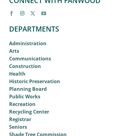
CONNECT WITH FANWOOD
DEPARTMENTS
Administration
Arts
Communications
Construction
Health
Historic Preservation
Planning Board
Public Works
Recreation
Recycling Center
Registrar
Seniors
Shade Tree Commission