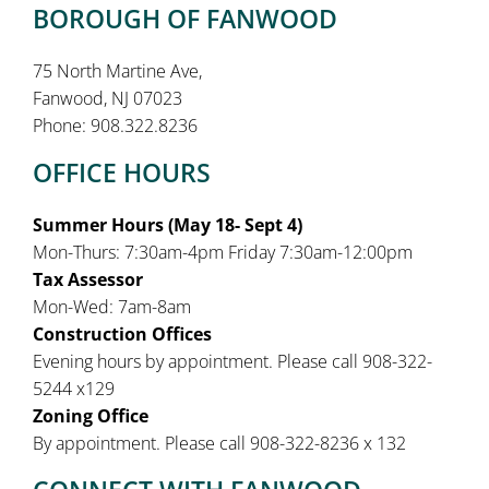
BOROUGH OF FANWOOD
75 North Martine Ave,
Fanwood, NJ 07023
Phone: 908.322.8236
OFFICE HOURS
Summer Hours (May 18- Sept 4)
Mon-Thurs: 7:30am-4pm Friday 7:30am-12:00pm
Tax Assessor
Mon-Wed: 7am-8am
Construction Offices
Evening hours by appointment. Please call 908-322-
5244 x129
Zoning Office
By appointment. Please call 908-322-8236 x 132