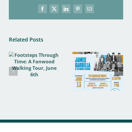
Facebook
X
LinkedIn
Pinterest
Email
Related Posts