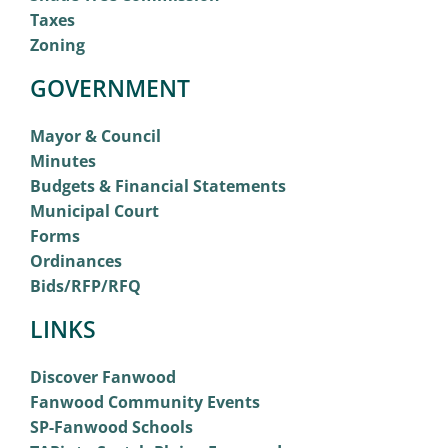
Taxes
Zoning
GOVERNMENT
Mayor & Council
Minutes
Budgets & Financial Statements
Municipal Court
Forms
Ordinances
Bids/RFP/RFQ
LINKS
Discover Fanwood
Fanwood Community Events
SP-Fanwood Schools