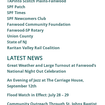
TAPinto Scotch Plains-Fanwood
SPF Patch
SPF Times
SPF Newcomers Club
Fanwood Community Foundation
Fanwood-SP Rotary
Union County
State of NJ
Raritan Valley Rail Coalition
LATEST NEWS
Great Weather and Large Turnout at Fanwood’s
National Night Out Celebration
An Evening of Jazz at The Carriage House,
September 12th
Flood Watch in Effect: July 28 – 29
Community Outreach Through St. Johns Baptist