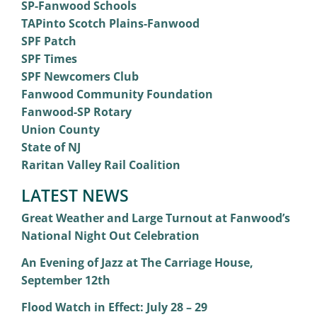
SP-Fanwood Schools
TAPinto Scotch Plains-Fanwood
SPF Patch
SPF Times
SPF Newcomers Club
Fanwood Community Foundation
Fanwood-SP Rotary
Union County
State of NJ
Raritan Valley Rail Coalition
LATEST NEWS
Great Weather and Large Turnout at Fanwood’s
National Night Out Celebration
An Evening of Jazz at The Carriage House,
September 12th
Flood Watch in Effect: July 28 – 29