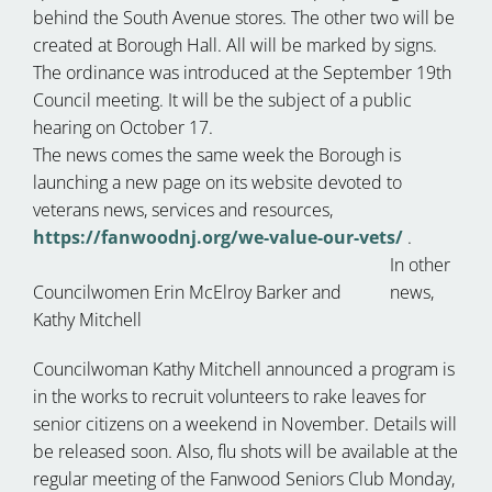
behind the South Avenue stores. The other two will be
created at Borough Hall. All will be marked by signs.
The ordinance was introduced at the September 19th
Council meeting. It will be the subject of a public
hearing on October 17.
The news comes the same week the Borough is
launching a new page on its website devoted to
veterans news, services and resources,
https://fanwoodnj.org/we-value-our-vets/
.
In other
Councilwomen Erin McElroy Barker and
news,
Kathy Mitchell
Councilwoman Kathy Mitchell announced a program is
in the works to recruit volunteers to rake leaves for
senior citizens on a weekend in November. Details will
be released soon. Also, flu shots will be available at the
regular meeting of the Fanwood Seniors Club Monday,