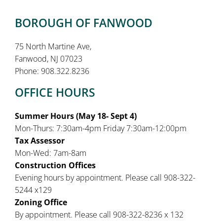
BOROUGH OF FANWOOD
75 North Martine Ave,
Fanwood, NJ 07023
Phone: 908.322.8236
OFFICE HOURS
Summer Hours (May 18- Sept 4)
Mon-Thurs: 7:30am-4pm Friday 7:30am-12:00pm
Tax Assessor
Mon-Wed: 7am-8am
Construction Offices
Evening hours by appointment. Please call 908-322-
5244 x129
Zoning Office
By appointment. Please call 908-322-8236 x 132