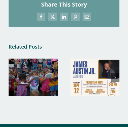
Share This Story
Facebook
X
LinkedIn
Pinterest
Email
Related Posts