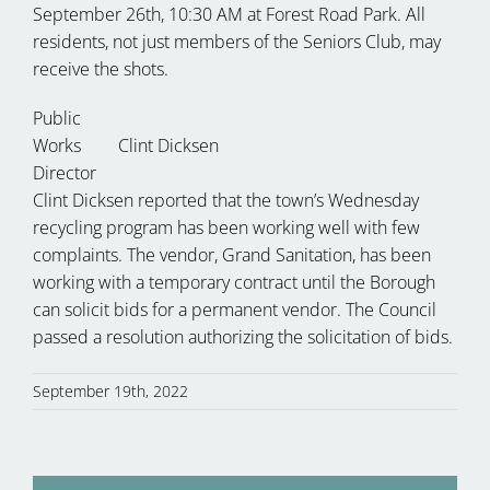
September 26th, 10:30 AM at Forest Road Park. All
residents, not just members of the Seniors Club, may
receive the shots.
Public
Works
Clint Dicksen
Director
Clint Dicksen reported that the town’s Wednesday
recycling program has been working well with few
complaints. The vendor, Grand Sanitation, has been
working with a temporary contract until the Borough
can solicit bids for a permanent vendor. The Council
passed a resolution authorizing the solicitation of bids.
September 19th, 2022