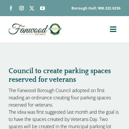
Skip
Borough Hall: 908.322.8236
to
content
Toggl
Navig
ABOUT
DEPARTMENTS
BOARDS & COMMISSIONS
Council to create parking spaces
reserved for veterans
GOVERNMENT
The Fanwood Borough Council adopted on first
CONTACT
reading an ordinance creating four parking spaces
HOW DO I…
reserved for veterans.
The idea was first suggested last month and the goal is
to have the spaces created by Veterans Day. Two
spaces will be created in the municipal parking lot