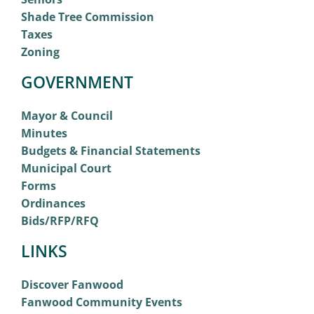
Shade Tree Commission
Taxes
Zoning
GOVERNMENT
Mayor & Council
Minutes
Budgets & Financial Statements
Municipal Court
Forms
Ordinances
Bids/RFP/RFQ
LINKS
Discover Fanwood
Fanwood Community Events