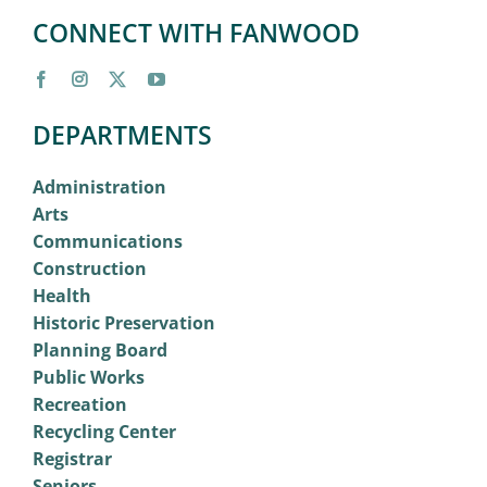
CONNECT WITH FANWOOD
DEPARTMENTS
Administration
Arts
Communications
Construction
Health
Historic Preservation
Planning Board
Public Works
Recreation
Recycling Center
Registrar
Seniors