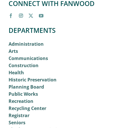
CONNECT WITH FANWOOD
DEPARTMENTS
Administration
Arts
Communications
Construction
Health
Historic Preservation
Planning Board
Public Works
Recreation
Recycling Center
Registrar
Seniors