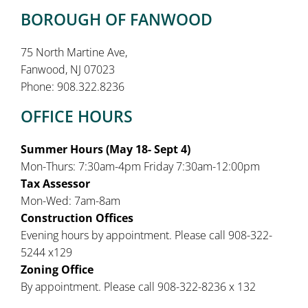
BOROUGH OF FANWOOD
75 North Martine Ave,
Fanwood, NJ 07023
Phone: 908.322.8236
OFFICE HOURS
Summer Hours (May 18- Sept 4)
Mon-Thurs: 7:30am-4pm Friday 7:30am-12:00pm
Tax Assessor
Mon-Wed: 7am-8am
Construction Offices
Evening hours by appointment. Please call 908-322-
5244 x129
Zoning Office
By appointment. Please call 908-322-8236 x 132