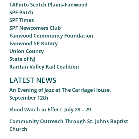
TAPinto Scotch Plains-Fanwood
SPF Patch
SPF Times
SPF Newcomers Club
Fanwood Community Foundation
Fanwood-SP Rotary
Union County
State of NJ
Raritan Valley Rail Coalition
LATEST NEWS
An Evening of Jazz at The Carriage House,
September 12th
Flood Watch in Effect: July 28 – 29
Community Outreach Through St. Johns Baptist
Church