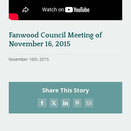
Fanwood Council Meeting of
November 16, 2015
November 16th, 2015
Share This Story
Facebook
X
LinkedIn
Pinterest
Email