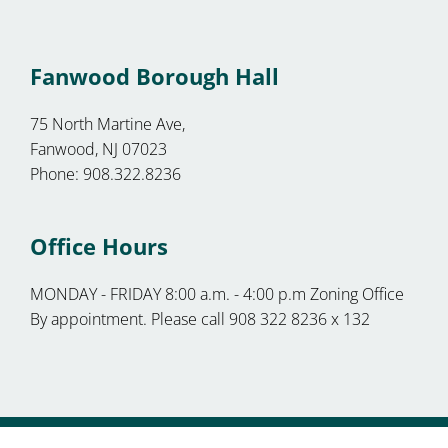
Fanwood Borough Hall
75 North Martine Ave,
Fanwood, NJ 07023
Phone: 908.322.8236
Office Hours
MONDAY - FRIDAY 8:00 a.m. - 4:00 p.m Zoning Office
By appointment. Please call 908 322 8236 x 132