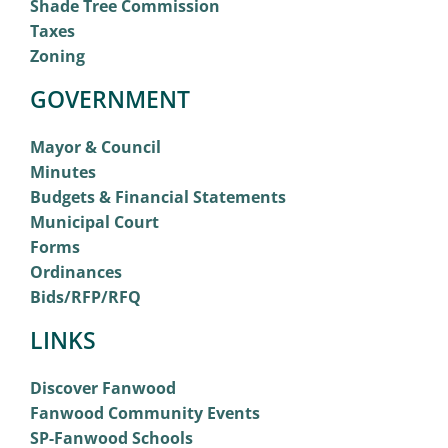
Shade Tree Commission
Taxes
Zoning
GOVERNMENT
Mayor & Council
Minutes
Budgets & Financial Statements
Municipal Court
Forms
Ordinances
Bids/RFP/RFQ
LINKS
Discover Fanwood
Fanwood Community Events
SP-Fanwood Schools