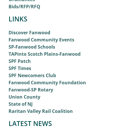
Bids/RFP/RFQ
LINKS
Discover Fanwood
Fanwood Community Events
SP-Fanwood Schools
TAPinto Scotch Plains-Fanwood
SPF Patch
SPF Times
SPF Newcomers Club
Fanwood Community Foundation
Fanwood-SP Rotary
Union County
State of NJ
Raritan Valley Rail Coalition
LATEST NEWS