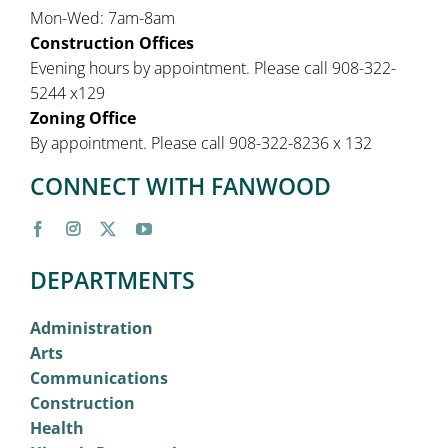
Mon-Wed: 7am-8am
Construction Offices
Evening hours by appointment. Please call 908-322-
5244 x129
Zoning Office
By appointment. Please call 908-322-8236 x 132
CONNECT WITH FANWOOD
DEPARTMENTS
Administration
Arts
Communications
Construction
Health