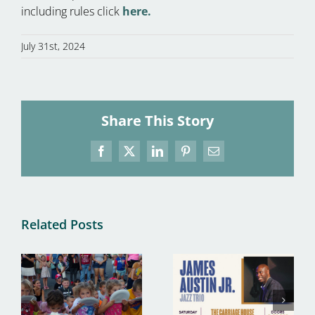
including rules click
here.
July 31st, 2024
Share This Story
Facebook
X
LinkedIn
Pinterest
Email
Related Posts