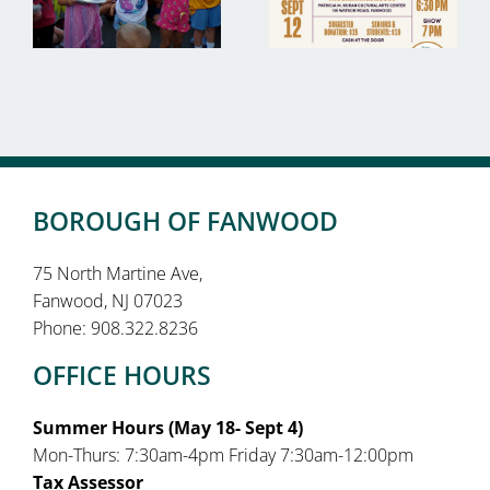
BOROUGH OF FANWOOD
75 North Martine Ave,
Fanwood, NJ 07023
Phone: 908.322.8236
OFFICE HOURS
Summer Hours (May 18- Sept 4)
Mon-Thurs: 7:30am-4pm Friday 7:30am-12:00pm
Tax Assessor