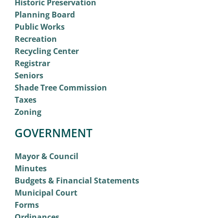
Historic Preservation
Planning Board
Public Works
Recreation
Recycling Center
Registrar
Seniors
Shade Tree Commission
Taxes
Zoning
GOVERNMENT
Mayor & Council
Minutes
Budgets & Financial Statements
Municipal Court
Forms
Ordinances