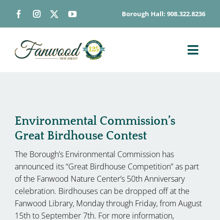
Skip
Borough Hall: 908.322.8236
to
content
Toggl
Navig
ABOUT
DEPARTMENTS
BOARDS & COMMISSIONS
Environmental Commission’s
Great Birdhouse Contest
GOVERNMENT
The Borough’s Environmental Commission has
CONTACT
announced its “Great Birdhouse Competition” as part
HOW DO I…
of the Fanwood Nature Center’s 50th Anniversary
celebration. Birdhouses can be dropped off at the
Fanwood Library, Monday through Friday, from August
15th to September 7th. For more information,