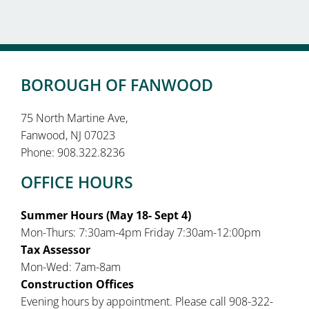
BOROUGH OF FANWOOD
75 North Martine Ave,
Fanwood, NJ 07023
Phone: 908.322.8236
OFFICE HOURS
Summer Hours (May 18- Sept 4)
Mon-Thurs: 7:30am-4pm Friday 7:30am-12:00pm
Tax Assessor
Mon-Wed: 7am-8am
Construction Offices
Evening hours by appointment. Please call 908-322-