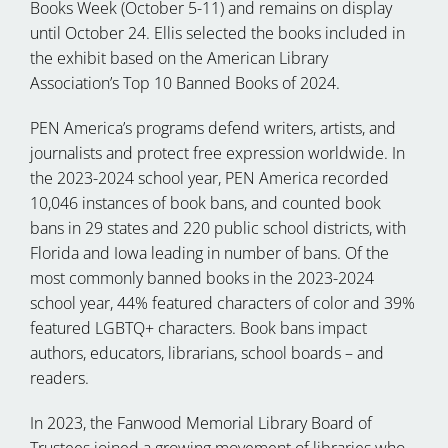
Books Week (October 5-11) and remains on display
until October 24. Ellis selected the books included in
the exhibit based on the American Library
Association’s Top 10 Banned Books of 2024.
PEN America’s programs defend writers, artists, and
journalists and protect free expression worldwide. In
the 2023-2024 school year, PEN America recorded
10,046 instances of book bans, and counted book
bans in 29 states and 220 public school districts, with
Florida and Iowa leading in number of bans. Of the
most commonly banned books in the 2023-2024
school year, 44% featured characters of color and 39%
featured LGBTQ+ characters. Book bans impact
authors, educators, librarians, school boards – and
readers.
In 2023, the Fanwood Memorial Library Board of
Trustees joined a growing movement of libraries who