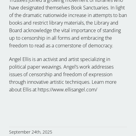
have designated themselves Book Sanctuaries. In light
of the dramatic nationwide increase in attempts to ban
books and restrict library materials, the Library and
Board acknowledge the vital importance of standing
up to censorship in all forms and embracing the
freedom to read as a cornerstone of democracy.
Angel Ellis is an activist and artist specializing in
political paper weavings. Angel’s work addresses
issues of censorship and freedom of expression
through innovative artistic techniques. Learn more
about Ellis at https://www.ellisangel.com/
September 24th, 2025