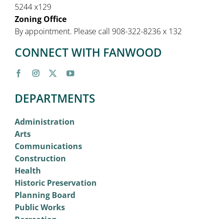
5244 x129
Zoning Office
By appointment. Please call 908-322-8236 x 132
CONNECT WITH FANWOOD
DEPARTMENTS
Administration
Arts
Communications
Construction
Health
Historic Preservation
Planning Board
Public Works