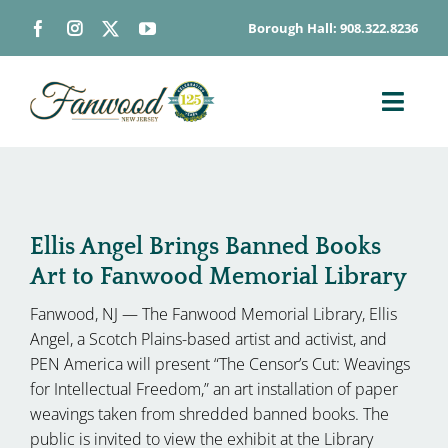
Skip
Borough Hall: 908.322.8236
to
content
Toggl
Navig
ABOUT
DEPARTMENTS
BOARDS & COMMISSIONS
Ellis Angel Brings Banned Books
Art to Fanwood Memorial Library
GOVERNMENT
Fanwood, NJ — The Fanwood Memorial Library, Ellis
CONTACT
Angel, a Scotch Plains-based artist and activist, and
HOW DO I…
PEN America will present “The Censor’s Cut: Weavings
for Intellectual Freedom,” an art installation of paper
weavings taken from shredded banned books. The
public is invited to view the exhibit at the Library