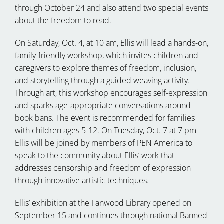
through October 24 and also attend two special events
about the freedom to read.
On Saturday, Oct. 4, at 10 am, Ellis will lead a hands-on,
family-friendly workshop, which invites children and
caregivers to explore themes of freedom, inclusion,
and storytelling through a guided weaving activity.
Through art, this workshop encourages self-expression
and sparks age-appropriate conversations around
book bans. The event is recommended for families
with children ages 5-12. On Tuesday, Oct. 7 at 7 pm
Ellis will be joined by members of PEN America to
speak to the community about Ellis’ work that
addresses censorship and freedom of expression
through innovative artistic techniques.
Ellis’ exhibition at the Fanwood Library opened on
September 15 and continues through national Banned