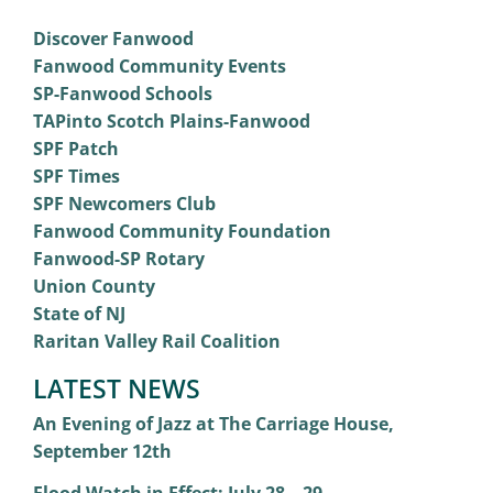
Discover Fanwood
Fanwood Community Events
SP-Fanwood Schools
TAPinto Scotch Plains-Fanwood
SPF Patch
SPF Times
SPF Newcomers Club
Fanwood Community Foundation
Fanwood-SP Rotary
Union County
State of NJ
Raritan Valley Rail Coalition
LATEST NEWS
An Evening of Jazz at The Carriage House,
September 12th