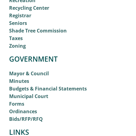
Recreation
Recycling Center
Registrar
Seniors
Shade Tree Commission
Taxes
Zoning
GOVERNMENT
Mayor & Council
Minutes
Budgets & Financial Statements
Municipal Court
Forms
Ordinances
Bids/RFP/RFQ
LINKS