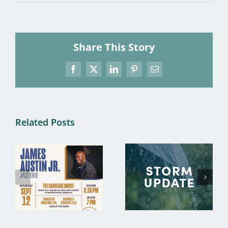
Share This Story
Facebook
X
LinkedIn
Pinterest
Email
Related Posts