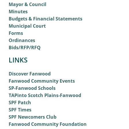
Mayor & Council
Minutes
Budgets & Financial Statements
Municipal Court
Forms
Ordinances
Bids/RFP/RFQ
LINKS
Discover Fanwood
Fanwood Community Events
SP-Fanwood Schools
TAPinto Scotch Plains-Fanwood
SPF Patch
SPF Times
SPF Newcomers Club
Fanwood Community Foundation