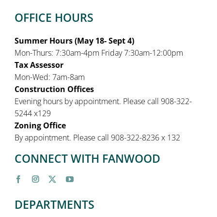
OFFICE HOURS
Summer Hours (May 18- Sept 4)
Mon-Thurs: 7:30am-4pm Friday 7:30am-12:00pm
Tax Assessor
Mon-Wed: 7am-8am
Construction Offices
Evening hours by appointment. Please call 908-322-
5244 x129
Zoning Office
By appointment. Please call 908-322-8236 x 132
CONNECT WITH FANWOOD
DEPARTMENTS