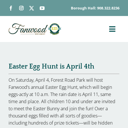
Skip
Borough Hall: 908.322.8236
to
content
Toggl
Navig
ABOUT
DEPARTMENTS
Easter Egg Hunt is April 4th
BOARDS & COMMISSIONS
GOVERNMENT
On Saturday, April 4, Forest Road Park will host
Fanwood’s annual Easter Egg Hunt, which will begin
CONTACT
eggs-actly at 10 a.m. The rain date is April 11, same
HOW DO I…
time and place. All children 10 and under are invited
to meet the Easter Bunny and join the fun! Over a
thousand eggs filled with all sorts of goodies—
including hundreds of prize tickets—will be hidden