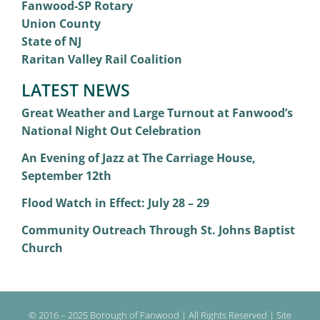
Fanwood-SP Rotary
Union County
State of NJ
Raritan Valley Rail Coalition
LATEST NEWS
Great Weather and Large Turnout at Fanwood’s
National Night Out Celebration
An Evening of Jazz at The Carriage House,
September 12th
Flood Watch in Effect: July 28 – 29
Community Outreach Through St. Johns Baptist
Church
© 2016 – 2025 Borough of Fanwood | All Rights Reserved | Site