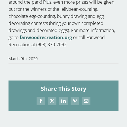
around the park! Plus, even more prizes will be given
out for the winners of the jellybean-counting,
chocolate egg-counting, bunny drawing and egg
decorating contests (bring your own completed
drawings and decorated eggs). For more information,
go to
fanwoodrecreation.org
or call Fanwood
Recreation at (908) 370-7092.
March 9th, 2020
Share This Story
Facebook
X
LinkedIn
Pinterest
Email