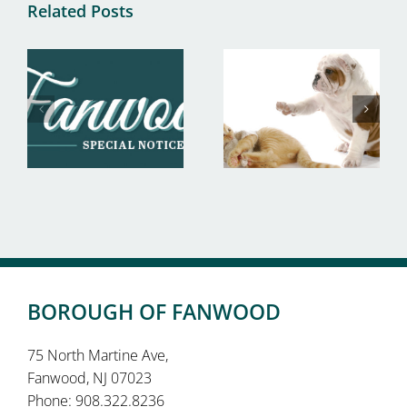
Related Posts
BOROUGH OF FANWOOD
75 North Martine Ave,
Fanwood, NJ 07023
Phone: 908.322.8236