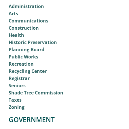
Administration
Arts
Communications
Construction
Health
Historic Preservation
Planning Board
Public Works
Recreation
Recycling Center
Registrar
Seniors
Shade Tree Commission
Taxes
Zoning
GOVERNMENT