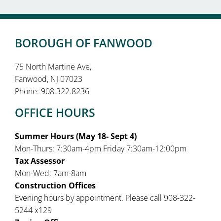
BOROUGH OF FANWOOD
75 North Martine Ave,
Fanwood, NJ 07023
Phone: 908.322.8236
OFFICE HOURS
Summer Hours (May 18- Sept 4)
Mon-Thurs: 7:30am-4pm Friday 7:30am-12:00pm
Tax Assessor
Mon-Wed: 7am-8am
Construction Offices
Evening hours by appointment. Please call 908-322-
5244 x129