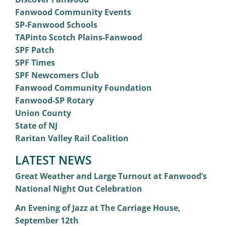
Fanwood Community Events
SP-Fanwood Schools
TAPinto Scotch Plains-Fanwood
SPF Patch
SPF Times
SPF Newcomers Club
Fanwood Community Foundation
Fanwood-SP Rotary
Union County
State of NJ
Raritan Valley Rail Coalition
LATEST NEWS
Great Weather and Large Turnout at Fanwood’s
National Night Out Celebration
An Evening of Jazz at The Carriage House,
September 12th