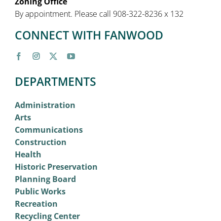
Zoning Office
By appointment. Please call 908-322-8236 x 132
CONNECT WITH FANWOOD
DEPARTMENTS
Administration
Arts
Communications
Construction
Health
Historic Preservation
Planning Board
Public Works
Recreation
Recycling Center