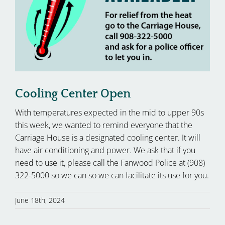
Cooling Center Open
With temperatures expected in the mid to upper 90s
this week, we wanted to remind everyone that the
Carriage House is a designated cooling center. It will
have air conditioning and power. We ask that if you
need to use it, please call the Fanwood Police at (908)
322-5000 so we can so we can facilitate its use for you.
June 18th, 2024