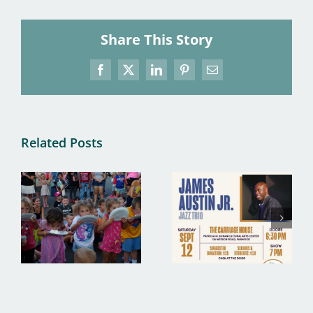
Share This Story
Facebook
X
LinkedIn
Pinterest
Email
Related Posts