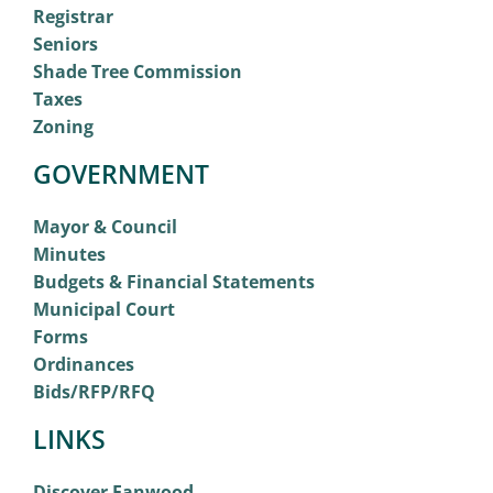
Registrar
Seniors
Shade Tree Commission
Taxes
Zoning
GOVERNMENT
Mayor & Council
Minutes
Budgets & Financial Statements
Municipal Court
Forms
Ordinances
Bids/RFP/RFQ
LINKS
Discover Fanwood