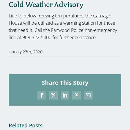
Cold Weather Advisory
Due to below freezing temperatures, the Carriage
House will be utilized as a warming station for those
that need it. Call the Fanwood Police non-emergency
line at 908-322-5000 for further assistance.
January 27th, 2026
Share This Story
Facebook
X
LinkedIn
Pinterest
Email
Related Posts