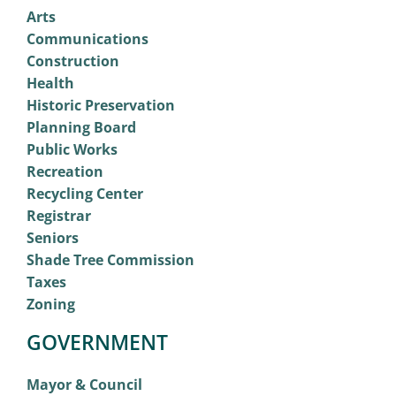
Arts
Communications
Construction
Health
Historic Preservation
Planning Board
Public Works
Recreation
Recycling Center
Registrar
Seniors
Shade Tree Commission
Taxes
Zoning
GOVERNMENT
Mayor & Council