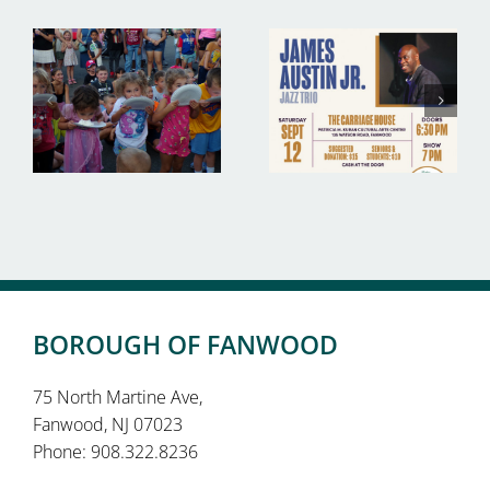
BOROUGH OF FANWOOD
75 North Martine Ave,
Fanwood, NJ 07023
Phone: 908.322.8236