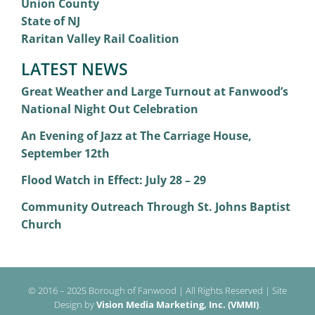
Union County
State of NJ
Raritan Valley Rail Coalition
LATEST NEWS
Great Weather and Large Turnout at Fanwood’s
National Night Out Celebration
An Evening of Jazz at The Carriage House,
September 12th
Flood Watch in Effect: July 28 – 29
Community Outreach Through St. Johns Baptist
Church
© 2016 – 2025 Borough of Fanwood | All Rights Reserved | Site
Design by
Vision Media Marketing, Inc. (VMMI)
.