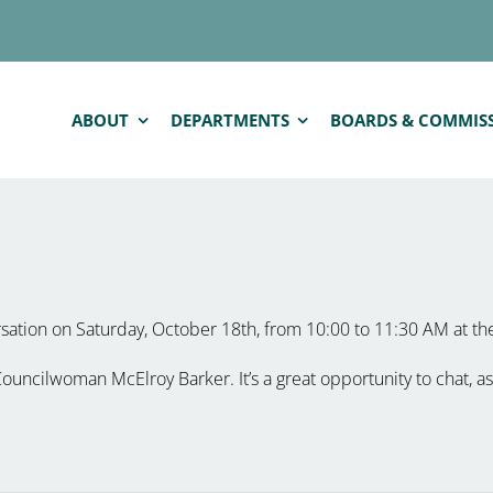
ABOUT
DEPARTMENTS
BOARDS & COMMIS
rsation on Saturday, October 18th, from 10:00 to 11:30 AM at t
uncilwoman McElroy Barker. It’s a great opportunity to chat, as