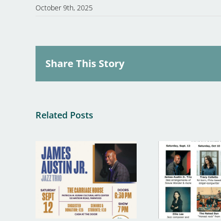
October 9th, 2025
Share This Story
Related Posts