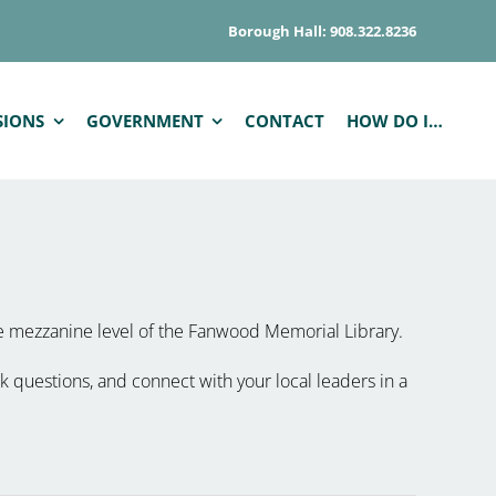
Borough Hall: 908.322.8236
SIONS
GOVERNMENT
CONTACT
HOW DO I…
he mezzanine level of the Fanwood Memorial Library.
k questions, and connect with your local leaders in a