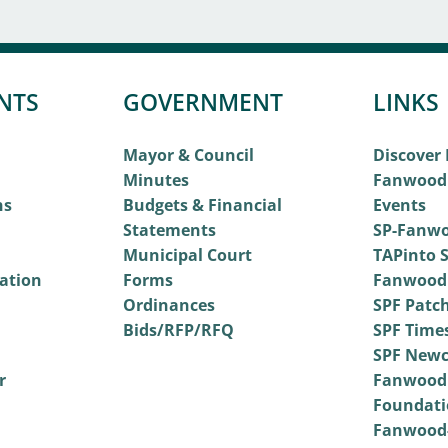
NTS
GOVERNMENT
LINKS
Mayor & Council
Discover
Minutes
Fanwood
ns
Budgets & Financial
Events
Statements
SP-Fanwo
Municipal Court
TAPinto S
vation
Forms
Fanwood
Ordinances
SPF Patc
Bids/RFP/RFQ
SPF Time
SPF Newc
r
Fanwood
Foundati
Fanwood-