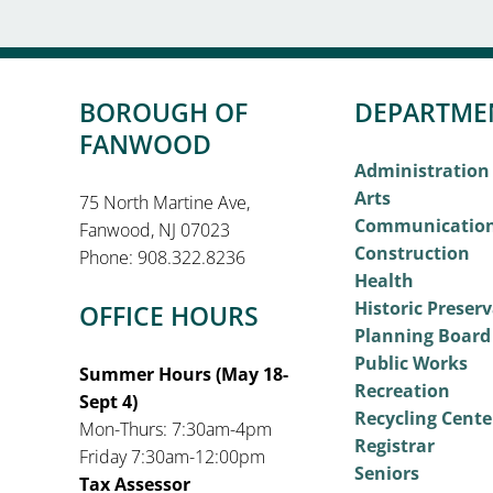
BOROUGH OF
DEPARTME
FANWOOD
Administration
Arts
75 North Martine Ave,
Communicatio
Fanwood, NJ 07023
Construction
Phone: 908.322.8236
Health
Historic Preser
OFFICE HOURS
Planning Board
Public Works
Summer Hours (May 18-
Recreation
Sept 4)
Recycling Cente
Mon-Thurs: 7:30am-4pm
Registrar
Friday 7:30am-12:00pm
Seniors
Tax Assessor