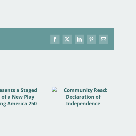
Facebook
X
LinkedIn
Pinterest
Email