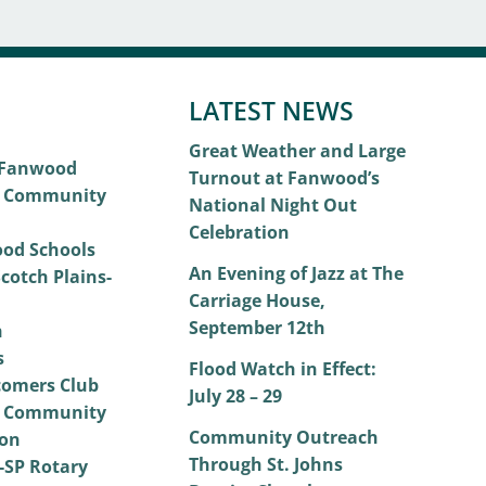
LATEST NEWS
Great Weather and Large
 Fanwood
Turnout at Fanwood’s
 Community
National Night Out
Celebration
od Schools
An Evening of Jazz at The
cotch Plains-
Carriage House,
September 12th
h
s
Flood Watch in Effect:
omers Club
July 28 – 29
 Community
Community Outreach
on
Through St. Johns
SP Rotary