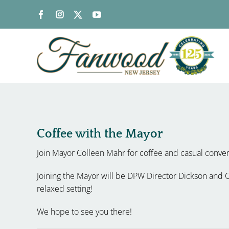
Skip
to
content
Coffee with the Mayor
Join Mayor Colleen Mahr for coffee and casual conve
Joining the Mayor will be DPW Director Dickson and Co
relaxed setting!
We hope to see you there!