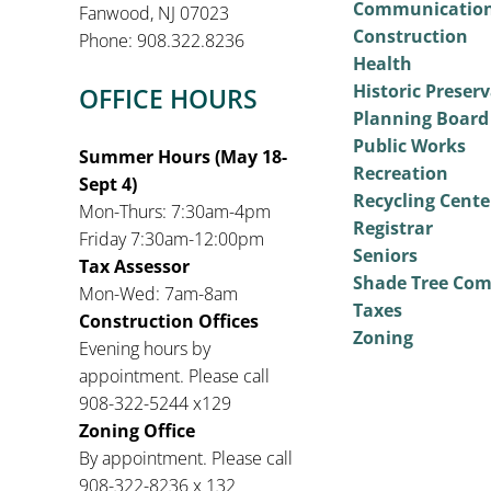
Communicatio
Fanwood, NJ 07023
Construction
Phone: 908.322.8236
Health
Historic Preser
OFFICE HOURS
Planning Board
Public Works
Summer Hours (May 18-
Recreation
Sept 4)
Recycling Cente
Mon-Thurs: 7:30am-4pm
Registrar
Friday 7:30am-12:00pm
Seniors
Tax Assessor
Shade Tree Co
Mon-Wed: 7am-8am
Taxes
Construction Offices
Zoning
Evening hours by
appointment. Please call
908-322-5244 x129
Zoning Office
By appointment. Please call
908-322-8236 x 132