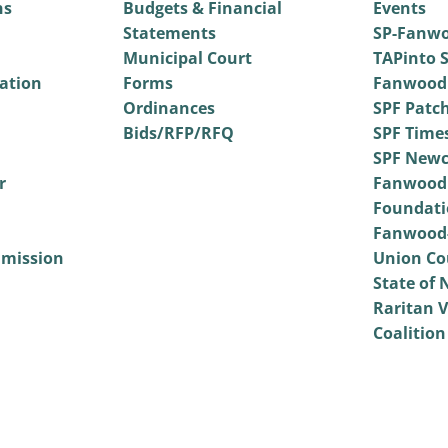
ns
Budgets & Financial
Events
Statements
SP-Fanwo
Municipal Court
TAPinto S
vation
Forms
Fanwood
Ordinances
SPF Patc
Bids/RFP/RFQ
SPF Time
SPF Newc
r
Fanwood
Foundati
Fanwood-
mmission
Union Co
State of 
Raritan V
Coalition