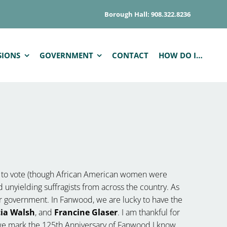
Borough Hall: 908.322.8236
SIONS
GOVERNMENT
CONTACT
HOW DO I…
t to vote (though African American women were
 unyielding suffragists from across the country. As
our government. In Fanwood, we are lucky to have the
cia Walsh
, and
Francine Glaser
. I am thankful for
 we mark the 125th Anniversary of Fanwood I know