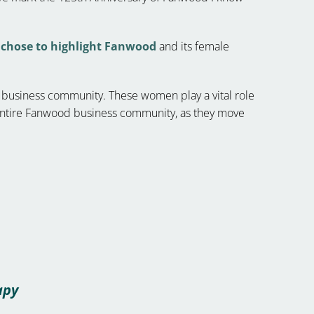
chose to highlight Fanwood
and its female
d business community. These women play a vital role
 entire Fanwood business community, as they move
apy