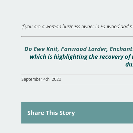
If you are a woman business owner in Fanwood and no
Do Ewe Knit
,
Fanwood Larder
,
Enchant
which is highlighting the recovery o
du
September 4th, 2020
Share This Story