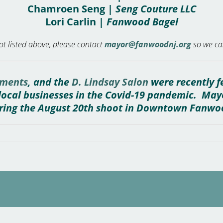
Chamroen Seng |
Seng Couture LLC
Lori Carlin |
Fanwood Bagel
t listed above, please contact
mayor@fanwoodnj.org
so we can
ments
, and the
D. Lindsay Salon
were recently f
f local businesses in the Covid-19 pandemic. Ma
ring the August 20th shoot in Downtown Fanwo