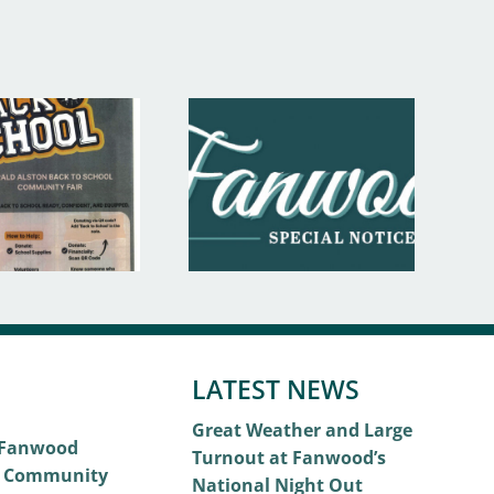
LATEST NEWS
Great Weather and Large
 Fanwood
Turnout at Fanwood’s
 Community
National Night Out