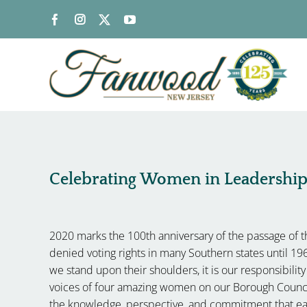
Skip
to
content
Celebrating Women in Leadershi
2020 marks the 100th anniversary of the passage of
denied voting rights in many Southern states until 19
we stand upon their shoulders, it is our responsibili
voices of four amazing women on our Borough Counci
the knowledge, perspective, and commitment that eac