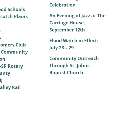
Celebration
od Schools
An Evening of Jazz at The
cotch Plains-
Carriage House,
September 12th
h
s
Flood Watch in Effect:
omers Club
July 28 – 29
 Community
Community Outreach
on
Through St. Johns
SP Rotary
Baptist Church
unty
NJ
alley Rail