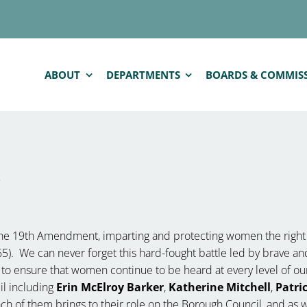
ABOUT
DEPARTMENTS
BOARDS & COMMIS
p
 the 19th Amendment, imparting and protecting women the righ
65). We can never forget this hard-fought battle led by brave and
ty to ensure that women continue to be heard at every level of 
l including
Erin McElroy Barker
,
Katherine Mitchell
,
Patri
h of them brings to their role on the Borough Council, and as