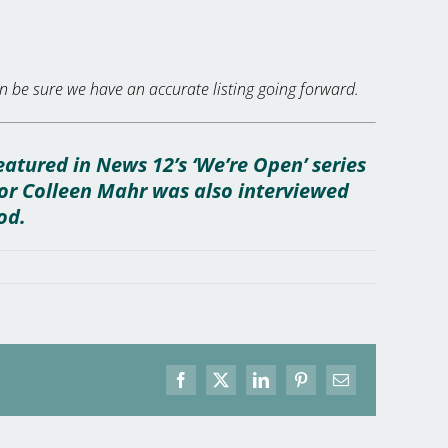
 be sure we have an accurate listing going forward.
eatured in News 12’s ‘We’re Open’ series
yor Colleen Mahr was also interviewed
od.
Facebook
X
LinkedIn
Pinterest
Email