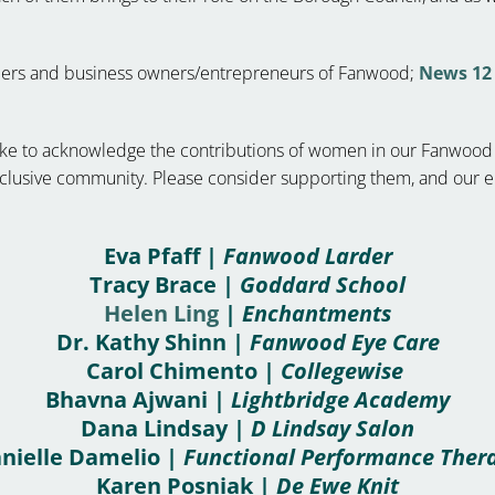
eaders and business owners/entrepreneurs of Fanwood;
News 12 
d like to acknowledge the contributions of women in our Fanwoo
inclusive community. Please consider supporting them, and our
Eva Pfaff |
Fanwood Larder
Tracy Brace |
Goddard School
Helen Ling
|
Enchantments
Dr. Kathy Shinn |
Fanwood Eye Care
Carol Chimento |
Collegewise
Bhavna Ajwani |
Lightbridge Academy
Dana Lindsay |
D Lindsay Salon
nielle Damelio |
Functional Performance Ther
Karen Posniak |
De Ewe Knit