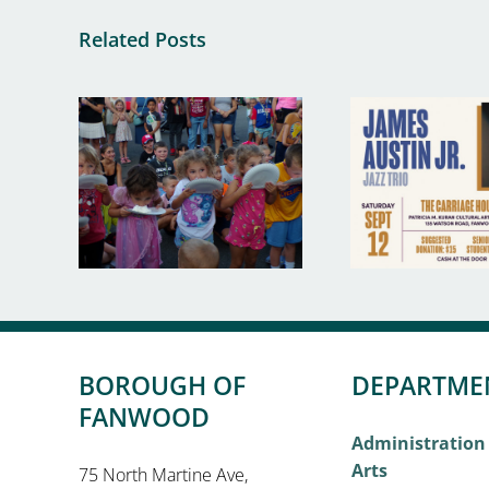
Related Posts
BOROUGH OF
DEPARTME
FANWOOD
Administration
Arts
75 North Martine Ave,