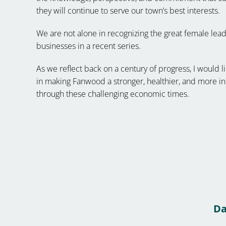
they will continue to serve our town’s best interests.
We are not alone in recognizing the great female l
businesses in a recent series.
As we reflect back on a century of progress, I woul
in making Fanwood a stronger, healthier, and more 
through these challenging economic times.
Da