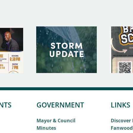
NTS
GOVERNMENT
LINKS
Mayor & Council
Discover
Minutes
Fanwood